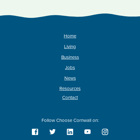
Home
Living
Business
Jobs
News
Resources
Contact
Follow Choose Cornwall on: