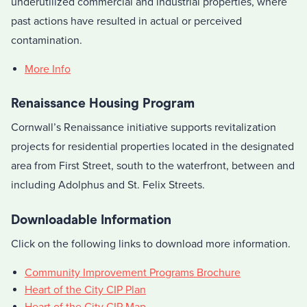
underutilized commercial and industrial properties, where
past actions have resulted in actual or perceived
contamination.
More Info
Renaissance Housing Program
Cornwall’s Renaissance initiative supports revitalization
projects for residential properties located in the designated
area from First Street, south to the waterfront, between and
including Adolphus and St. Felix Streets.
Downloadable Information
Click on the following links to download more information.
Community Improvement Programs Brochure
Heart of the City CIP Plan
Heart of the City CIP Map