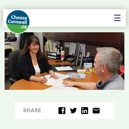
☰
SHARE