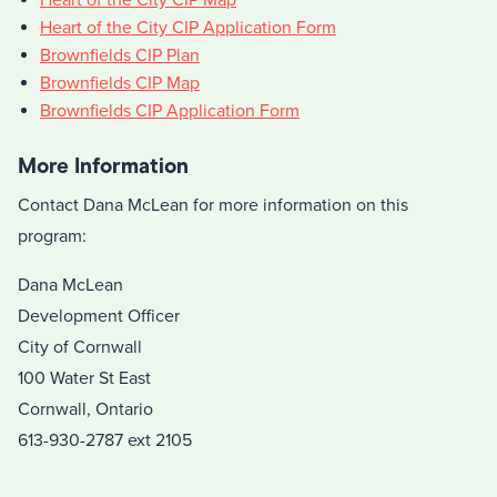
Heart of the City CIP Application Form
Brownfields CIP Plan
Brownfields CIP Map
Brownfields CIP Application Form
More Information
Contact Dana McLean for more information on this
program:
Dana McLean
Development Officer
City of Cornwall
100 Water St East
Cornwall, Ontario
613-930-2787 ext 2105