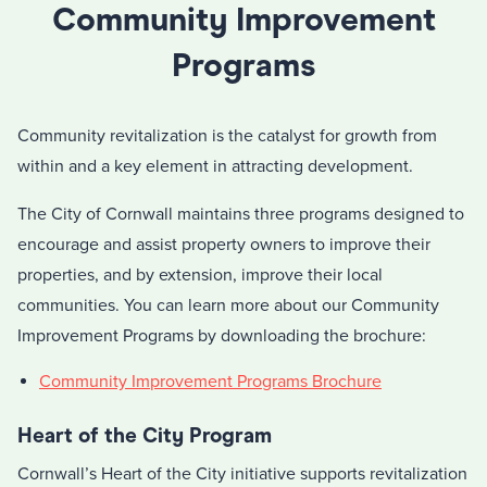
Community Improvement
Programs
Community revitalization is the catalyst for growth from
within and a key element in attracting development.
The City of Cornwall maintains three programs designed to
encourage and assist property owners to improve their
properties, and by extension, improve their local
communities. You can learn more about our Community
Improvement Programs by downloading the brochure:
Community Improvement Programs Brochure
Heart of the City Program
Cornwall’s Heart of the City initiative supports revitalization