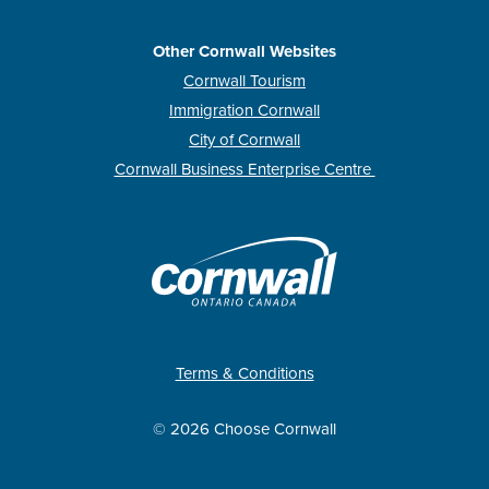
Other Cornwall Websites
Cornwall Tourism
Immigration Cornwall
City of Cornwall
Cornwall Business Enterprise Centre
Terms & Conditions
© 2026 Choose Cornwall