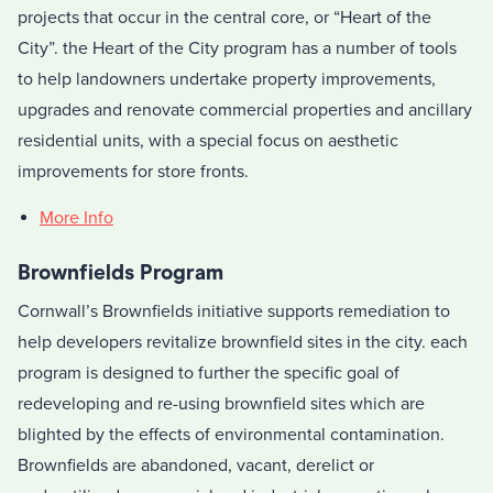
projects that occur in the central core, or “Heart of the
City”. the Heart of the City program has a number of tools
to help landowners undertake property improvements,
upgrades and renovate commercial properties and ancillary
residential units, with a special focus on aesthetic
improvements for store fronts.
More Info
Brownfields Program
Cornwall’s Brownfields initiative supports remediation to
help developers revitalize brownfield sites in the city. each
program is designed to further the specific goal of
redeveloping and re-using brownfield sites which are
blighted by the effects of environmental contamination.
Brownfields are abandoned, vacant, derelict or