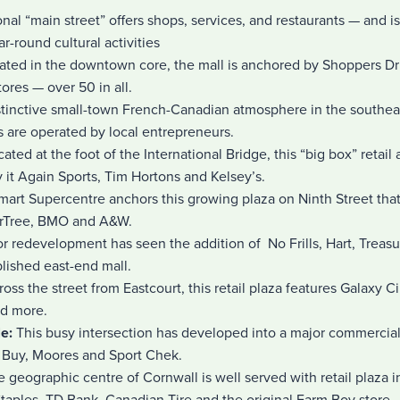
onal “main street” offers shops, services, and restaurants — and is 
r-round cultural activities
uated in the downtown core, the mall is anchored by Shoppers Dru
tores — over 50 in all.
istinctive small-town French-Canadian atmosphere in the southeas
 are operated by local entrepreneurs.
cated at the foot of the International Bridge, this “big box” retail
y it Again Sports, Tim Hortons and Kelsey’s.
art Supercentre anchors this growing plaza on Ninth Street tha
arTree, BMO and A&W.
r redevelopment has seen the addition of No Frills, Hart, Treas
blished east-end mall.
ross the street from Eastcourt, this retail plaza features Galaxy
nd more.
le:
This busy intersection has developed into a major commercial
t Buy, Moores and Sport Chek.
 geographic centre of Cornwall is well served with retail plaza 
taples, TD Bank, Canadian Tire and the original Farm Boy store.