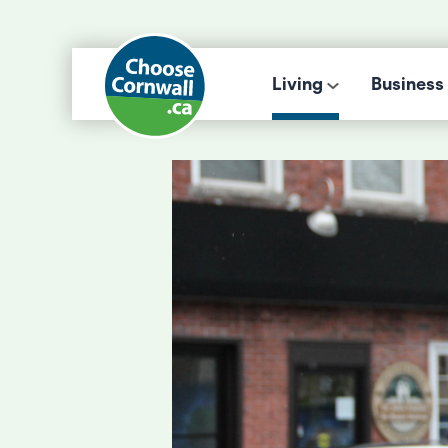
Living
Business