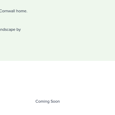
l Cornwall home.
.
landscape by
.
Coming Soon