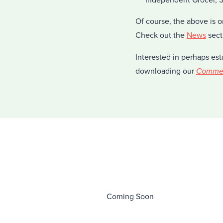
Of course, the above is o
Check out the
News
sect
Interested in perhaps est
downloading our
Commerc
Coming Soon