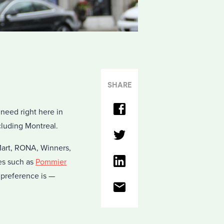
SHARE
need right here in
cluding Montreal.
 Mart, RONA, Winners,
es such as
Pommier
 preference is —