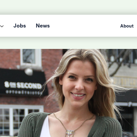
Jobs
News
About