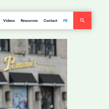
Videos
Resources
Contact
FR