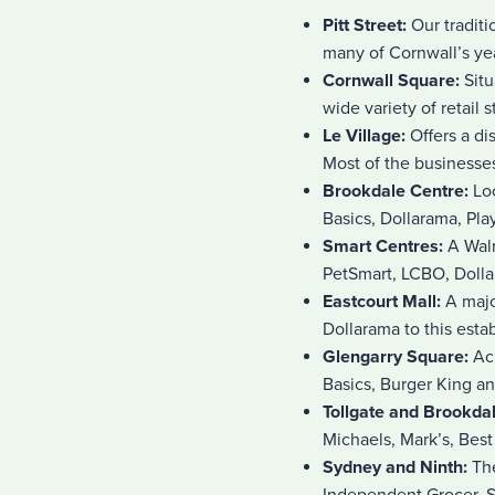
Pitt Street:
Our traditi
many of Cornwall’s yea
Cornwall Square:
Sit
wide variety of retail s
Le Village:
Offers a d
Most of the businesses
Brookdale Centre:
Lo
Basics, Dollarama, Pla
Smart Centres:
A Walm
PetSmart, LCBO, Doll
Eastcourt Mall:
A majo
Dollarama to this esta
Glengarry Square:
Ac
Basics, Burger King a
Tollgate and Brookda
Michaels, Mark’s, Bes
Sydney and Ninth:
The
Independent Grocer, S