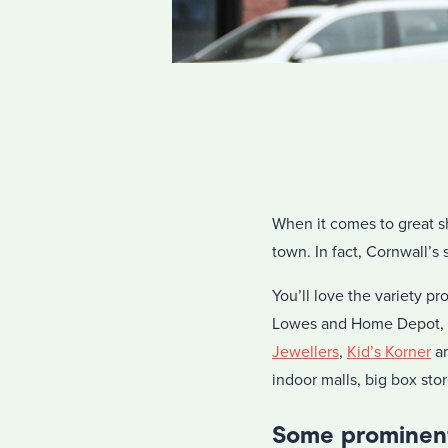
When it comes to great s
town. In fact, Cornwall’s
You’ll love the variety 
Lowes and Home Depot, b
Jewellers
,
Kid’s Korner
a
indoor malls, big box sto
Some prominent