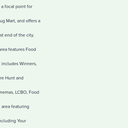
a focal point for
g Mart, and offers a
t end of the city.
 area features Food
t includes Winners,
ure Hunt and
 Cinemas, LCBO, Food
 area featuring
including Your