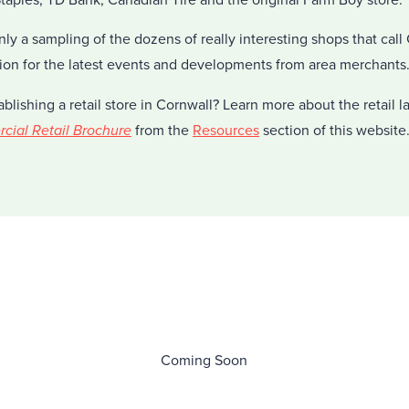
nly a sampling of the dozens of really interesting shops that cal
ion for the latest events and developments from area merchants
ablishing a retail store in Cornwall? Learn more about the retail 
ial Retail Brochure
from the
Resources
section of this website
Coming Soon