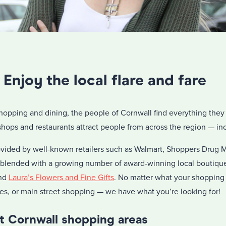
Enjoy the local flare and fare
hopping and dining, the people of Cornwall find everything they 
 shops and restaurants attract people from across the region — in
provided by well-known retailers such as Walmart, Shoppers Drug
lended with a growing number of award-winning local boutiqu
nd
Laura’s Flowers and Fine Gifts
. No matter what your shopping
res, or main street shopping — we have what you’re looking for!
 Cornwall shopping areas