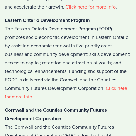
and accelerate their growth.
Click here for more info
.
Eastern Ontario Development Program
The Eastern Ontario Development Program (EODP)
promotes socio-economic development in Eastern Ontario
by assisting economic renewal in five priority areas:
business and community development; skills development;
access to capital; retention and attraction of youth; and
technological enhancements. Funding and support of the
EODP is delivered via the Cornwall and the Counties
Community Futures Development Corporation.
Click here
for more info
.
Cornwall and the Counties Community Futures
Development Corporation
The Cornwall and the Counties Community Futures
Development Corporation (CFDC) offers both debt