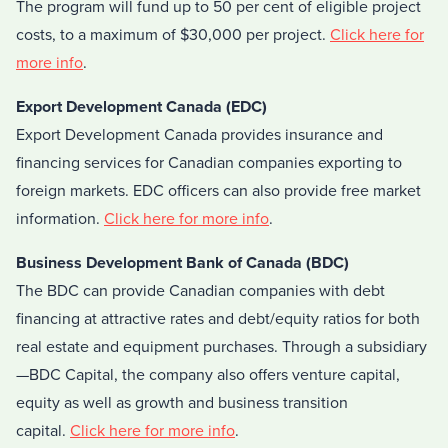
The program will fund up to 50 per cent of eligible project
costs, to a maximum of $30,000 per project.
Click here for
more info
.
Export Development Canada (EDC)
Export Development Canada provides insurance and
financing services for Canadian companies exporting to
foreign markets. EDC officers can also provide free market
information.
Click here for more info
.
Business Development Bank of Canada (BDC)
The BDC can provide Canadian companies with debt
financing at attractive rates and debt/equity ratios for both
real estate and equipment purchases. Through a subsidiary
—BDC Capital, the company also offers venture capital,
equity as well as growth and business transition
capital.
Click here for more info
.