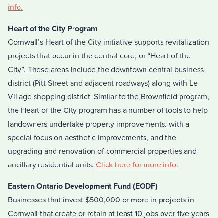
info.
Heart of the City Program
Cornwall’s Heart of the City initiative supports revitalization
projects that occur in the central core, or “Heart of the
City”. These areas include the downtown central business
district (Pitt Street and adjacent roadways) along with Le
Village shopping district. Similar to the Brownfield program,
the Heart of the City program has a number of tools to help
landowners undertake property improvements, with a
special focus on aesthetic improvements, and the
upgrading and renovation of commercial properties and
ancillary residential units.
Click here for more info
.
Eastern Ontario Development Fund (EODF)
Businesses that invest $500,000 or more in projects in
Cornwall that create or retain at least 10 jobs over five years