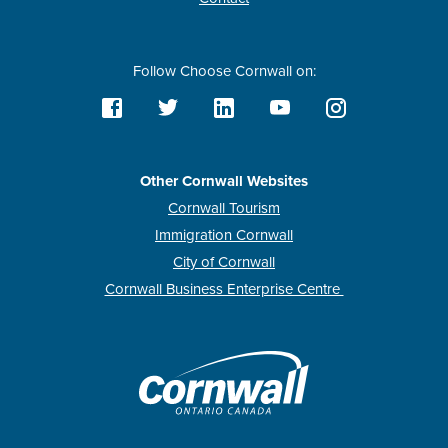
Follow Choose Cornwall on:
Other Cornwall Websites
Cornwall Tourism
Immigration Cornwall
City of Cornwall
Cornwall Business Enterprise Centre