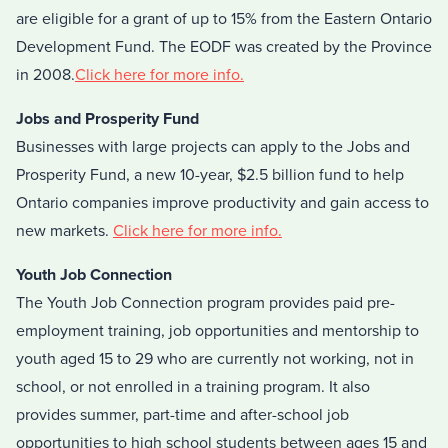
are eligible for a grant of up to 15% from the Eastern Ontario
Development Fund. The EODF was created by the Province
in 2008.
Click here for more info.
Jobs and Prosperity Fund
Businesses with large projects can apply to the Jobs and
Prosperity Fund, a new 10-year, $2.5 billion fund to help
Ontario companies improve productivity and gain access to
new markets.
Click here for more info.
Youth Job Connection
The Youth Job Connection program provides paid pre-
employment training, job opportunities and mentorship to
youth aged 15 to 29 who are currently not working, not in
school, or not enrolled in a training program. It also
provides summer, part-time and after-school job
opportunities to high school students between ages 15 and