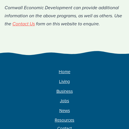
Cornwall Economic Development can provide additional
information on the above programs, as well as others. Use
the
Contact Us
form on this website to enquire.
Home
Living
Business
Jobs
News
Resources
Contact