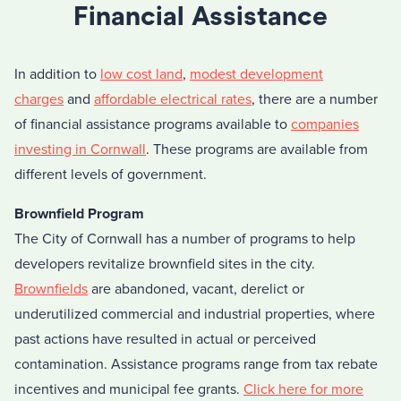
Financial Assistance
In addition to
low cost land
,
modest development
charges
and
affordable electrical rates
, there are a number
of financial assistance programs available to
companies
investing in Cornwall
. These programs are available from
different levels of government.
Brownfield Program
The City of Cornwall has a number of programs to help
developers revitalize brownfield sites in the city.
Brownfields
are abandoned, vacant, derelict or
underutilized commercial and industrial properties, where
past actions have resulted in actual or perceived
contamination. Assistance programs range from tax rebate
incentives and municipal fee grants.
Click here for more