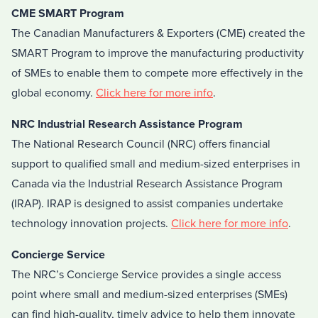
CME SMART Program
The Canadian Manufacturers & Exporters (CME) created the
SMART Program to improve the manufacturing productivity
of SMEs to enable them to compete more effectively in the
global economy.
Click here for more info
.
NRC Industrial Research Assistance Program
The National Research Council (NRC) offers financial
support to qualified small and medium-sized enterprises in
Canada via the Industrial Research Assistance Program
(IRAP). IRAP is designed to assist companies undertake
technology innovation projects.
Click here for more info
.
Concierge Service
The NRC’s Concierge Service provides a single access
point where small and medium-sized enterprises (SMEs)
can find high-quality, timely advice to help them innovate