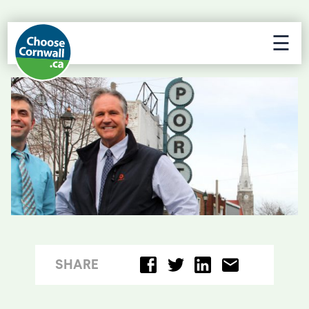
☰
SHARE