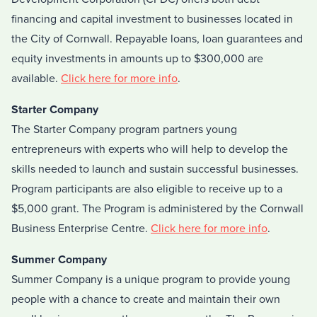
financing and capital investment to businesses located in
the City of Cornwall. Repayable loans, loan guarantees and
equity investments in amounts up to $300,000 are
available.
Click here for more info
.
Starter Company
The Starter Company program partners young
entrepreneurs with experts who will help to develop the
skills needed to launch and sustain successful businesses.
Program participants are also eligible to receive up to a
$5,000 grant. The Program is administered by the Cornwall
Business Enterprise Centre.
Click here for more info
.
Summer Company
Summer Company is a unique program to provide young
people with a chance to create and maintain their own