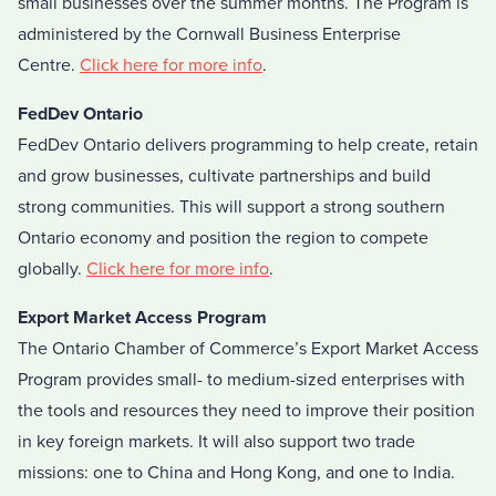
small businesses over the summer months. The Program is
administered by the Cornwall Business Enterprise
Centre.
Click here for more info
.
FedDev Ontario
FedDev Ontario delivers programming to help create, retain
and grow businesses, cultivate partnerships and build
strong communities. This will support a strong southern
Ontario economy and position the region to compete
globally.
Click here for more info
.
Export Market Access Program
The Ontario Chamber of Commerce’s Export Market Access
Program provides small- to medium-sized enterprises with
the tools and resources they need to improve their position
in key foreign markets. It will also support two trade
missions: one to China and Hong Kong, and one to India.