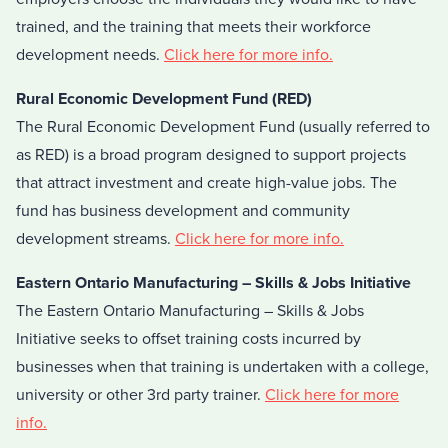
trained, and the training that meets their workforce
development needs.
Click here for more info.
Rural Economic Development Fund (RED)
The Rural Economic Development Fund (usually referred to
as RED) is a broad program designed to support projects
that attract investment and create high-value jobs. The
fund has business development and community
development streams.
Click here for more info.
Eastern Ontario Manufacturing – Skills & Jobs Initiative
The Eastern Ontario Manufacturing – Skills & Jobs
Initiative seeks to offset training costs incurred by
businesses when that training is undertaken with a college,
university or other 3rd party trainer.
Click here for more
info.