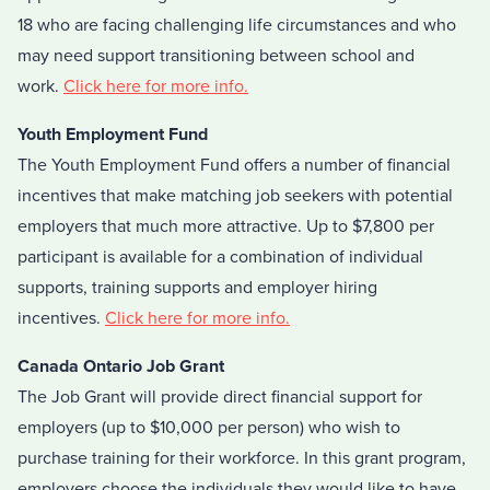
18 who are facing challenging life circumstances and who
may need support transitioning between school and
work.
Click here for more info.
Youth Employment Fund
The Youth Employment Fund offers a number of financial
incentives that make matching job seekers with potential
employers that much more attractive. Up to $7,800 per
participant is available for a combination of individual
supports, training supports and employer hiring
incentives.
Click here for more info.
Canada Ontario Job Grant
The Job Grant will provide direct financial support for
employers (up to $10,000 per person) who wish to
purchase training for their workforce. In this grant program,
employers choose the individuals they would like to have