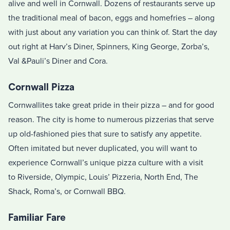
alive and well in Cornwall. Dozens of restaurants serve up
the traditional meal of bacon, eggs and homefries – along
with just about any variation you can think of. Start the day
out right at Harv’s Diner, Spinners, King George, Zorba’s,
Val &Pauli’s Diner and Cora.
Cornwall Pizza
Cornwallites take great pride in their pizza – and for good
reason. The city is home to numerous pizzerias that serve
up old-fashioned pies that sure to satisfy any appetite.
Often imitated but never duplicated, you will want to
experience Cornwall’s unique pizza culture with a visit
to Riverside, Olympic, Louis’ Pizzeria, North End, The
Shack, Roma’s, or Cornwall BBQ.
Familiar Fare