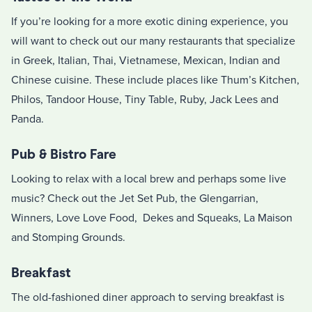
If you’re looking for a more exotic dining experience, you
will want to check out our many restaurants that specialize
in Greek, Italian, Thai, Vietnamese, Mexican, Indian and
Chinese cuisine. These include places like Thum’s Kitchen,
Philos, Tandoor House, Tiny Table, Ruby, Jack Lees and
Panda.
Pub & Bistro Fare
Looking to relax with a local brew and perhaps some live
music? Check out the Jet Set Pub, the Glengarrian,
Winners, Love Love Food, Dekes and Squeaks, La Maison
and Stomping Grounds.
Breakfast
The old-fashioned diner approach to serving breakfast is