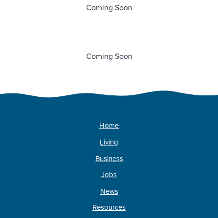
Coming Soon
Coming Soon
Home
Living
Business
Jobs
News
Resources