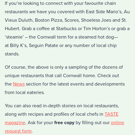
If you’re looking to connect with your favourite chain
restaurants we have you covered with East Side Mario’s, Au
Vieux Duluth, Boston Pizza, Scores, Shoeless Joes and St.
Hubert. Grab a coffee at Starbucks or Tim Horton’s or grab a
‘steamie’ – the Cornwall term for a steamed hot dog—
at Billy K’s, Seguin Patate or any number of local chip
stands.
Of course, the above is only a sampling of the dozens of
unique restaurants that call Cornwall home. Check out
the
News
section for the latest events and developments
from local eateries.
You can also read in-depth stories on local restaurants,
along with recipes and profiles of local chefs in
TASTE
magazine
. Ask for your
free copy
by filling out our
online
request form
.