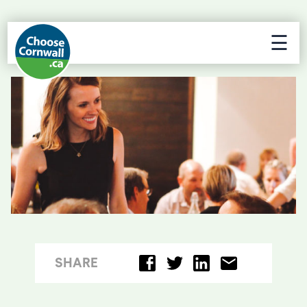
☰
SHARE