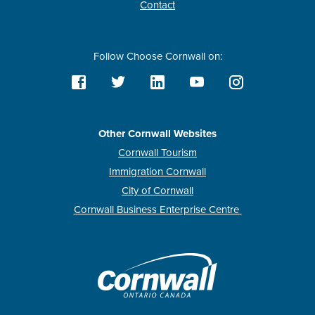
Contact
Follow Choose Cornwall on:
Other Cornwall Websites
Cornwall Tourism
Immigration Cornwall
City of Cornwall
Cornwall Business Enterprise Centre