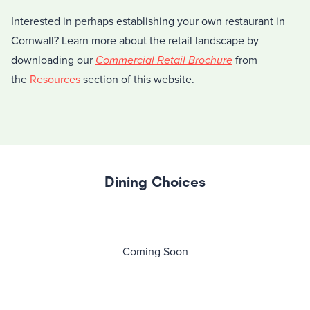
Interested in perhaps establishing your own restaurant in
Cornwall? Learn more about the retail landscape by
downloading our
Commercial Retail Brochure
from
the
Resources
section of this website.
Dining Choices
Coming Soon