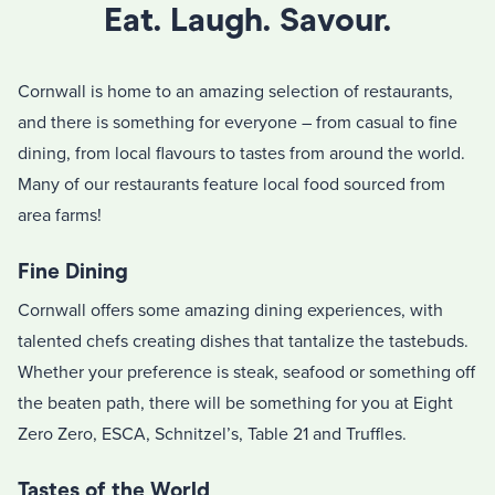
Eat. Laugh. Savour.
Cornwall is home to an amazing selection of restaurants,
and there is something for everyone – from casual to fine
dining, from local flavours to tastes from around the world.
Many of our restaurants feature local food sourced from
area farms!
Fine Dining
Cornwall offers some amazing dining experiences, with
talented chefs creating dishes that tantalize the tastebuds.
Whether your preference is steak, seafood or something off
the beaten path, there will be something for you at Eight
Zero Zero, ESCA, Schnitzel’s, Table 21 and Truffles.
Tastes of the World