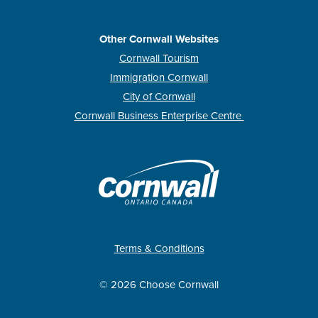
Other Cornwall Websites
Cornwall Tourism
Immigration Cornwall
City of Cornwall
Cornwall Business Enterprise Centre
Terms & Conditions
© 2026 Choose Cornwall