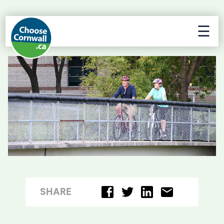
☰
SHARE