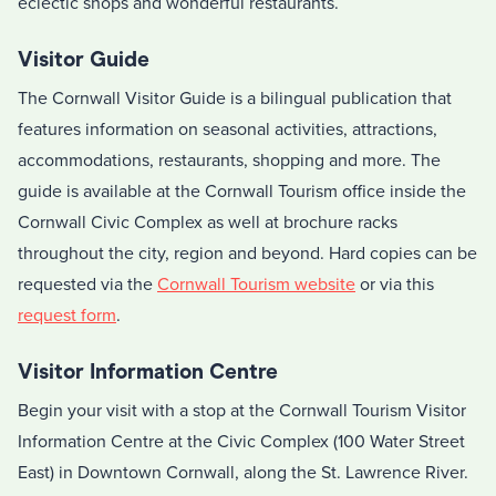
eclectic shops and wonderful restaurants.
Visitor Guide
The Cornwall Visitor Guide is a bilingual publication that
features information on seasonal activities, attractions,
accommodations, restaurants, shopping and more. The
guide is available at the Cornwall Tourism office inside the
Cornwall Civic Complex as well at brochure racks
throughout the city, region and beyond. Hard copies can be
requested via the
Cornwall Tourism website
or via this
request form
.
Visitor Information Centre
Begin your visit with a stop at the Cornwall Tourism Visitor
Information Centre at the Civic Complex (100 Water Street
East) in Downtown Cornwall, along the St. Lawrence River.