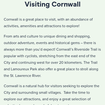
Visiting Cornwall
Cornwall is a great place to visit, with an abundance of
activities, amenities and attractions to explore!
From arts and culture to unique dining and shopping,
outdoor adventure, events and historical gems – there is
always more than you’d expect! Cornwall’s Riverside Trail is
popular with cyclists, stretching from the east end of the
City and continuing west for over 20 kilometers. The Trail
and Lamoureux Park also offer a great place to stroll along
the St. Lawrence River.
Cornwall is a natural hub for visitors seeking to explore the
City and surrounding small villages. Take the time to
explore our attractions, and enjoy a great selection of