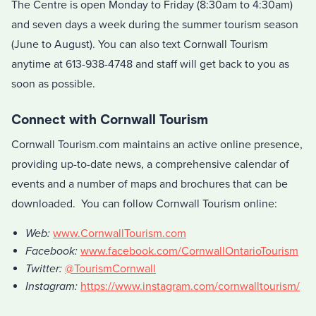
The Centre is open Monday to Friday (8:30am to 4:30am)
and seven days a week during the summer tourism season
(June to August). You can also text Cornwall Tourism
anytime at 613-938-4748 and staff will get back to you as
soon as possible.
Connect with Cornwall Tourism
Cornwall Tourism.com maintains an active online presence,
providing up-to-date news, a comprehensive calendar of
events and a number of maps and brochures that can be
downloaded. You can follow Cornwall Tourism online:
Web:
www.CornwallTourism.com
Facebook:
www.facebook.com/CornwallOntarioTourism
Twitter:
@TourismCornwall
Instagram:
https://www.instagram.com/cornwalltourism/