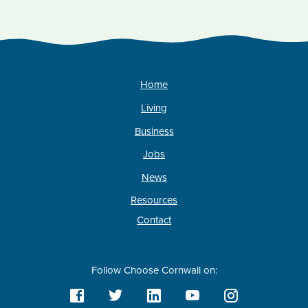
Home
Living
Business
Jobs
News
Resources
Contact
Follow Choose Cornwall on: