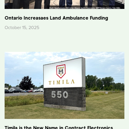
Ontario Increasaes Land Ambulance Funding
October 15, 2025
Timila is the New Name in Contract Electronics