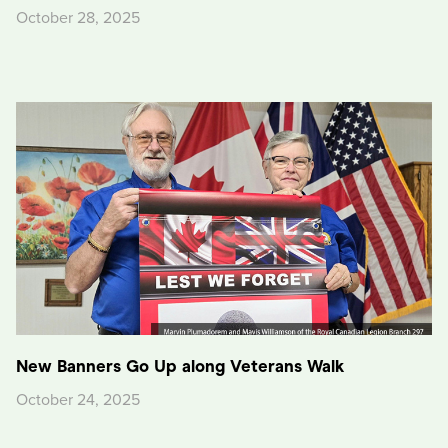
October 28, 2025
New Banners Go Up along Veterans Walk
October 24, 2025