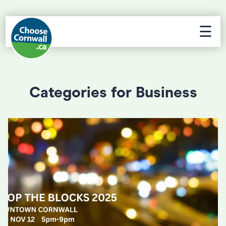
☰
Categories for Business