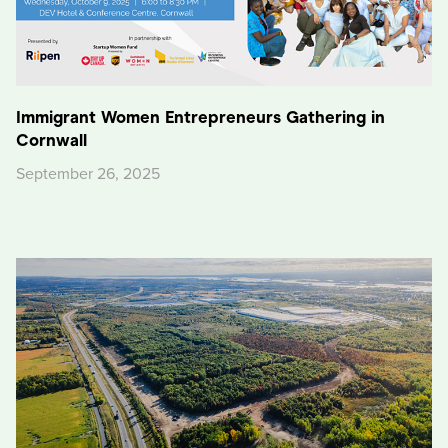
Immigrant Women Entrepreneurs Gathering in
Cornwall
September 26, 2025