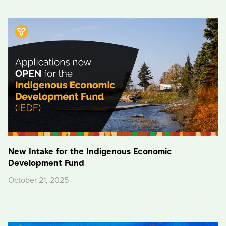
New Intake for the Indigenous Economic
Development Fund
October 21, 2025