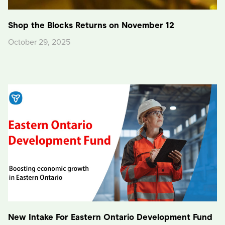
Shop the Blocks Returns on November 12
October 29, 2025
New Intake For Eastern Ontario Development Fund