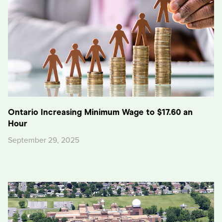
Ontario Increasing Minimum Wage to $17.60 an
Hour
September 29, 2025