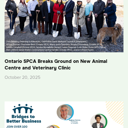
Ontario SPCA Breaks Ground on New Animal
Centre and Veterinary Clinic
October 20, 2025