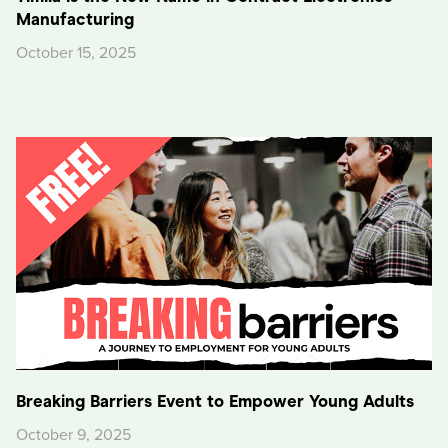
Manufacturing
October 15, 2025
Breaking Barriers Event to Empower Young Adults
October 9, 2025