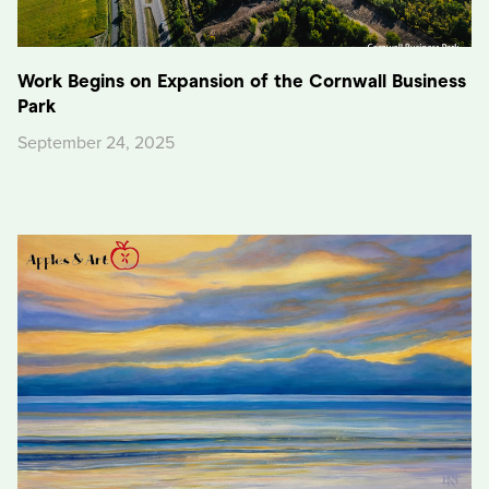
Work Begins on Expansion of the Cornwall Business
Park
September 24, 2025