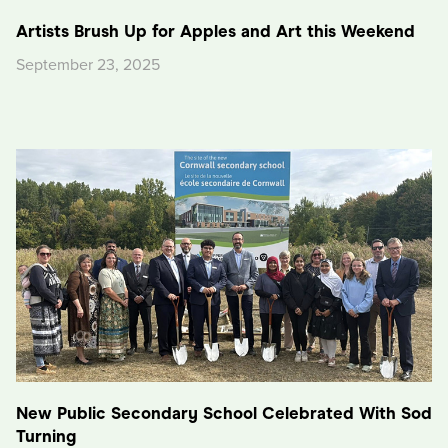
Artists Brush Up for Apples and Art this Weekend
September 23, 2025
New Public Secondary School Celebrated With Sod
Turning