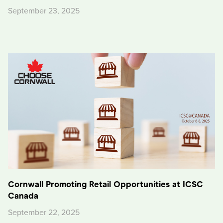
September 23, 2025
Cornwall Promoting Retail Opportunities at ICSC
Canada
September 22, 2025