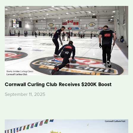
Cornwall Curling Club Receives $200K Boost
September 11, 2025