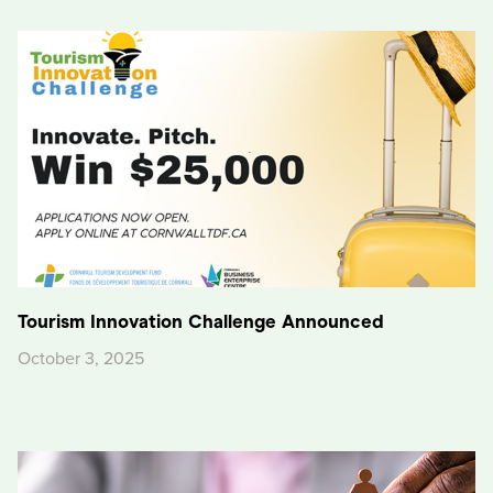
Tourism Innovation Challenge Announced
October 3, 2025