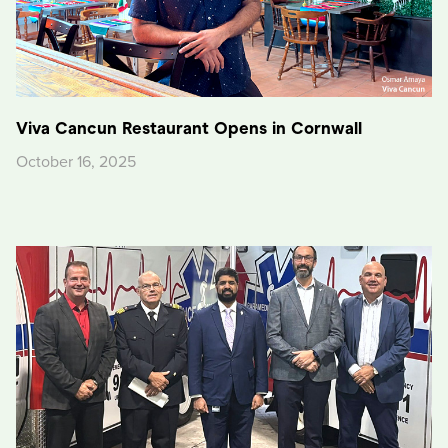
Viva Cancun Restaurant Opens in Cornwall
October 16, 2025