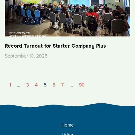
Record Turnout for Starter Company Plus
September 10, 2025
1
…
3
4
5
6
7
…
90
Home