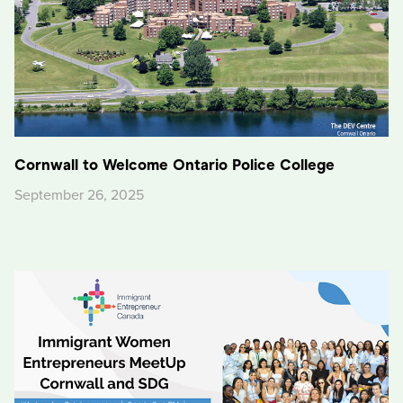
Cornwall to Welcome Ontario Police College
September 26, 2025