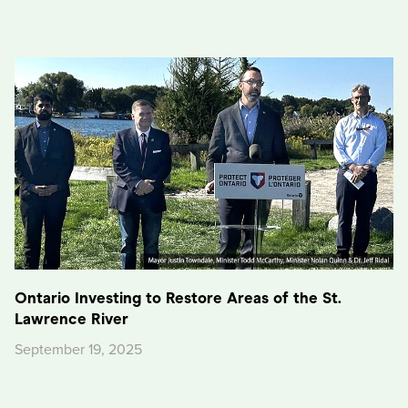
Ontario Investing to Restore Areas of the St.
Lawrence River
September 19, 2025