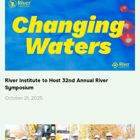
River Institute to Host 32nd Annual River
Symposium
October 21, 2025