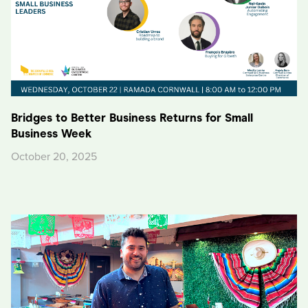
Bridges to Better Business Returns for Small
Business Week
October 20, 2025