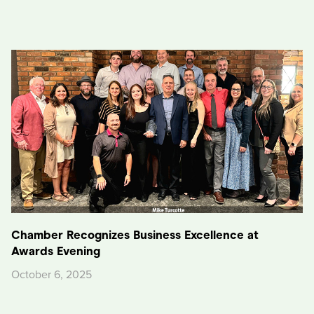
Chamber Recognizes Business Excellence at
Awards Evening
October 6, 2025