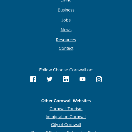
Living
Business
Jobs
News
Resources
Contact
Follow Choose Cornwall on:
Other Cornwall Websites
Cornwall Tourism
Immigration Cornwall
City of Cornwall