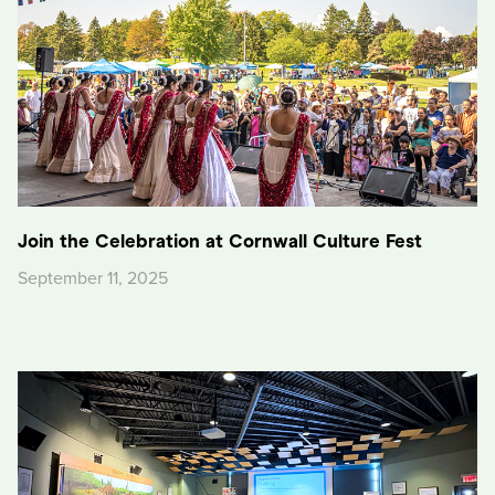
Join the Celebration at Cornwall Culture Fest
September 11, 2025