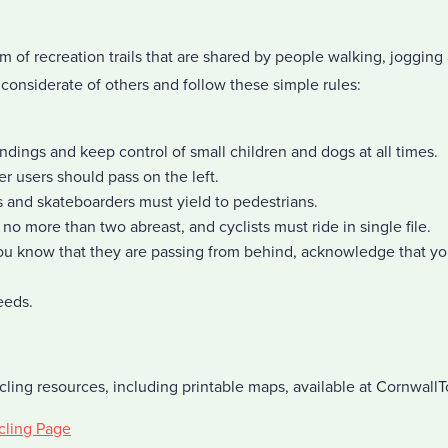
m of recreation trails that are shared by people walking, jogging 
considerate of others and follow these simple rules:
undings and keep control of small children and dogs at all times.
er users should pass on the left.
rs and skateboarders must yield to pedestrians.
no more than two abreast, and cyclists must ride in single file.
u know that they are passing from behind, acknowledge that yo
eeds.
cling resources, including printable maps, available at Cornwall
cling Page