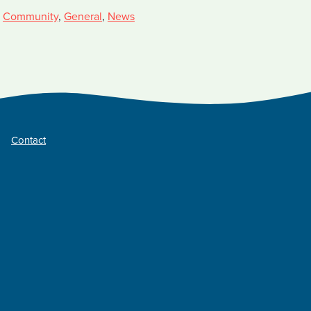
,
Community
,
General
,
News
Contact