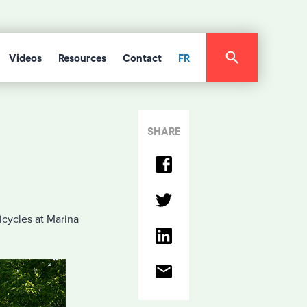
Videos
Resources
Contact
FR
SHARE
icycles at Marina