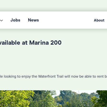
Jobs
News
About
vailable at Marina 200
e looking to enjoy the Waterfront Trail will now be able to rent b