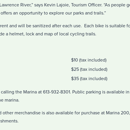
 Lawrence River,” says Kevin Lajoie, Tourism Officer. “As people ge
ffers an opportunity to explore our parks and trails.”
o rent and will be sanitized after each use. Each bike is suitable
de a helmet, lock and map of local cycling trails.
$10 (tax included)
$25 (tax included)
$35 (tax included)
calling the Marina at 613-932-8301. Public parking is available 
he marina.
nd other merchandise is also available for purchase at Marina 200,
eshments.