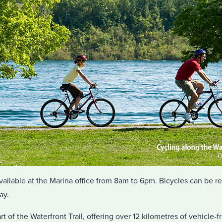
vailable at the Marina office from 8am to 6pm. Bicycles can be r
ay.
t of the Waterfront Trail, offering over 12 kilometres of vehicle-f