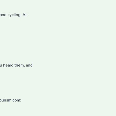
and cycling. All
u heard them, and
Tourism.com: