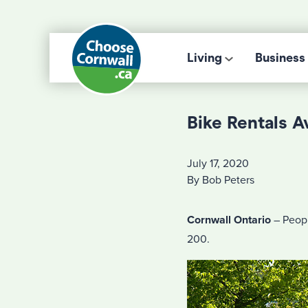
Living
Business
Bike Rentals A
July 17, 2020
By Bob Peters
Cornwall Ontario
– Peopl
200.