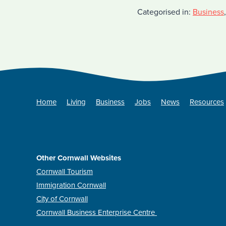
Categorised in:
Business
Home
Living
Business
Jobs
News
Resources
Other Cornwall Websites
Cornwall Tourism
Immigration Cornwall
City of Cornwall
Cornwall Business Enterprise Centre