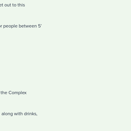
t out to this
 for people between 5’
in the Complex
 along with drinks,