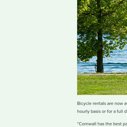
Bicycle rentals are now a
hourly basis or for a full d
“Cornwall has the best par