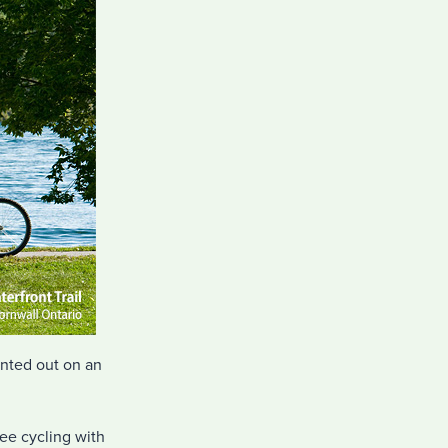
ented out on an
ree cycling with