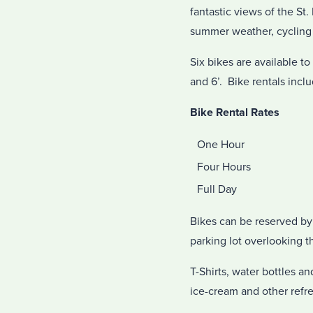
fantastic views of the St.
summer weather, cycling o
Six bikes are available t
and 6’. Bike rentals inclu
Bike Rental Rates
One Hour
Four Hours
Full Day
Bikes can be reserved by 
parking lot overlooking t
T-Shirts, water bottles a
ice-cream and other refr