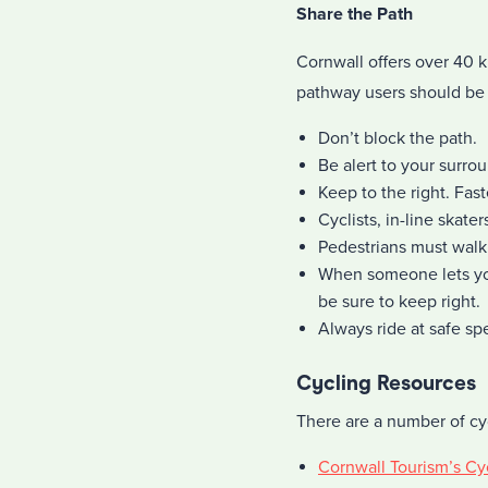
Share the Path
Cornwall offers over 40 k
pathway users should be 
Don’t block the path.
Be alert to your surro
Keep to the right. Fast
Cyclists, in-line skate
Pedestrians must walk 
When someone lets yo
be sure to keep right.
Always ride at safe sp
Cycling Resources
There are a number of cy
Cornwall Tourism’s Cy