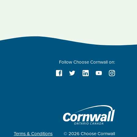
Follow Choose Cornwall on:
Terms & Conditions
© 2026 Choose Cornwall