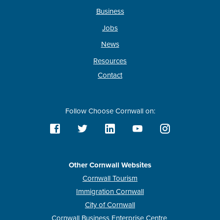
Business
Jobs
News
Resources
Contact
Follow Choose Cornwall on:
Other Cornwall Websites
Cornwall Tourism
Immigration Cornwall
City of Cornwall
Cornwall Business Enterprise Centre