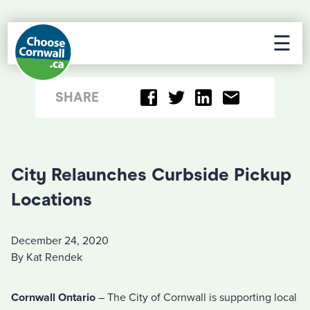
☰
SHARE
City Relaunches Curbside Pickup
Locations
December 24, 2020
By Kat Rendek
Cornwall Ontario
– The City of Cornwall is supporting local