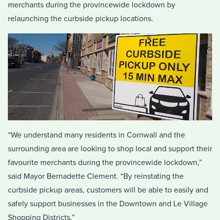
merchants during the provincewide lockdown by
relaunching the curbside pickup locations.
“We understand many residents in Cornwall and the
surrounding area are looking to shop local and support their
favourite merchants during the provincewide lockdown,”
said Mayor Bernadette Clement. “By reinstating the
curbside pickup areas, customers will be able to easily and
safely support businesses in the Downtown and Le Village
Shopping Districts.”