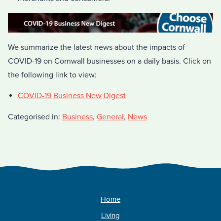
We summarize the latest news about the impacts of
COVID-19 on Cornwall businesses on a daily basis. Click on
the following link to view:
COVID-19 Business New Digest
Categorised in:
Business
,
General
,
News
Home
Living