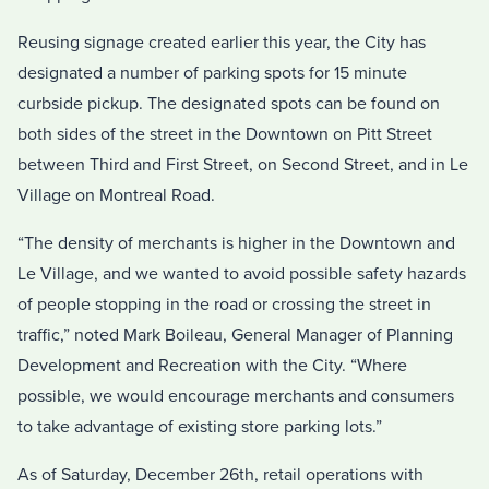
Reusing signage created earlier this year, the City has
designated a number of parking spots for 15 minute
curbside pickup. The designated spots can be found on
both sides of the street in the Downtown on Pitt Street
between Third and First Street, on Second Street, and in Le
Village on Montreal Road.
“The density of merchants is higher in the Downtown and
Le Village, and we wanted to avoid possible safety hazards
of people stopping in the road or crossing the street in
traffic,” noted Mark Boileau, General Manager of Planning
Development and Recreation with the City. “Where
possible, we would encourage merchants and consumers
to take advantage of existing store parking lots.”
As of Saturday, December 26th, retail operations with