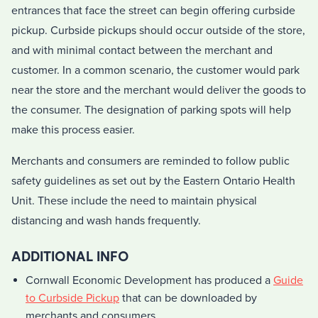
entrances that face the street can begin offering curbside
pickup. Curbside pickups should occur outside of the store,
and with minimal contact between the merchant and
customer. In a common scenario, the customer would park
near the store and the merchant would deliver the goods to
the consumer. The designation of parking spots will help
make this process easier.
Merchants and consumers are reminded to follow public
safety guidelines as set out by the Eastern Ontario Health
Unit. These include the need to maintain physical
distancing and wash hands frequently.
ADDITIONAL INFO
Cornwall Economic Development has produced a
Guide
to Curbside Pickup
that can be downloaded by
merchants and consumers.