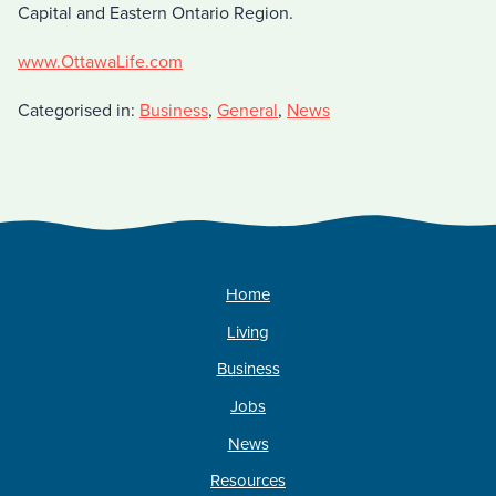
Capital and Eastern Ontario Region.
www.OttawaLife.com
Categorised in:
Business
,
General
,
News
Home
Living
Business
Jobs
News
Resources