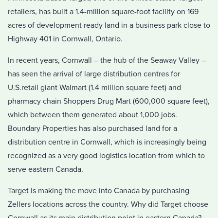
retailers, has built a 1.4-million square-foot facility on 169
acres of development ready land in a business park close to
Highway 401 in Cornwall, Ontario.
In recent years, Cornwall – the hub of the Seaway Valley –
has seen the arrival of large distribution centres for
U.S.retail giant Walmart (1.4 million square feet) and
pharmacy chain Shoppers Drug Mart (600,000 square feet),
which between them generated about 1,000 jobs.
Boundary Properties has also purchased land for a
distribution centre in Cornwall, which is increasingly being
recognized as a very good logistics location from which to
serve eastern Canada.
Target is making the move into Canada by purchasing
Zellers locations across the country. Why did Target choose
Cornwall as its main distribution point in eastern Canada?