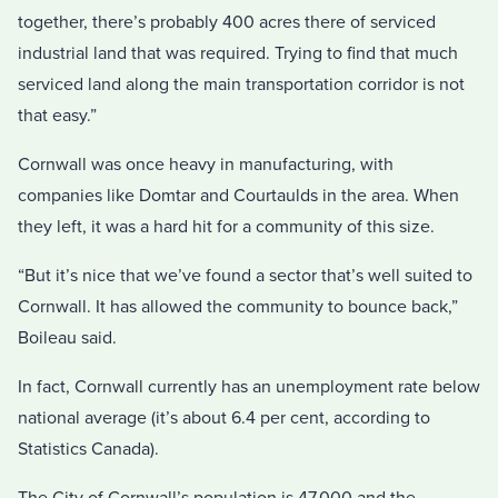
together, there’s probably 400 acres there of serviced
industrial land that was required. Trying to find that much
serviced land along the main transportation corridor is not
that easy.”
Cornwall was once heavy in manufacturing, with
companies like Domtar and Courtaulds in the area. When
they left, it was a hard hit for a community of this size.
“But it’s nice that we’ve found a sector that’s well suited to
Cornwall. It has allowed the community to bounce back,”
Boileau said.
In fact, Cornwall currently has an unemployment rate below
national average (it’s about 6.4 per cent, according to
Statistics Canada).
The City of Cornwall’s population is 47,000 and the