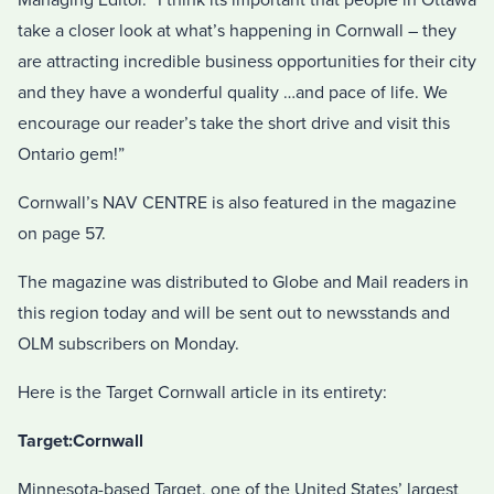
take a closer look at what’s happening in Cornwall – they
are attracting incredible business opportunities for their city
and they have a wonderful quality …and pace of life. We
encourage our reader’s take the short drive and visit this
Ontario gem!”
Cornwall’s NAV CENTRE is also featured in the magazine
on page 57.
The magazine was distributed to Globe and Mail readers in
this region today and will be sent out to newsstands and
OLM subscribers on Monday.
Here is the Target Cornwall article in its entirety:
Target:Cornwall
Minnesota-based Target, one of the United States’ largest