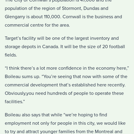
population of the region of Stormont, Dundas and
Glengarry is about 110,000. Cornwall is the business and
commercial centre for the area.
Target’s facility will be one of the largest inventory and
storage depots in Canada. It will be the size of 20 football
fields.
“I think there’s a lot more confidence in the economy here,”
Boileau sums up. “You’re seeing that now with some of the
commercial development that’s established here recently.
Obviously,you need hundreds of people to operate these
facilities.”
Boileau also says that while “we’re hoping to find
employment not only for people in this city, we would like
to try and attract younger families from the Montreal and