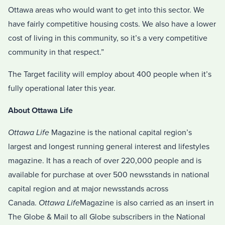
Ottawa areas who would want to get into this sector. We
have fairly competitive housing costs. We also have a lower
cost of living in this community, so it’s a very competitive
community in that respect.”
The Target facility will employ about 400 people when it’s
fully operational later this year.
About Ottawa Life
Ottawa Life
Magazine is the national capital region’s
largest and longest running general interest and lifestyles
magazine. It has a reach of over 220,000 people and is
available for purchase at over 500 newsstands in national
capital region and at major newsstands across
Canada.
Ottawa Life
Magazine is also carried as an insert in
The Globe & Mail to all Globe subscribers in the National