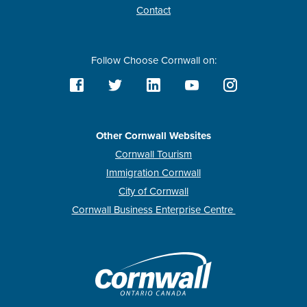
Contact
Follow Choose Cornwall on:
Other Cornwall Websites
Cornwall Tourism
Immigration Cornwall
City of Cornwall
Cornwall Business Enterprise Centre