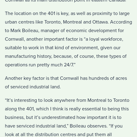
The location on the 401 is key, as well as proximity to large
urban centres like Toronto, Montreal and Ottawa. According
to Mark Boileau, manager of economic development for
Cornwall, another important factor is “a loyal workforce,
suitable to work in that kind of environment, given our
manufacturing history, because, of course, these types of
operations run pretty much 24/7.”
Another key factor is that Cornwall has hundreds of acres
of serviced industrial land.
“It’s interesting to look anywhere from Montreal to Toronto
along the 401, which I think is really essential to being this
business, but it’s underestimated how important it is to
have serviced industrial land,” Boileau observes. “If you
look at all the distribution centres and put them all