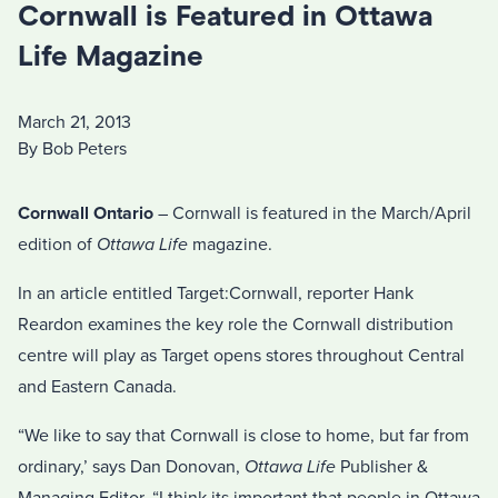
Cornwall is Featured in Ottawa
Life Magazine
March 21, 2013
By Bob Peters
Cornwall Ontario
– Cornwall is featured in the March/April
edition of
Ottawa Life
magazine.
In an article entitled Target:Cornwall, reporter Hank
Reardon examines the key role the Cornwall distribution
centre will play as Target opens stores throughout Central
and Eastern Canada.
“We like to say that Cornwall is close to home, but far from
ordinary,’ says Dan Donovan,
Ottawa Life
Publisher &
Managing Editor. “I think its important that people in Ottawa