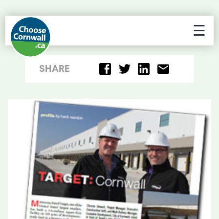
☰
SHARE