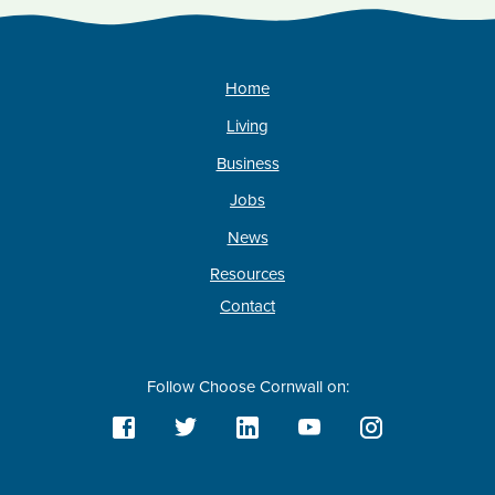
Home
Living
Business
Jobs
News
Resources
Contact
Follow Choose Cornwall on: