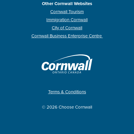
Other Cornwall Websites
Cornwall Tourism
Immigration Cornwall
City of Cornwall
Cornwall Business Enterprise Centre
Terms & Conditions
© 2026 Choose Cornwall