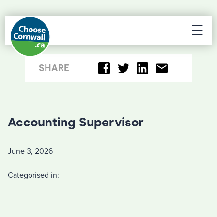
☰
SHARE
Accounting Supervisor
June 3, 2026
Categorised in: