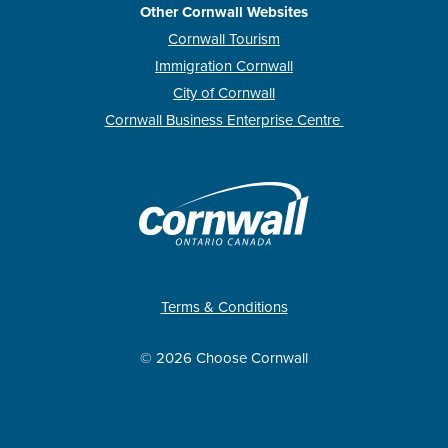
Other Cornwall Websites
Cornwall Tourism
Immigration Cornwall
City of Cornwall
Cornwall Business Enterprise Centre
Terms & Conditions
© 2026 Choose Cornwall