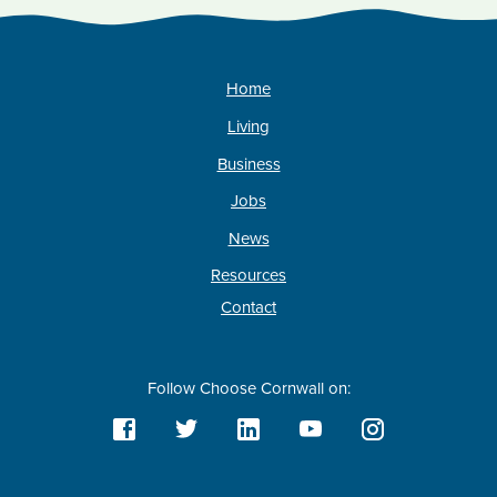
Home
Living
Business
Jobs
News
Resources
Contact
Follow Choose Cornwall on: