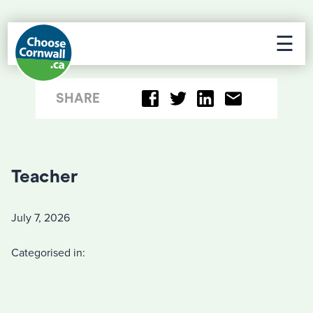
☰
SHARE
Teacher
July 7, 2026
Categorised in: