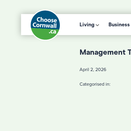
Living
Business
Management 
April 2, 2026
Categorised in: