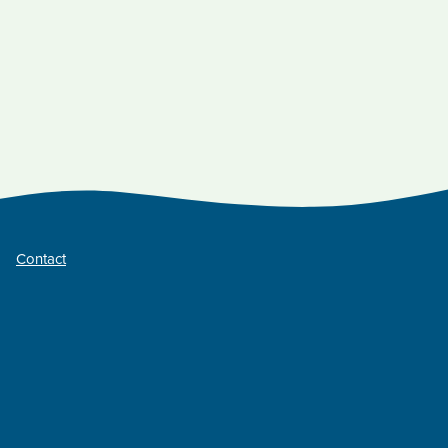
Contact