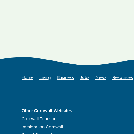
Home
Living
Business
Jobs
News
Resources
Other Cornwall Websites
Cornwall Tourism
Immigration Cornwall