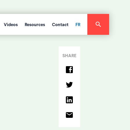
Videos
Resources
Contact
FR
SHARE