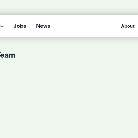
Jobs
News
About
Team