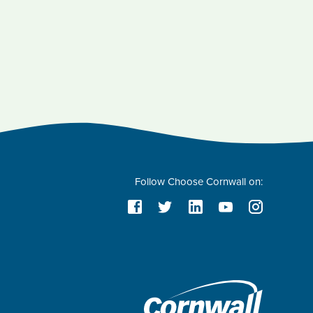
Follow Choose Cornwall on: