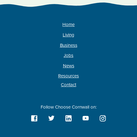
Home
Living
Business
Jobs
News
Resources
Contact
Follow Choose Cornwall on: