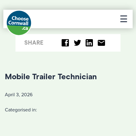
☰
SHARE
Mobile Trailer Technician
April 3, 2026
Categorised in: