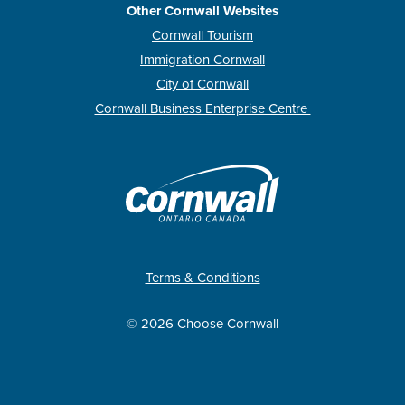
Other Cornwall Websites
Cornwall Tourism
Immigration Cornwall
City of Cornwall
Cornwall Business Enterprise Centre
Terms & Conditions
© 2026 Choose Cornwall