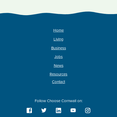
Home
Living
Business
Jobs
News
Resources
Contact
Follow Choose Cornwall on: