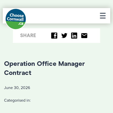
☰
SHARE
Operation Office Manager
Contract
June 30, 2026
Categorised in: