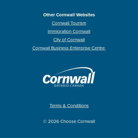
Other Cornwall Websites
Cornwall Tourism
Immigration Cornwall
City of Cornwall
Cornwall Business Enterprise Centre
Terms & Conditions
© 2026 Choose Cornwall