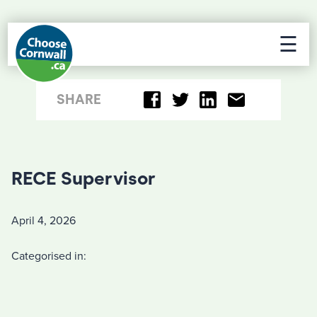
☰
SHARE
RECE Supervisor
April 4, 2026
Categorised in: