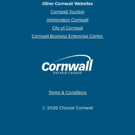
Other Cornwall Websites
Cornwall Tourism
Immigration Cornwall
City of Cornwall
Cornwall Business Enterprise Centre
Terms & Conditions
© 2026 Choose Cornwall