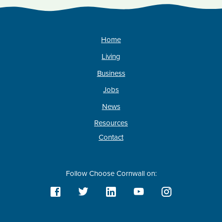
Home
Living
Business
Jobs
News
Resources
Contact
Follow Choose Cornwall on: