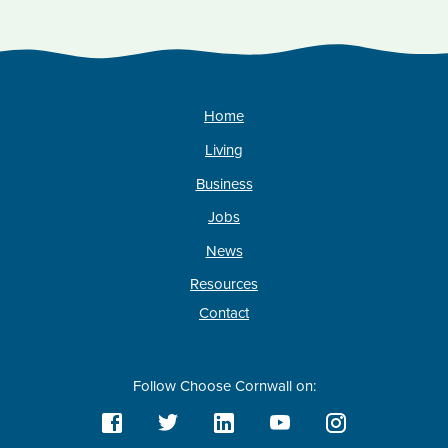
Home
Living
Business
Jobs
News
Resources
Contact
Follow Choose Cornwall on: