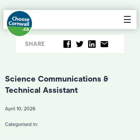
☰
SHARE
Science Communications &
Technical Assistant
April 10, 2026
Categorised in: