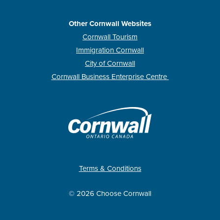
Other Cornwall Websites
Cornwall Tourism
Immigration Cornwall
City of Cornwall
Cornwall Business Enterprise Centre
Terms & Conditions
© 2026 Choose Cornwall