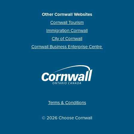
Other Cornwall Websites
Cornwall Tourism
Immigration Cornwall
City of Cornwall
Cornwall Business Enterprise Centre
Terms & Conditions
© 2026 Choose Cornwall