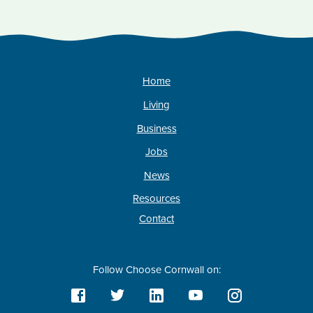
Home
Living
Business
Jobs
News
Resources
Contact
Follow Choose Cornwall on: