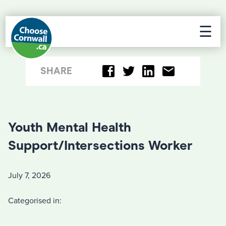
☰
SHARE
Youth Mental Health
Support/Intersections Worker
July 7, 2026
Categorised in: