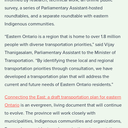
informed by research, technical work, an online public
survey, a series of Parliamentary Assistant-hosted
roundtables, and a separate roundtable with eastern
Indigenous communities.
“Eastern Ontario is a region that is home to over 1.8 million
people with diverse transportation priorities,” said Vijay
Thanigasalam, Parliamentary Assistant to the Minister of
Transportation. “By identifying these local and regional
transportation priorities through consultation, we have
developed a transportation plan that will address the
current and future needs of Eastern Ontario residents.”
Connecting the East: a draft transportation plan for eastern
Ontario
is an evergreen, living document that will continue
to evolve. The province will work closely with
municipalities, Indigenous communities and organizations,