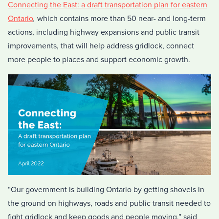
Connecting the East: a draft transportation plan for eastern
Ontario
,
which contains more than 50 near- and long-term
actions, including highway expansions and public transit
improvements, that will help address gridlock, connect
more people to places and support economic growth.
“Our government is building Ontario by getting shovels in
the ground on highways, roads and public transit needed to
fight gridlock and keep goods and people moving,” said