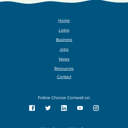
Home
Living
Business
Jobs
News
Resources
Contact
Follow Choose Cornwall on: