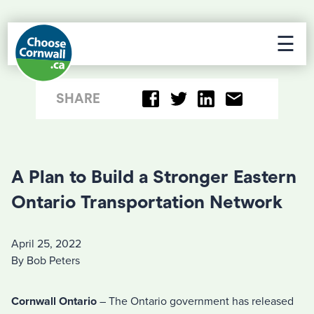
☰
SHARE
A Plan to Build a Stronger Eastern
Ontario Transportation Network
April 25, 2022
By Bob Peters
Cornwall Ontario
– The Ontario government has released