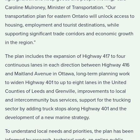
Caroline Mulroney, Minister of Transportation. “Our
transportation plan for eastern Ontario will unlock access to
housing, employment and tourist destinations, while
supporting significant trade corridors and economic growth
in the region.”
The plan includes the expansion of Highway 417 to four
continuous lanes in each direction between Highway 416
and Maitland Avenue in Ottawa, long-term planning work
to widen Highway 401 to up to eight lanes in the United
Counties of Leeds and Grenville, improvements to local
and intercommunity bus services, support for the trucking
sector by adding truck stops along Highway 401 and the
development of a new marine strategy.
To understand local needs and priorities, the plan has been