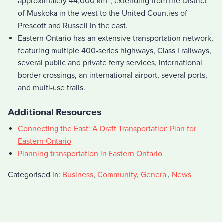
approximately 44,000 km
, extending from the District
of Muskoka in the west to the United Counties of
Prescott and Russell in the east.
Eastern Ontario has an extensive transportation network,
featuring multiple 400-series highways, Class I railways,
several public and private ferry services, international
border crossings, an international airport, several ports,
and multi-use trails.
Additional Resources
Connecting the East: A Draft Transportation Plan for
Eastern Ontario
Planning transportation in Eastern Ontario
Categorised in:
Business
,
Community
,
General
,
News