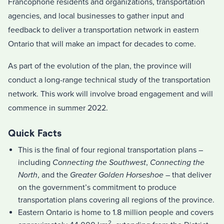
Francophone residents and organizations, transportation
agencies, and local businesses to gather input and
feedback to deliver a transportation network in eastern
Ontario that will make an impact for decades to come.
As part of the evolution of the plan, the province will
conduct a long-range technical study of the transportation
network. This work will involve broad engagement and will
commence in summer 2022.
Quick Facts
This is the final of four regional transportation plans –
including
Connecting the Southwest
,
Connecting the
North
, and the
Greater Golden Horseshoe
– that deliver
on the government’s commitment to produce
transportation plans covering all regions of the province.
Eastern Ontario is home to 1.8 million people and covers
2