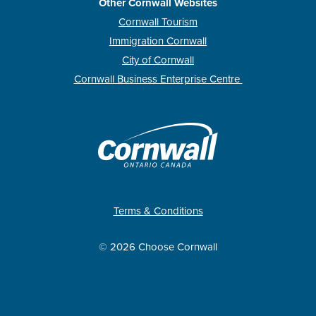
Other Cornwall Websites
Cornwall Tourism
Immigration Cornwall
City of Cornwall
Cornwall Business Enterprise Centre
Terms & Conditions
© 2026 Choose Cornwall