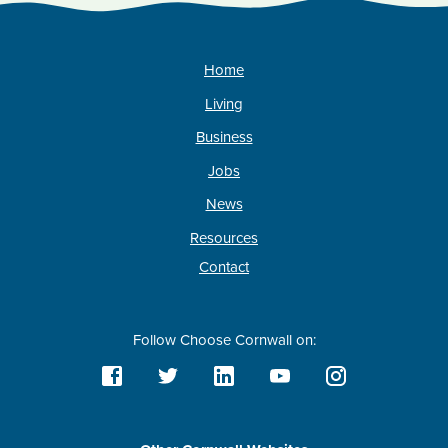
Home
Living
Business
Jobs
News
Resources
Contact
Follow Choose Cornwall on: