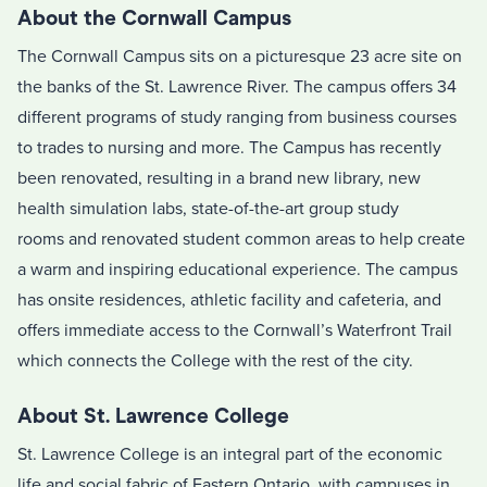
About the Cornwall Campus
The Cornwall Campus sits on a picturesque 23 acre site on
the banks of the St. Lawrence River. The campus offers 34
different programs of study ranging from business courses
to trades to nursing and more. The Campus has recently
been renovated, resulting in a brand new library, new
health simulation labs,
state-of-the-art group study
rooms
and renovated student common areas to help create
a warm and inspiring educational experience. The campus
has onsite residences, athletic facility and cafeteria, and
offers immediate access to the Cornwall’s Waterfront Trail
which connects the College with the rest of the city.
About St. Lawrence College
St. Lawrence College is an integral part of the economic
life and social fabric of Eastern Ontario, with campuses in