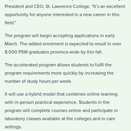
President and CEO, St. Lawrence College. “It’s an excellent
opportunity for anyone interested in a new career in this
field.”
The program will begin accepting applications in early
March. The added enrolment is expected to result in over
8,000 PSW graduates province-wide by this fall.
The accelerated program allows students to fulfil the
program requirements more quickly by increasing the
number of study hours per week.
It will use a hybrid model that combines online learning
with in-person practical experience. Students in the
program will complete courses online and participate in
laboratory classes available at the colleges and in care
settings.