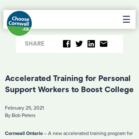
☰
SHARE
Accelerated Training for Personal
Support Workers to Boost College
February 25, 2021
By Bob Peters
Cornwall Ontario
– A new accelerated training program for