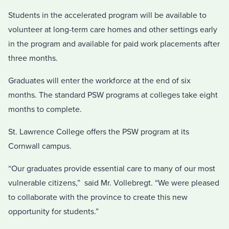
Students in the accelerated program will be available to
volunteer at long-term care homes and other settings early
in the program and available for paid work placements after
three months.
Graduates will enter the workforce at the end of six
months. The standard PSW programs at colleges take eight
months to complete.
St. Lawrence College offers the PSW program at its
Cornwall campus.
“Our graduates provide essential care to many of our most
vulnerable citizens,” said Mr. Vollebregt. “We were pleased
to collaborate with the province to create this new
opportunity for students.”