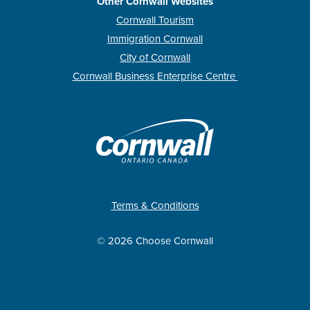
Other Cornwall Websites
Cornwall Tourism
Immigration Cornwall
City of Cornwall
Cornwall Business Enterprise Centre
Terms & Conditions
© 2026 Choose Cornwall