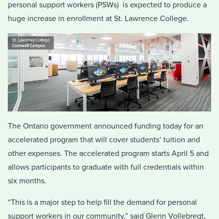
personal support workers (PSWs) is expected to produce a
huge increase in enrollment at St. Lawrence College.
The Ontario government announced funding today for an
accelerated program that will cover students’ tuition and
other expenses. The accelerated program starts April 5 and
allows participants to graduate with full credentials within
six months.
“This is a major step to help fill the demand for personal
support workers in our community,” said Glenn Vollebregt,