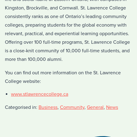
Kingston, Brockville, and Cornwall. St. Lawrence College
consistently ranks as one of Ontario’s leading community
colleges, preparing students for the global economy with
relevant, practical, and experiential learning opportunities.
Offering over 100 full-time programs, St. Lawrence College
is a close-knit community of 10,000 full-time students, and
more than 100,000 alumni.
You can find out more information on the St. Lawrence
College website:
www.stlawrencecollege.ca
Categorised in:
Business
,
Community
,
General
,
News