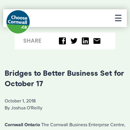
☰
SHARE
Bridges to Better Business Set for
October 17
October 1, 2018
By Joshua O'Reilly
Cornwall Ontario
The Cornwall Business Enterprise Centre,