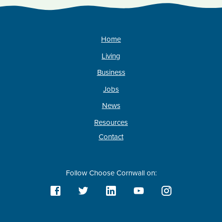
Home
Living
Business
Jobs
News
Resources
Contact
Follow Choose Cornwall on: