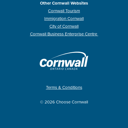
Other Cornwall Websites
Cornwall Tourism
Immigration Cornwall
City of Cornwall
Cornwall Business Enterprise Centre
Terms & Conditions
© 2026 Choose Cornwall