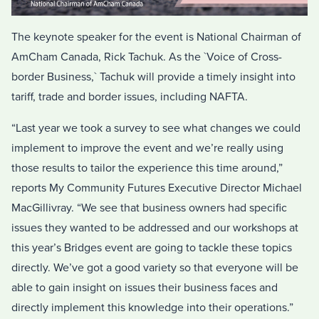
The keynote speaker for the event is National Chairman of
AmCham Canada, Rick Tachuk. As the `Voice of Cross-
border Business,` Tachuk will provide a timely insight into
tariff, trade and border issues, including NAFTA.
“Last year we took a survey to see what changes we could
implement to improve the event and we’re really using
those results to tailor the experience this time around,”
reports My Community Futures Executive Director Michael
MacGillivray. “We see that business owners had specific
issues they wanted to be addressed and our workshops at
this year’s Bridges event are going to tackle these topics
directly. We’ve got a good variety so that everyone will be
able to gain insight on issues their business faces and
directly implement this knowledge into their operations.”