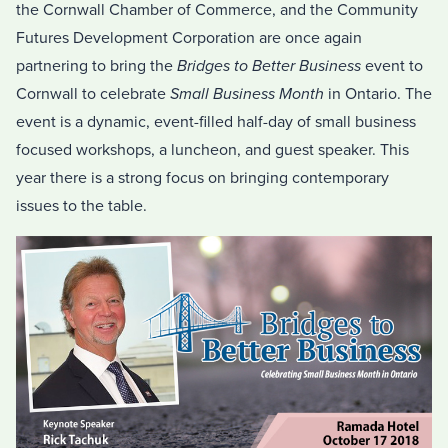
the Cornwall Chamber of Commerce, and the Community
Futures Development Corporation are once again
partnering to bring the
Bridges to Better Business
event to
Cornwall to celebrate
Small Business Month
in Ontario. The
event is a dynamic, event-filled half-day of small business
focused workshops, a luncheon, and guest speaker. This
year there is a strong focus on bringing contemporary
issues to the table.