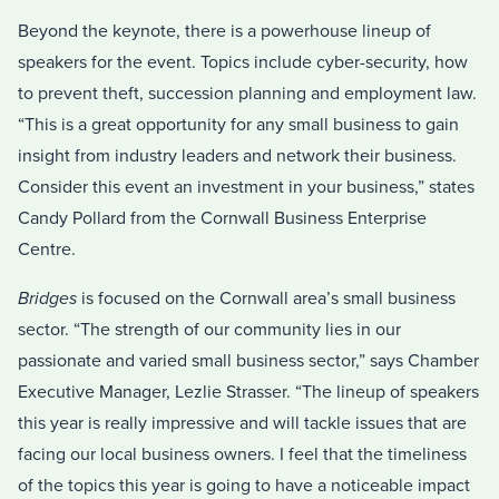
Beyond the keynote, there is a powerhouse lineup of
speakers for the event. Topics include cyber-security, how
to prevent theft, succession planning and employment law.
“This is a great opportunity for any small business to gain
insight from industry leaders and network their business.
Consider this event an investment in your business,” states
Candy Pollard from the Cornwall Business Enterprise
Centre.
Bridges
is focused on the Cornwall area’s small business
sector. “The strength of our community lies in our
passionate and varied small business sector,” says Chamber
Executive Manager, Lezlie Strasser. “The lineup of speakers
this year is really impressive and will tackle issues that are
facing our local business owners. I feel that the timeliness
of the topics this year is going to have a noticeable impact