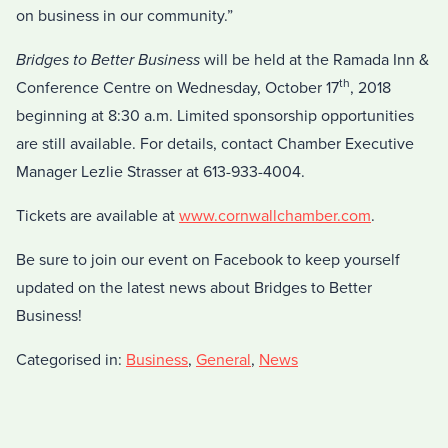
on business in our community.”
Bridges to Better Business
will be held at the Ramada Inn &
th
Conference Centre on Wednesday, October 17
, 2018
beginning at 8:30 a.m. Limited sponsorship opportunities
are still available. For details, contact Chamber Executive
Manager Lezlie Strasser at 613-933-4004.
Tickets are available at
www.cornwallchamber.com
.
Be sure to join our event on Facebook to keep yourself
updated on the latest news about Bridges to Better
Business!
Categorised in:
Business
,
General
,
News