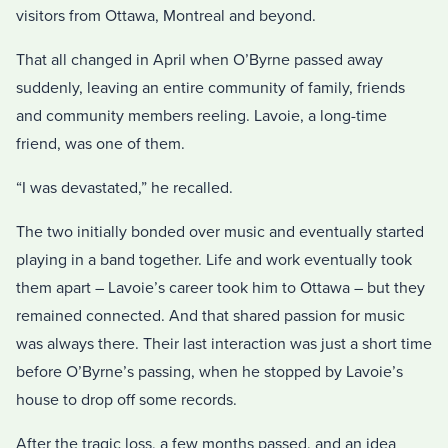
visitors from Ottawa, Montreal and beyond.
That all changed in April when O’Byrne passed away
suddenly, leaving an entire community of family, friends
and community members reeling. Lavoie, a long-time
friend, was one of them.
“I was devastated,” he recalled.
The two initially bonded over music and eventually started
playing in a band together. Life and work eventually took
them apart – Lavoie’s career took him to Ottawa – but they
remained connected. And that shared passion for music
was always there. Their last interaction was just a short time
before O’Byrne’s passing, when he stopped by Lavoie’s
house to drop off some records.
After the tragic loss, a few months passed, and an idea