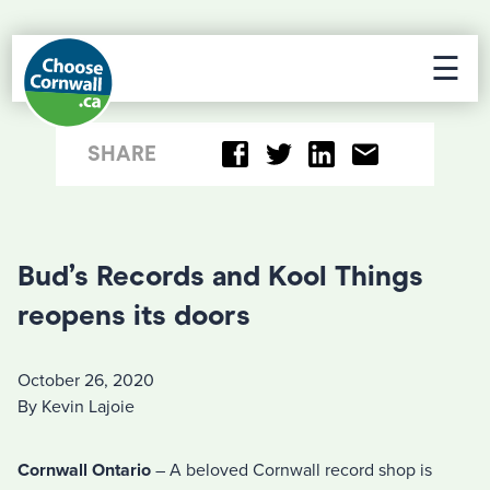
☰
SHARE
Bud’s Records and Kool Things
reopens its doors
October 26, 2020
By Kevin Lajoie
Cornwall Ontario
– A beloved Cornwall record shop is