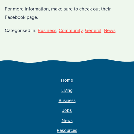
For more information, make sure to check out their
Facebook page.
Categorised in:
Business
,
Community
,
General
,
News
Home
Living
Business
Jobs
News
Resources