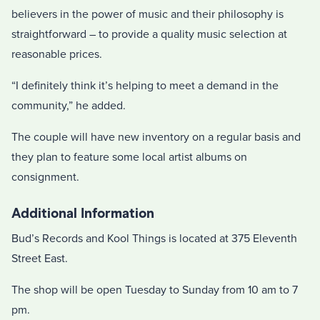
believers in the power of music and their philosophy is
straightforward – to provide a quality music selection at
reasonable prices.
“I definitely think it’s helping to meet a demand in the
community,” he added.
The couple will have new inventory on a regular basis and
they plan to feature some local artist albums on
consignment.
Additional Information
Bud’s Records and Kool Things is located at 375 Eleventh
Street East.
The shop will be open Tuesday to Sunday from 10 am to 7
pm.