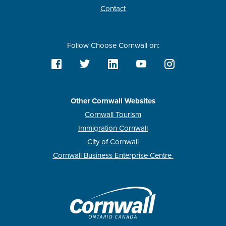
Contact
Follow Choose Cornwall on:
Other Cornwall Websites
Cornwall Tourism
Immigration Cornwall
City of Cornwall
Cornwall Business Enterprise Centre