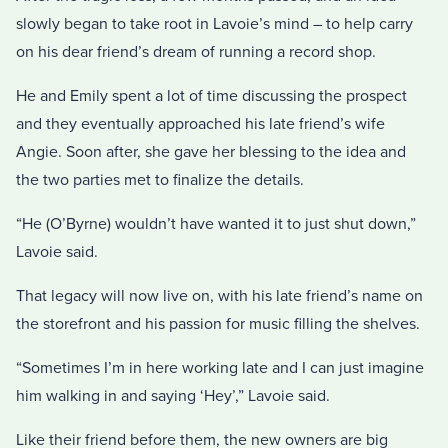
slowly began to take root in Lavoie’s mind – to help carry
on his dear friend’s dream of running a record shop.
He and Emily spent a lot of time discussing the prospect
and they eventually approached his late friend’s wife
Angie. Soon after, she gave her blessing to the idea and
the two parties met to finalize the details.
“He (O’Byrne) wouldn’t have wanted it to just shut down,”
Lavoie said.
That legacy will now live on, with his late friend’s name on
the storefront and his passion for music filling the shelves.
“Sometimes I’m in here working late and I can just imagine
him walking in and saying ‘Hey’,” Lavoie said.
Like their friend before them, the new owners are big