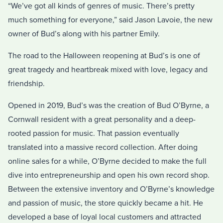
“We’ve got all kinds of genres of music. There’s pretty
much something for everyone,” said Jason Lavoie, the new
owner of Bud’s along with his partner Emily.
The road to the Halloween reopening at Bud’s is one of
great tragedy and heartbreak mixed with love, legacy and
friendship.
Opened in 2019, Bud’s was the creation of Bud O’Byrne, a
Cornwall resident with a great personality and a deep-
rooted passion for music. That passion eventually
translated into a massive record collection. After doing
online sales for a while, O’Byrne decided to make the full
dive into entrepreneurship and open his own record shop.
Between the extensive inventory and O’Byrne’s knowledge
and passion of music, the store quickly became a hit. He
developed a base of loyal local customers and attracted