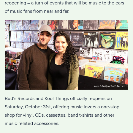
reopening – a turn of events that will be music to the ears
of music fans from near and far.
Bud’s Records and Kool Things officially reopens on
Saturday, October 31st, offering music lovers a one-stop
shop for vinyl, CDs, cassettes, band t-shirts and other
music-related accessories.