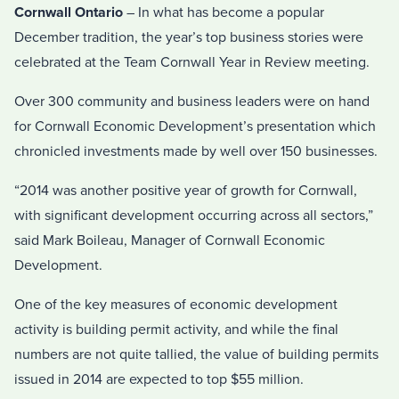
Cornwall Ontario
– In what has become a popular
December tradition, the year’s top business stories were
celebrated at the Team Cornwall Year in Review meeting.
Over 300 community and business leaders were on hand
for Cornwall Economic Development’s presentation which
chronicled investments made by well over 150 businesses.
“2014 was another positive year of growth for Cornwall,
with significant development occurring across all sectors,”
said Mark Boileau, Manager of Cornwall Economic
Development.
One of the key measures of economic development
activity is building permit activity, and while the final
numbers are not quite tallied, the value of building permits
issued in 2014 are expected to top $55 million.