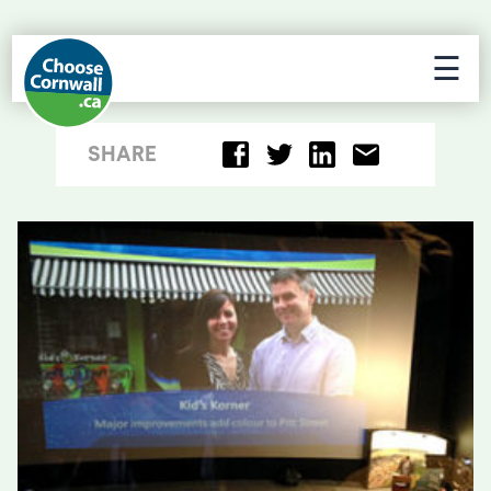
☰
SHARE