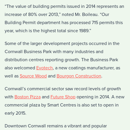
“The value of building permits issued in 2014 represents an
increase of 80% over 2013,” noted Mr. Boileau. “Our
Building Permit department has processed 715 permits this
year, which is the highest total since 1989.”
Some of the larger development projects occurred in the
Cornwall Business Park with many industries and
distribution centres reporting growth. The Business Park
also welcomed
Evotech
, a new coatings manufacturer, as
well as
Source Wood
and
Bourgon Construction
.
Cornwall’s commercial sector saw record levels of growth
with
Boston Pizza
and
Future Shop
opening in 2014. A new
commercial plaza by Smart Centres is also set to open in
early 2015.
Downtown Cornwall remains a vibrant and popular