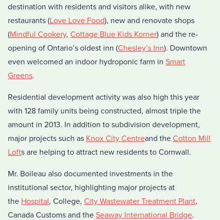
destination with residents and visitors alike, with new
restaurants (
Love Love Food
), new and renovate shops
(
Mindful Cookery
,
Cottage Blue
Kids Korner
) and the re-
opening of Ontario’s oldest inn (
Chesley’s Inn
). Downtown
even welcomed an indoor hydroponic farm in
Smart
Greens
.
Residential development activity was also high this year
with 128 family units being constructed, almost triple the
amount in 2013. In addition to subdivision development,
major projects such as
Knox City Centre
and the
Cotton Mill
Loft
s are helping to attract new residents to Cornwall.
Mr. Boileau also documented investments in the
institutional sector, highlighting major projects at
the
Hospital
, College,
City Wastewater Treatment Plant
,
Canada Customs and the
Seaway International Bridge
.