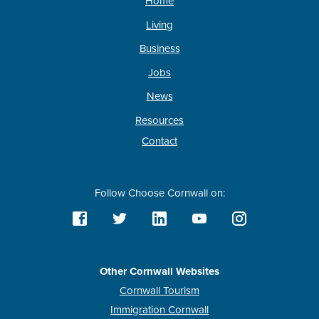
Home
Living
Business
Jobs
News
Resources
Contact
Follow Choose Cornwall on:
Other Cornwall Websites
Cornwall Tourism
Immigration Cornwall