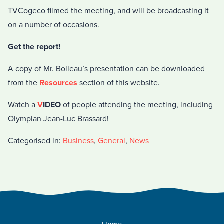
TVCogeco filmed the meeting, and will be broadcasting it
on a number of occasions.
Get the report!
A copy of Mr. Boileau’s presentation can be downloaded
from the
Resources
section of this website.
Watch a
V
IDEO
of people attending the meeting, including
Olympian Jean-Luc Brassard!
Categorised in:
Business
,
General
,
News