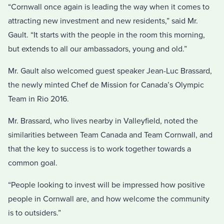
“Cornwall once again is leading the way when it comes to
attracting new investment and new residents,” said Mr.
Gault. “It starts with the people in the room this morning,
but extends to all our ambassadors, young and old.”
Mr. Gault also welcomed guest speaker Jean-Luc Brassard,
the newly minted Chef de Mission for Canada’s Olympic
Team in Rio 2016.
Mr. Brassard, who lives nearby in Valleyfield, noted the
similarities between Team Canada and Team Cornwall, and
that the key to success is to work together towards a
common goal.
“People looking to invest will be impressed how positive
people in Cornwall are, and how welcome the community
is to outsiders.”