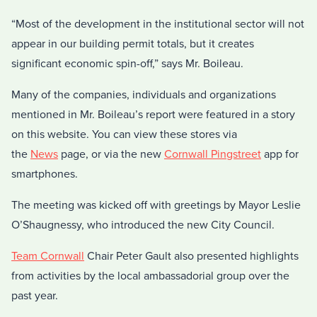
“Most of the development in the institutional sector will not
appear in our building permit totals, but it creates
significant economic spin-off,” says Mr. Boileau.
Many of the companies, individuals and organizations
mentioned in Mr. Boileau’s report were featured in a story
on this website. You can view these stores via
the
News
page, or via the new
Cornwall Pingstreet
app for
smartphones.
The meeting was kicked off with greetings by Mayor Leslie
O’Shaugnessy, who introduced the new City Council.
Team Cornwall
Chair Peter Gault also presented highlights
from activities by the local ambassadorial group over the
past year.