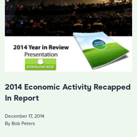
2014 Economic Activity Recapped
In Report
December 17, 2014
By Bob Peters