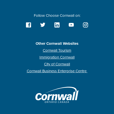
Follow Choose Cornwall on:
Other Cornwall Websites
Cornwall Tourism
Immigration Cornwall
City of Cornwall
Cornwall Business Enterprise Centre