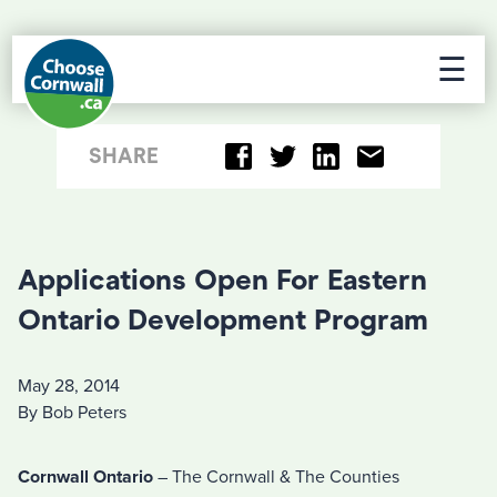
☰
SHARE
Applications Open For Eastern
Ontario Development Program
May 28, 2014
By Bob Peters
Cornwall Ontario
– The Cornwall & The Counties