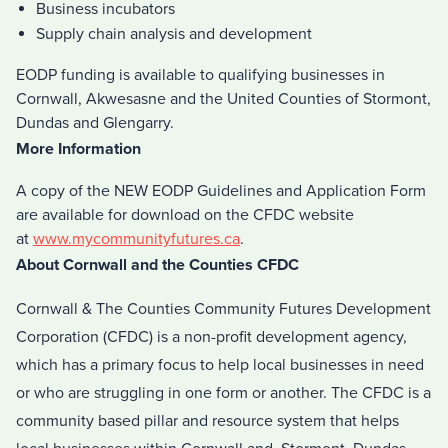
Business incubators
Supply chain analysis and development
EODP funding is available to qualifying businesses in
Cornwall, Akwesasne and the United Counties of Stormont,
Dundas and Glengarry.
More Information
A copy of the NEW EODP Guidelines and Application Form
are available for download on the CFDC website
at
www.mycommunityfutures.ca
.
About Cornwall and the Counties CFDC
Cornwall & The Counties Community Futures Development
Corporation (CFDC) is a non-profit development agency,
which has a primary focus to help local businesses in need
or who are struggling in one form or another. The CFDC is a
community based pillar and resource system that helps