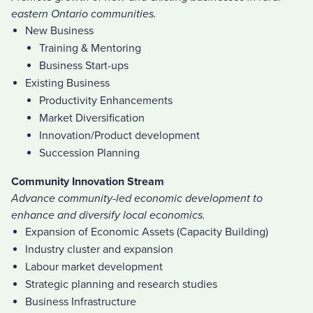
eastern Ontario communities.
New Business
Training & Mentoring
Business Start-ups
Existing Business
Productivity Enhancements
Market Diversification
Innovation/Product development
Succession Planning
Community Innovation Stream
Advance community-led economic development to
enhance and diversify local economics.
Expansion of Economic Assets (Capacity Building)
Industry cluster and expansion
Labour market development
Strategic planning and research studies
Business Infrastructure