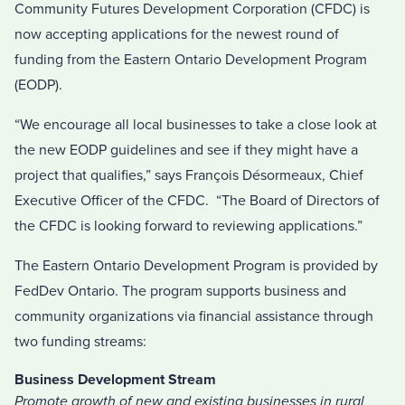
Community Futures Development Corporation (CFDC) is
now accepting applications for the newest round of
funding from the Eastern Ontario Development Program
(EODP).
“We encourage all local businesses to take a close look at
the new EODP guidelines and see if they might have a
project that qualifies,” says François Désormeaux, Chief
Executive Officer of the CFDC. “The Board of Directors of
the CFDC is looking forward to reviewing applications.”
The Eastern Ontario Development Program is provided by
FedDev Ontario. The program supports business and
community organizations via financial assistance through
two funding streams:
Business Development Stream
Promote growth of new and existing businesses in rural