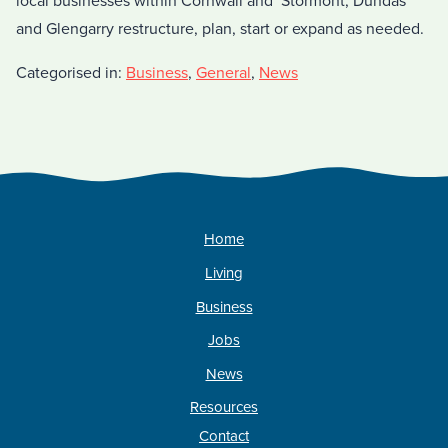
local businesses within Cornwall and Stormont, Dundas
and Glengarry restructure, plan, start or expand as needed.
Categorised in:
Business
,
General
,
News
Home
Living
Business
Jobs
News
Resources
Contact