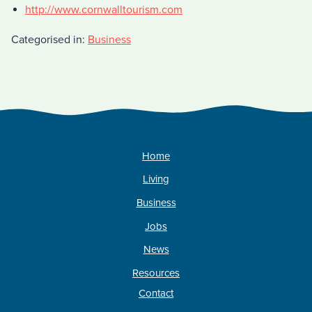
http://www.cornwalltourism.com
Categorised in:
Business
Home
Living
Business
Jobs
News
Resources
Contact