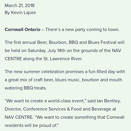
March 21, 2018
By Kevin Lajoie
Cornwall Ontario
– There’s a new party coming to town.
The first annual Beer, Bourbon, BBQ and Blues Festival will
be held on Saturday, July 14th on the grounds of the NAV
CENTRE along the St. Lawrence River.
The new summer celebration promises a fun-filled day with
a great mix of craft beer, blues music, bourbon and mouth
watering BBQ treats.
“We want to create a world-class event,” said Ian Bentley,
Director, Conference Services & Food and Beverage at
NAV CENTRE. “We want to create something that Cornwall
residents will be proud of.”