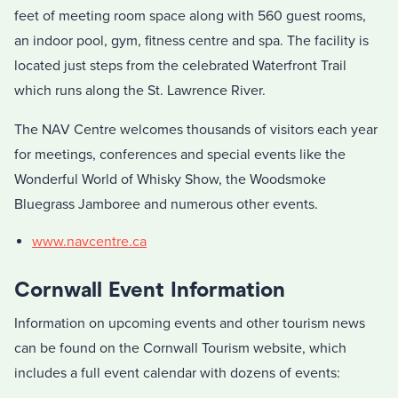
feet of meeting room space along with 560 guest rooms,
an indoor pool, gym, fitness centre and spa. The facility is
located just steps from the celebrated Waterfront Trail
which runs along the St. Lawrence River.
The NAV Centre welcomes thousands of visitors each year
for meetings, conferences and special events like the
Wonderful World of Whisky Show, the Woodsmoke
Bluegrass Jamboree and numerous other events.
www.navcentre.ca
Cornwall Event Information
Information on upcoming events and other tourism news
can be found on the Cornwall Tourism website, which
includes a full event calendar with dozens of events: