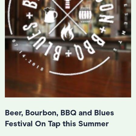
Beer, Bourbon, BBQ and Blues
Festival On Tap this Summer