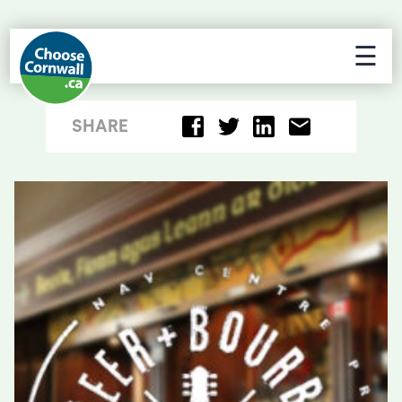
☰
SHARE