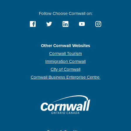
Follow Choose Cornwall on:
Other Cornwall Websites
Cornwall Tourism
Immigration Cornwall
City of Cornwall
Cornwall Business Enterprise Centre