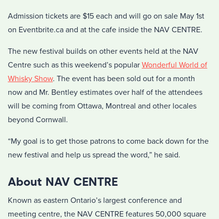
Admission tickets are $15 each and will go on sale May 1st
on Eventbrite.ca and at the cafe inside the NAV CENTRE.
The new festival builds on other events held at the NAV
Centre such as this weekend’s popular
Wonderful World of
Whisky Show
. The event has been sold out for a month
now and Mr. Bentley estimates over half of the attendees
will be coming from Ottawa, Montreal and other locales
beyond Cornwall.
“My goal is to get those patrons to come back down for the
new festival and help us spread the word,” he said.
About NAV CENTRE
Known as eastern Ontario’s largest conference and
meeting centre, the NAV CENTRE features 50,000 square