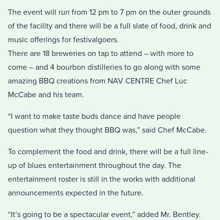
The event will run from 12 pm to 7 pm on the outer grounds
of the facility and there will be a full slate of food, drink and
music offerings for festivalgoers.
There are 18 breweries on tap to attend – with more to
come – and 4 bourbon distilleries to go along with some
amazing BBQ creations from NAV CENTRE Chef Luc
McCabe and his team.
“I want to make taste buds dance and have people
question what they thought BBQ was,” said Chef McCabe.
To complement the food and drink, there will be a full line-
up of blues entertainment throughout the day. The
entertainment roster is still in the works with additional
announcements expected in the future.
“It’s going to be a spectacular event,” added Mr. Bentley.