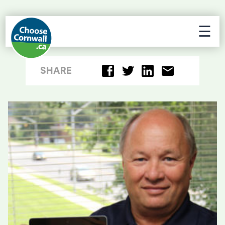
☰
SHARE