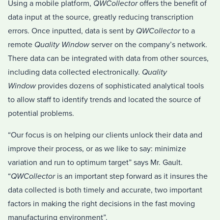
Using a mobile platform,
QWCollector
offers the benefit of
data input at the source, greatly reducing transcription
errors. Once inputted, data is sent by
QWCollector
to a
remote
Quality Window
server on the company’s network.
There data can be integrated with data from other sources,
including data collected electronically.
Quality
Window
provides dozens of sophisticated analytical tools
to allow staff to identify trends and located the source of
potential problems.
“Our focus is on helping our clients unlock their data and
improve their process, or as we like to say: minimize
variation and run to optimum target” says Mr. Gault.
“
QWCollector
is an important step forward as it insures the
data collected is both timely and accurate, two important
factors in making the right decisions in the fast moving
manufacturing environment”.