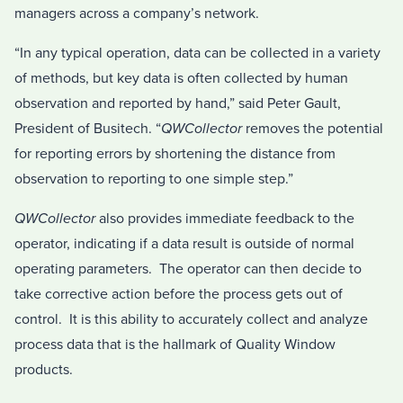
managers across a company’s network.
“In any typical operation, data can be collected in a variety
of methods, but key data is often collected by human
observation and reported by hand,” said Peter Gault,
President of Busitech. “
QWCollector
removes the potential
for reporting errors by shortening the distance from
observation to reporting to one simple step.”
QWCollector
also provides immediate feedback to the
operator, indicating if a data result is outside of normal
operating parameters. The operator can then decide to
take corrective action before the process gets out of
control. It is this ability to accurately collect and analyze
process data that is the hallmark of Quality Window
products.