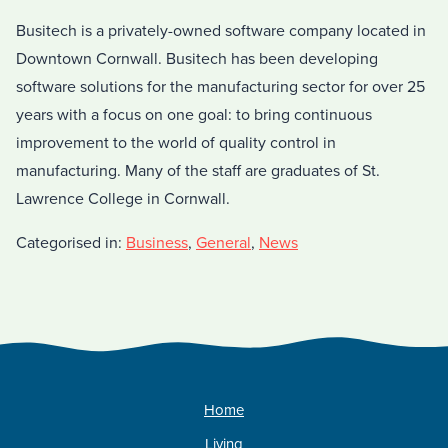
Busitech is a privately-owned software company located in
Downtown Cornwall. Busitech has been developing
software solutions for the manufacturing sector for over 25
years with a focus on one goal: to bring continuous
improvement to the world of quality control in
manufacturing. Many of the staff are graduates of St.
Lawrence College in Cornwall.
Categorised in:
Business
,
General
,
News
Home
Living