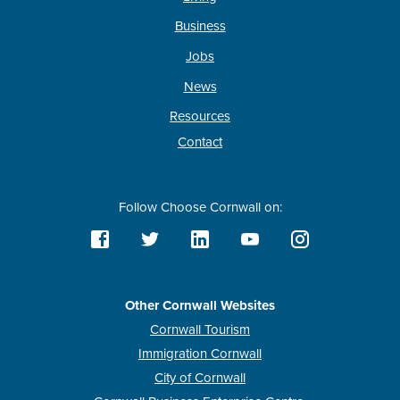
Business
Jobs
News
Resources
Contact
Follow Choose Cornwall on:
Other Cornwall Websites
Cornwall Tourism
Immigration Cornwall
City of Cornwall