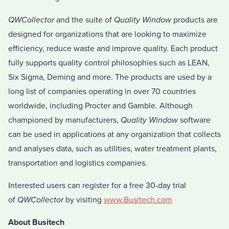
QWCollector
and the suite of
Quality Window
products are
designed for organizations that are looking to maximize
efficiency, reduce waste and improve quality. Each product
fully supports quality control philosophies such as LEAN,
Six Sigma, Deming and more. The products are used by a
long list of companies operating in over 70 countries
worldwide, including Procter and Gamble. Although
championed by manufacturers,
Quality Window
software
can be used in applications at any organization that collects
and analyses data, such as utilities, water treatment plants,
transportation and logistics companies.
Interested users can register for a free 30-day trial
of
QWCollector
by visiting
www.Busitech.com
About Busitech