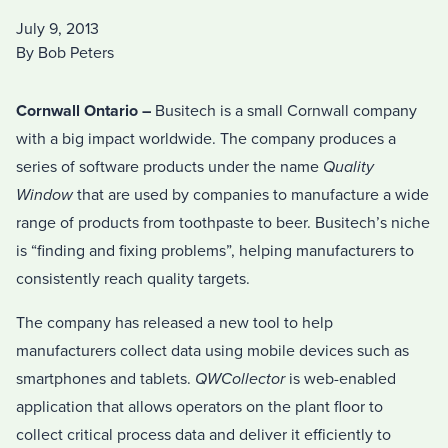
July 9, 2013
By Bob Peters
Cornwall Ontario –
Busitech is a small Cornwall company
with a big impact worldwide. The company produces a
series of software products under the name
Quality
Window
that are used by companies to manufacture a wide
range of products from toothpaste to beer. Busitech’s niche
is “finding and fixing problems”, helping manufacturers to
consistently reach quality targets.
The company has released a new tool to help
manufacturers collect data using mobile devices such as
smartphones and tablets.
QWCollector
is web-enabled
application that allows operators on the plant floor to
collect critical process data and deliver it efficiently to