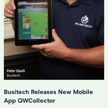
Busitech Releases New Mobile
App QWCollector