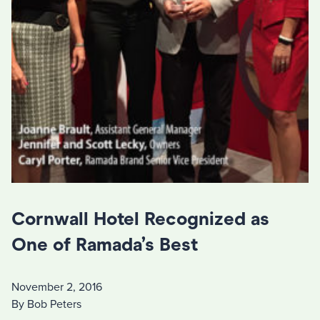
Cornwall Hotel Recognized as
One of Ramada’s Best
November 2, 2016
By Bob Peters