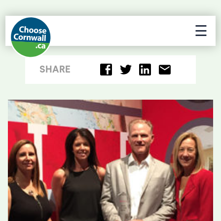
☰
SHARE