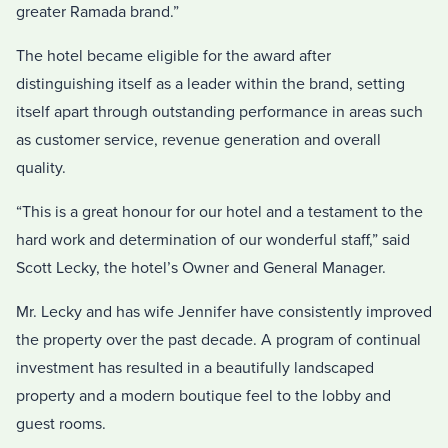
greater Ramada brand.”
The hotel became eligible for the award after
distinguishing itself as a leader within the brand, setting
itself apart through outstanding performance in areas such
as customer service, revenue generation and overall
quality.
“This is a great honour for our hotel and a testament to the
hard work and determination of our wonderful staff,” said
Scott Lecky, the hotel’s Owner and General Manager.
Mr. Lecky and has wife Jennifer have consistently improved
the property over the past decade. A program of continual
investment has resulted in a beautifully landscaped
property and a modern boutique feel to the lobby and
guest rooms.