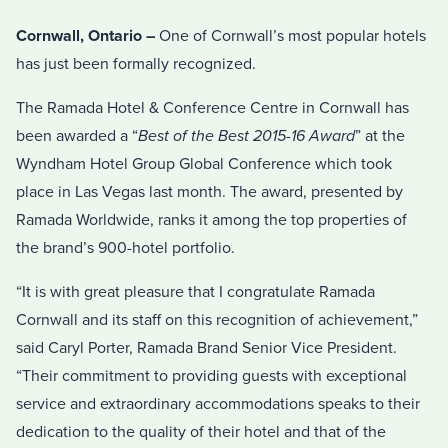
Cornwall, Ontario –
One of Cornwall’s most popular hotels
has just been formally recognized.
The Ramada Hotel & Conference Centre in Cornwall has
been awarded a “
Best of the Best 2015-16 Award
” at the
Wyndham Hotel Group Global Conference which took
place in Las Vegas last month. The award, presented by
Ramada Worldwide, ranks it among the top properties of
the brand’s 900-hotel portfolio.
“It is with great pleasure that I congratulate Ramada
Cornwall and its staff on this recognition of achievement,”
said Caryl Porter, Ramada Brand Senior Vice President.
“Their commitment to providing guests with exceptional
service and extraordinary accommodations speaks to their
dedication to the quality of their hotel and that of the