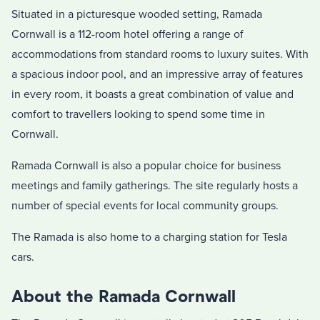
Situated in a picturesque wooded setting, Ramada
Cornwall is a 112-room hotel offering a range of
accommodations from standard rooms to luxury suites. With
a spacious indoor pool, and an impressive array of features
in every room, it boasts a great combination of value and
comfort to travellers looking to spend some time in
Cornwall.
Ramada Cornwall is also a popular choice for business
meetings and family gatherings. The site regularly hosts a
number of special events for local community groups.
The Ramada is also home to a charging station for Tesla
cars.
About the Ramada Cornwall