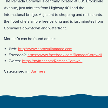
The Ramada Cornwall is centrally located at 805 Brookdale
Avenue, just minutes from Highway 401 and the
International bridge. Adjacent to shopping and restaurants,
the hotel offers ample free parking and is just minutes from
Cornwall’s downtown and waterfront.
More info can be found online:
Web:
http://www.cornwallramada.com
Facebook:
https://www.facebook.com/RamadaCornwall
Twitter:
https://twitter.com/RamadaCornwall
Categorised in:
Business