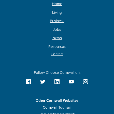
Home
Living
Business
Jobs
News
Resources
Contact
Follow Choose Cornwall on:
Other Cornwall Websites
Cornwall Tourism