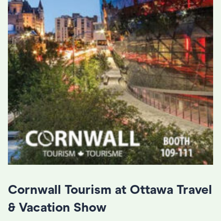
Cornwall Tourism at Ottawa Travel
& Vacation Show