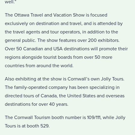
well.”
The Ottawa Travel and Vacation Show is focused
exclusively on destination and travel, and is attended by
the travel agents and tour operators, in addition to the
general public. The show features over 200 exhibitors.
Over 50 Canadian and USA destinations will promote their
regions alongside tourist boards from over 50 more
countries from around the world.
Also exhibiting at the show is Cornwall’s own Jolly Tours.
The family-operated company has been specializing in
directed tours of Canada, the United States and overseas
destinations for over 40 years.
The Cornwall Tourism booth number is 109/111, while Jolly
Tours is at booth 529.