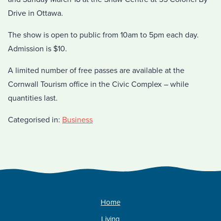
Drive in Ottawa.
The show is open to public from 10am to 5pm each day.
Admission is $10.
A limited number of free passes are available at the
Cornwall Tourism office in the Civic Complex – while
quantities last.
Categorised in:
Business
Home
Living