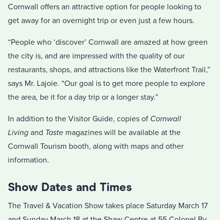
Cornwall offers an attractive option for people looking to
get away for an overnight trip or even just a few hours.
“People who ‘discover’ Cornwall are amazed at how green
the city is, and are impressed with the quality of our
restaurants, shops, and attractions like the Waterfront Trail,”
says Mr. Lajoie. “Our goal is to get more people to explore
the area, be it for a day trip or a longer stay.”
In addition to the Visitor Guide, copies of
Cornwall
Living
and
Taste
magazines will be available at the
Cornwall Tourism booth, along with maps and other
information.
Show Dates and Times
The Travel & Vacation Show takes place Saturday March 17
and Sunday March 18 at the Shaw Centre at 55 Colonel By