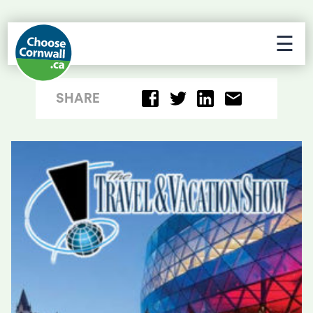
☰
SHARE