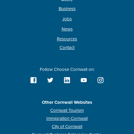
Business
Jobs
News
Resources
Contact
Follow Choose Cornwall on:
Other Cornwall Websites
Cornwall Tourism
Immigration Cornwall
City of Cornwall