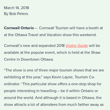
March 14, 2018
By Bob Peters
Cornwall Ontario
– Cornwall Tourism will have a booth at
at the Ottawa Travel and Vacation show this weekend.
Cornwall’s new and expanded 2018
Visitor Guide
will be
available at the popular event, which is held at the Shaw
Centre in Downtown Ottawa.
“The show is one of three major tourism shows that we are
exhibiting at this year,” says Kevin Lajoie, Tourism Co-
ordinator. “This particular show offers a one-stop shop for
people interesting in travelling – be it within Ontario or
around the world. And although it is based in Ottawa, the
show attracts a lot of attendees from much farther away as