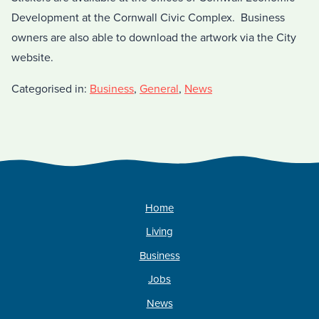
Development at the Cornwall Civic Complex. Business
owners are also able to download the artwork via the City
website.
Categorised in:
Business
,
General
,
News
Home
Living
Business
Jobs
News