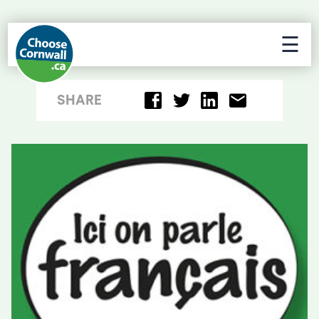
☰
SHARE