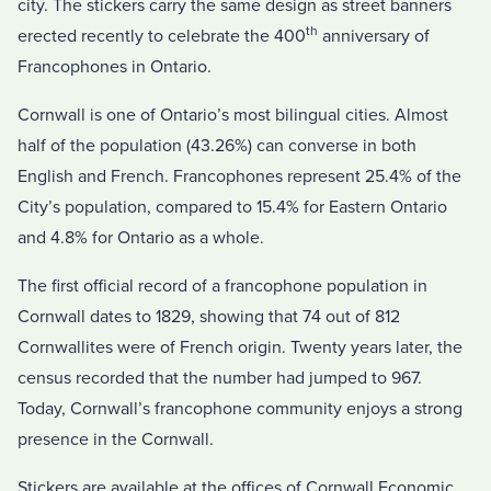
city. The stickers carry the same design as street banners
th
erected recently to celebrate the 400
anniversary of
Francophones in Ontario.
Cornwall is one of Ontario’s most bilingual cities. Almost
half of the population (43.26%) can converse in both
English and French. Francophones represent 25.4% of the
City’s population, compared to 15.4% for Eastern Ontario
and 4.8% for Ontario as a whole.
The first official record of a francophone population in
Cornwall dates to 1829, showing that 74 out of 812
Cornwallites were of French origin. Twenty years later, the
census recorded that the number had jumped to 967.
Today, Cornwall’s francophone community enjoys a strong
presence in the Cornwall.
Stickers are available at the offices of Cornwall Economic