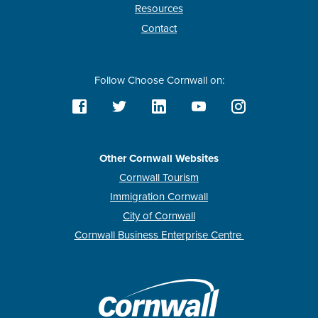
Resources
Contact
Follow Choose Cornwall on:
Other Cornwall Websites
Cornwall Tourism
Immigration Cornwall
City of Cornwall
Cornwall Business Enterprise Centre