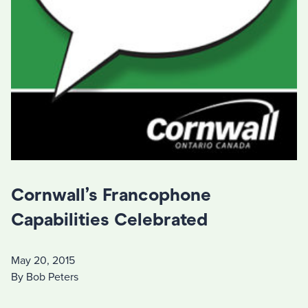
Cornwall’s Francophone
Capabilities Celebrated
May 20, 2015
By Bob Peters