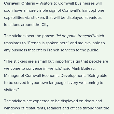
Cornwall Ontario –
Visitors to Cornwall businesses will
soon have a more visible sign of Cornwall’s francophone
capabilities via stickers that will be displayed at various
locations around the City.
The stickers bear the phrase
“Ici on parle
français
”
which
translates to “French is spoken here” and are available to
any business that offers French services to the public.
“The stickers are a small but important sign that people are
welcome to converse in French,” said Mark Boileau,
Manager of Cornwall Economic Development. “Being able
to be served in your own language is very welcoming to
visitors.”
The stickers are expected to be displayed on doors and
windows of restaurants, retailers and offices throughout the