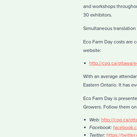
and workshops throughout
30 exhibitors.
Simultaneous translation 
Eco Farm Day costs are c
website:
http://cog.ca/ottawa/
With an average attendan
Eastern Ontario. It has ev
Eco Farm Day is present
Growers. Follow them on
Web:
http://cog.ca/ot
Facebook:
facebook.
Twitter:
https://twitte