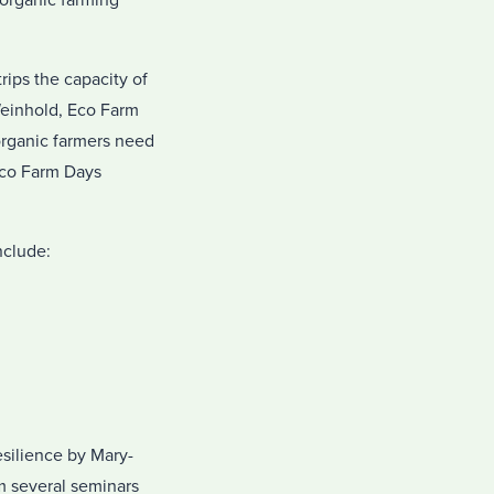
organic farming
rips the capacity of
Weinhold, Eco Farm
organic farmers need
Eco Farm Days
nclude:
silience by Mary-
m several seminars