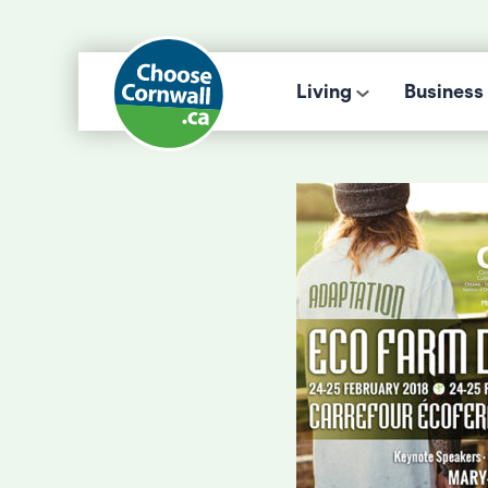
Living
Business