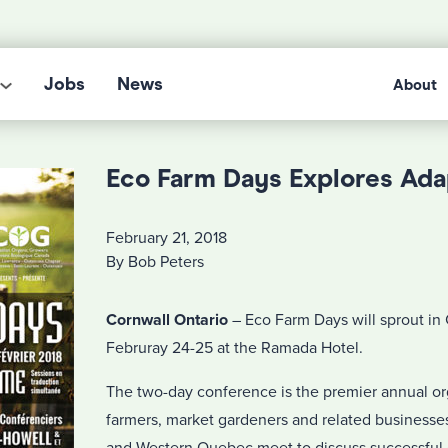
Jobs
News
About
Eco Farm Days Explores Ada
February 21, 2018
By Bob Peters
Cornwall Ontario
– Eco Farm Days will sprout in
Februray 24-25 at the Ramada Hotel.
The two-day conference is the premier annual o
farmers, market gardeners and related businesses