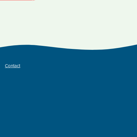
Contact