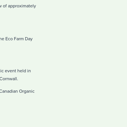
w of approximately
the Eco Farm Day
ic event held in
 Cornwall.
 Canadian Organic