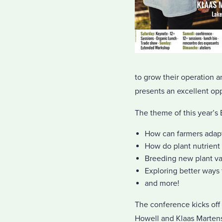
to grow their operation 
presents an excellent opp
The theme of this year’s
How can farmers adapt
How do plant nutrient
Breeding new plant var
Exploring better ways 
and more!
The conference kicks off
Howell and Klaas Marten