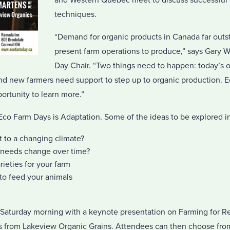
and Western Quebec meet to discuss successful 
techniques.
“Demand for organic products in Canada far outst
present farm operations to produce,” says Gary 
Day Chair. “Two things need to happen: today’s 
and new farmers need support to step up to organic production. 
ortunity to learn more.”
 Eco Farm Days is Adaptation. Some of the ideas to be explored i
 to a changing climate?
 needs change over time?
ieties for your farm
to feed your animals
 Saturday morning with a keynote presentation on Farming for Re
s from Lakeview Organic Grains. Attendees can then choose fro