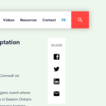
Videos
Resources
Contact
FR
ptation
SHARE
 Cornwall on
rganic event where
 in Eastern Ontario