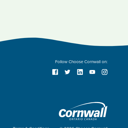
Follow Choose Cornwall on: