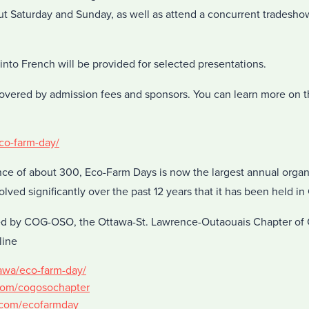
 Saturday and Sunday, as well as attend a concurrent tradesho
into French will be provided for selected presentations.
overed by admission fees and sponsors. You can learn more on 
eco-farm-day/
ce of about 300, Eco-Farm Days is now the largest annual organ
olved significantly over the past 12 years that it has been held in
ed by COG-OSO, the Ottawa-St. Lawrence-Outaouais Chapter of
line
tawa/eco-farm-day/
com/cogosochapter
r.com/ecofarmday