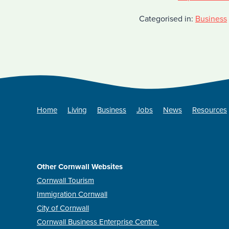
Categorised in:
Business
Home
Living
Business
Jobs
News
Resources
Other Cornwall Websites
Cornwall Tourism
Immigration Cornwall
City of Cornwall
Cornwall Business Enterprise Centre