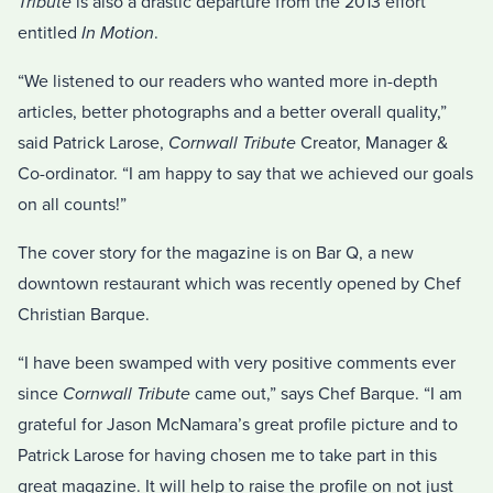
Tribute
is also a drastic departure from the 2013 effort
entitled
In Motion
.
“We listened to our readers who wanted more in-depth
articles, better photographs and a better overall quality,”
said Patrick Larose,
Cornwall Tribute
Creator, Manager &
Co-ordinator. “I am happy to say that we achieved our goals
on all counts!”
The cover story for the magazine is on Bar Q, a new
downtown restaurant which was recently opened by Chef
Christian Barque.
“I have been swamped with very positive comments ever
since
Cornwall Tribute
came out,” says Chef Barque. “I am
grateful for Jason McNamara’s great profile picture and to
Patrick Larose for having chosen me to take part in this
great magazine. It will help to raise the profile on not just