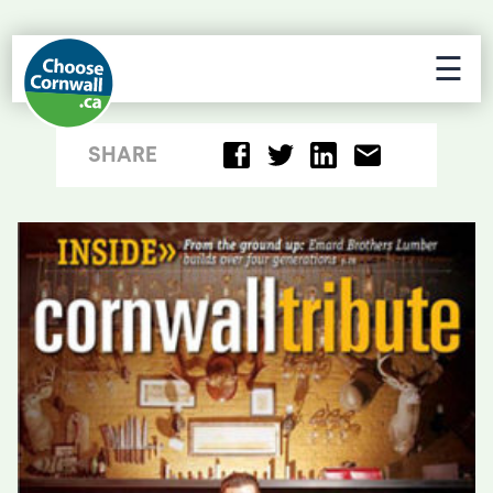
☰
SHARE