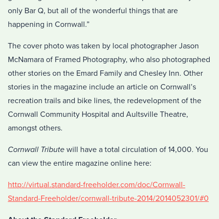
only Bar Q, but all of the wonderful things that are
happening in Cornwall.”
The cover photo was taken by local photographer Jason
McNamara of Framed Photography, who also photographed
other stories on the Emard Family and Chesley Inn. Other
stories in the magazine include an article on Cornwall’s
recreation trails and bike lines, the redevelopment of the
Cornwall Community Hospital and Aultsville Theatre,
amongst others.
Cornwall Tribute
will have a total circulation of 14,000. You
can view the entire magazine online here:
http://virtual.standard-freeholder.com/doc/Cornwall-
Standard-Freeholder/cornwall-tribute-2014/2014052301/#0