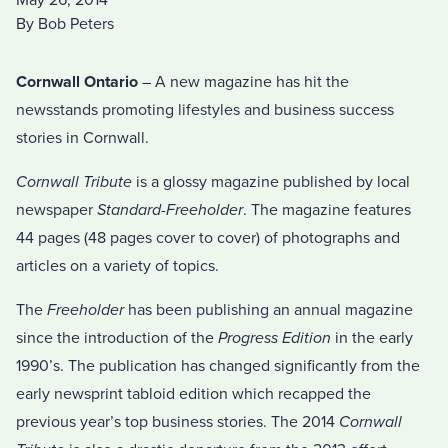
May 26, 2014
By Bob Peters
Cornwall Ontario
– A new magazine has hit the
newsstands promoting lifestyles and business success
stories in Cornwall.
Cornwall Tribute
is a glossy magazine published by local
newspaper
Standard-Freeholder
. The magazine features
44 pages (48 pages cover to cover) of photographs and
articles on a variety of topics.
The
Freeholder
has been publishing an annual magazine
since the introduction of the
Progress Edition
in the early
1990’s. The publication has changed significantly from the
early newsprint tabloid edition which recapped the
previous year’s top business stories. The 2014
Cornwall