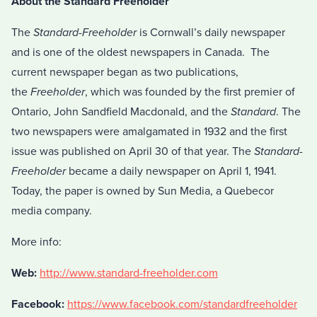
About the Standard Freeholder
The
Standard-Freeholder
is Cornwall’s daily newspaper
and is one of the oldest newspapers in Canada. The
current newspaper began as two publications,
the
Freeholder
, which was founded by the first premier of
Ontario, John Sandfield Macdonald, and the
Standard
. The
two newspapers were amalgamated in 1932 and the first
issue was published on April 30 of that year. The
Standard-
Freeholder
became a daily newspaper on April 1, 1941.
Today, the paper is owned by Sun Media, a Quebecor
media company.
More info:
Web:
http://www.standard-freeholder.com
Facebook:
https://www.facebook.com/standardfreeholder