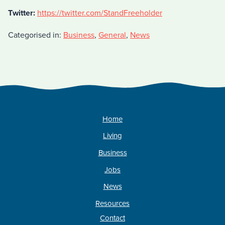
Twitter:
https://twitter.com/StandFreeholder
Categorised in:
Business
,
General
,
News
Home
Living
Business
Jobs
News
Resources
Contact