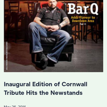
Inaugural Edition of Cornwall
Tribute Hits the Newstands