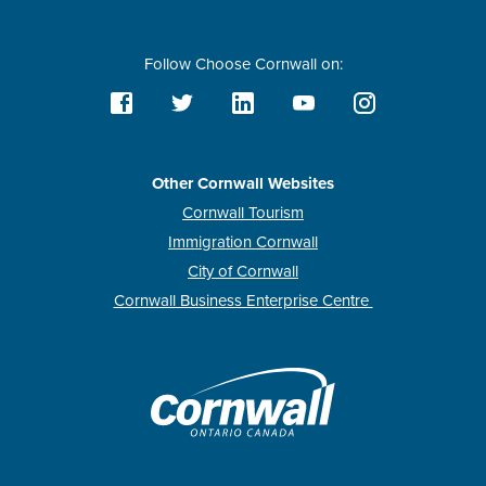
Follow Choose Cornwall on:
Other Cornwall Websites
Cornwall Tourism
Immigration Cornwall
City of Cornwall
Cornwall Business Enterprise Centre