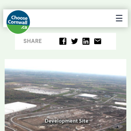
☰
SHARE