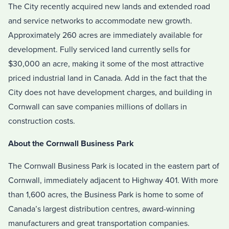
The City recently acquired new lands and extended road
and service networks to accommodate new growth.
Approximately 260 acres are immediately available for
development. Fully serviced land currently sells for
$30,000 an acre, making it some of the most attractive
priced industrial land in Canada. Add in the fact that the
City does not have development charges, and building in
Cornwall can save companies millions of dollars in
construction costs.
About the Cornwall Business Park
The Cornwall Business Park is located in the eastern part of
Cornwall, immediately adjacent to Highway 401. With more
than 1,600 acres, the Business Park is home to some of
Canada’s largest distribution centres, award-winning
manufacturers and great transportation companies.