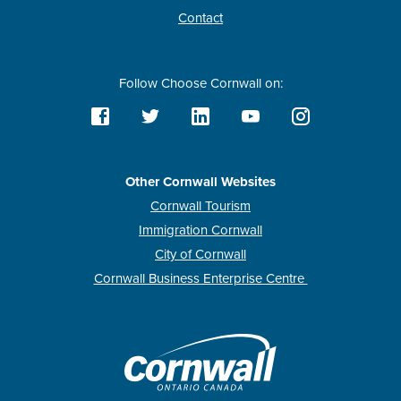
Contact
Follow Choose Cornwall on:
Other Cornwall Websites
Cornwall Tourism
Immigration Cornwall
City of Cornwall
Cornwall Business Enterprise Centre