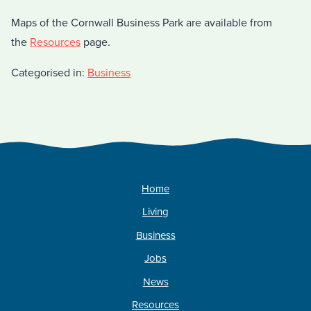
Maps of the Cornwall Business Park are available from
the
Resources
page.
Categorised in:
Business
Home
Living
Business
Jobs
News
Resources