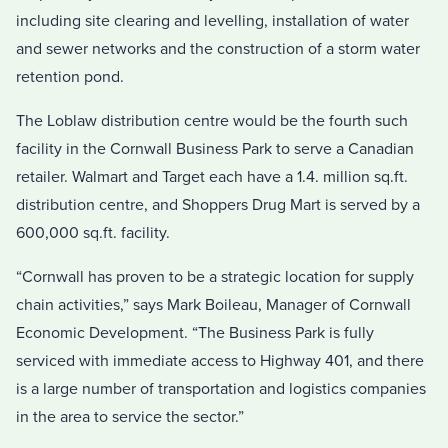
including site clearing and levelling, installation of water
and sewer networks and the construction of a storm water
retention pond.
The Loblaw distribution centre would be the fourth such
facility in the Cornwall Business Park to serve a Canadian
retailer. Walmart and Target each have a 1.4. million sq.ft.
distribution centre, and Shoppers Drug Mart is served by a
600,000 sq.ft. facility.
“Cornwall has proven to be a strategic location for supply
chain activities,” says Mark Boileau, Manager of Cornwall
Economic Development. “The Business Park is fully
serviced with immediate access to Highway 401, and there
is a large number of transportation and logistics companies
in the area to service the sector.”