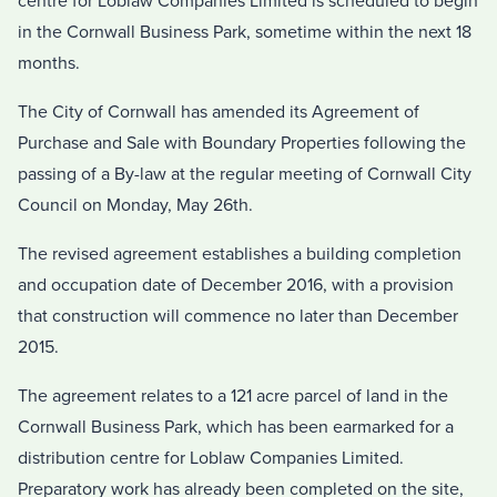
centre for Loblaw Companies Limited is scheduled to begin
in the Cornwall Business Park, sometime within the next 18
months.
The City of Cornwall has amended its Agreement of
Purchase and Sale with Boundary Properties following the
passing of a By-law at the regular meeting of Cornwall City
Council on Monday, May 26th.
The revised agreement establishes a building completion
and occupation date of December 2016, with a provision
that construction will commence no later than December
2015.
The agreement relates to a 121 acre parcel of land in the
Cornwall Business Park, which has been earmarked for a
distribution centre for Loblaw Companies Limited.
Preparatory work has already been completed on the site,