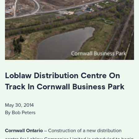
Loblaw Distribution Centre On
Track In Cornwall Business Park
May 30, 2014
By Bob Peters
Cornwall Ontario
– Construction of a new distribution