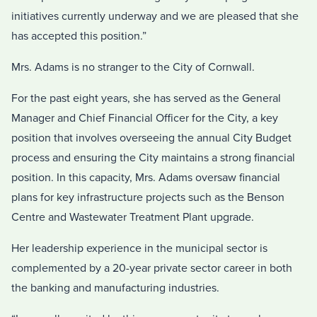
initiatives currently underway and we are pleased that she
has accepted this position.”
Mrs. Adams is no stranger to the City of Cornwall.
For the past eight years, she has served as the General
Manager and Chief Financial Officer for the City, a key
position that involves overseeing the annual City Budget
process and ensuring the City maintains a strong financial
position. In this capacity, Mrs. Adams oversaw financial
plans for key infrastructure projects such as the Benson
Centre and Wastewater Treatment Plant upgrade.
Her leadership experience in the municipal sector is
complemented by a 20-year private sector career in both
the banking and manufacturing industries.