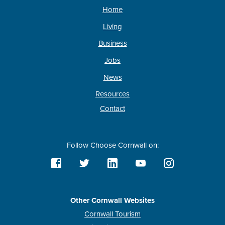
Home
Living
Business
Jobs
News
Resources
Contact
Follow Choose Cornwall on:
Other Cornwall Websites
Cornwall Tourism