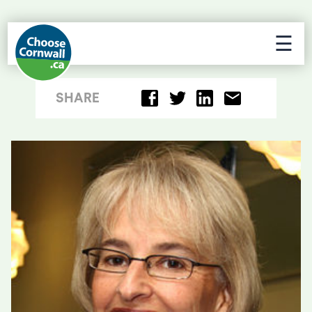
☰
SHARE