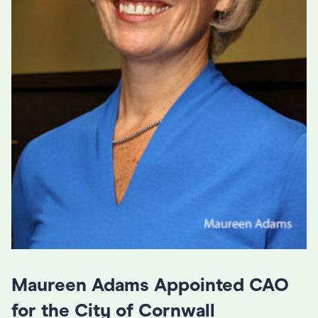
Maureen Adams Appointed CAO
for the City of Cornwall