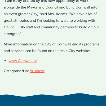
“I am really excited by this new opportunity to work
alongside the Mayor and Council and build Cornwall into
an even greater City,” said Mrs. Adams. “We have a lot of
great attributes and I’m looking forward to working with
Council, City staff and community partners to build on our
strengths.”
More information on the City of Cornwall and its programs
and services can be found on the main City website:
www.Cornwall.ca
Categorised in:
Business