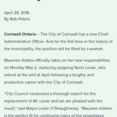
April 29, 2016
By Bob Peters
Cornwall Ontario
– The City of Cornwall has a new Chief
Administrative Officer. And for the first time in the history of
the municipality, the position will be filled by a woman.
Maureen Adams officially takes on her new responsibilties
on Monday May 2, replacing outgoing Norm Levac, who
retired at the end at April following a lengthy and
productive career with the City of Cornwall.
“City Council conducted a thorough search for the
replacement of Mr. Levac and we are pleased with the
result,” said Mayor Leslie O’Shaughnessy. “Maureen Adams
is the perfect fit for continuing many of the progressive