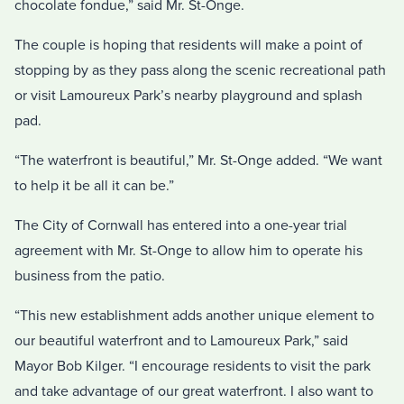
chocolate fondue,” said Mr. St-Onge.
The couple is hoping that residents will make a point of
stopping by as they pass along the scenic recreational path
or visit Lamoureux Park’s nearby playground and splash
pad.
“The waterfront is beautiful,” Mr. St-Onge added. “We want
to help it be all it can be.”
The City of Cornwall has entered into a one-year trial
agreement with Mr. St-Onge to allow him to operate his
business from the patio.
“This new establishment adds another unique element to
our beautiful waterfront and to Lamoureux Park,” said
Mayor Bob Kilger. “I encourage residents to visit the park
and take advantage of our great waterfront. I also want to