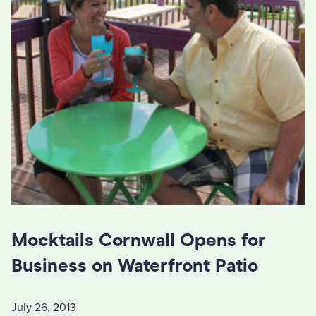
Mocktails Cornwall Opens for
Business on Waterfront Patio
July 26, 2013