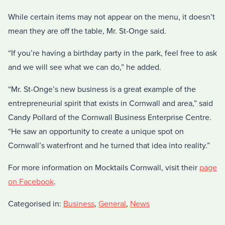
While certain items may not appear on the menu, it doesn’t
mean they are off the table, Mr. St-Onge said.
“If you’re having a birthday party in the park, feel free to ask
and we will see what we can do,” he added.
“Mr. St-Onge’s new business is a great example of the
entrepreneurial spirit that exists in Cornwall and area,” said
Candy Pollard of the Cornwall Business Enterprise Centre.
“He saw an opportunity to create a unique spot on
Cornwall’s waterfront and he turned that idea into reality.”
For more information on Mocktails Cornwall, visit their
page
on Facebook
.
Categorised in:
Business
,
General
,
News