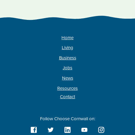
Home
Living
Business
Jobs
News
Resources
Contact
Follow Choose Cornwall on: