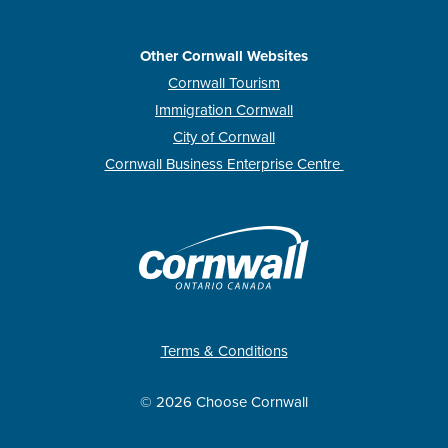
Other Cornwall Websites
Cornwall Tourism
Immigration Cornwall
City of Cornwall
Cornwall Business Enterprise Centre
Terms & Conditions
© 2026 Choose Cornwall