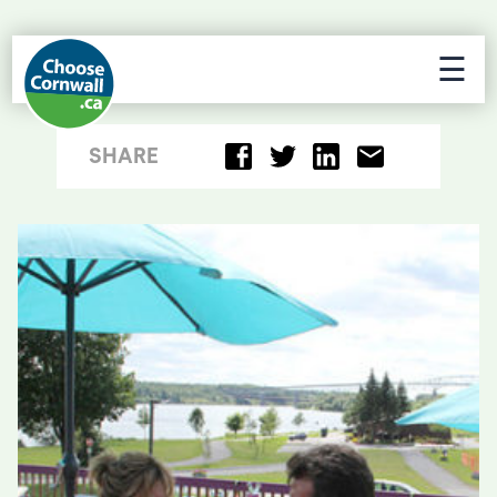
☰
SHARE