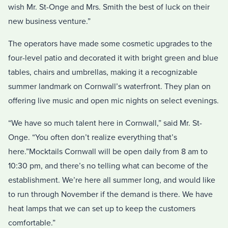
wish Mr. St-Onge and Mrs. Smith the best of luck on their
new business venture.”
The operators have made some cosmetic upgrades to the
four-level patio and decorated it with bright green and blue
tables, chairs and umbrellas, making it a recognizable
summer landmark on Cornwall’s waterfront. They plan on
offering live music and open mic nights on select evenings.
“We have so much talent here in Cornwall,” said Mr. St-
Onge. “You often don’t realize everything that’s
here.”Mocktails Cornwall will be open daily from 8 am to
10:30 pm, and there’s no telling what can become of the
establishment. We’re here all summer long, and would like
to run through November if the demand is there. We have
heat lamps that we can set up to keep the customers
comfortable.”