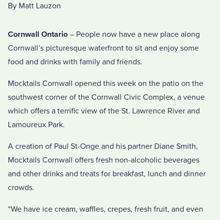
By Matt Lauzon
Cornwall Ontario
– People now have a new place along
Cornwall’s picturesque waterfront to sit and enjoy some
food and drinks with family and friends.
Mocktails Cornwall opened this week on the patio on the
southwest corner of the Cornwall Civic Complex, a venue
which offers a terrific view of the St. Lawrence River and
Lamoureux Park.
A creation of Paul St-Onge and his partner Diane Smith,
Mocktails Cornwall offers fresh non-alcoholic beverages
and other drinks and treats for breakfast, lunch and dinner
crowds.
“We have ice cream, waffles, crepes, fresh fruit, and even