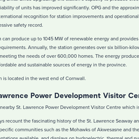
liability of units has improved significantly. OPG and the approx
ternational recognition for station improvements and operationa
ssive safety record.
on can produce up to 1045 MW of renewable energy and provides
equirements. Annually, the station generates over six billion-kilo
to meeting the needs of over 600,000 homes. The energy produced
fordable and sustainable sources of energy in the province.
 is located in the west end of Cornwall.
Lawrence Power Development Visitor Ce
nearby St. Lawrence Power Development Visitor Centre which is 
ays recount the fascinating history of the St. Lawrence Seaway a
specific communities such as the Mohawks of Akwesasne and the 
sentations available, and displays on hydroelectric, thermal and n