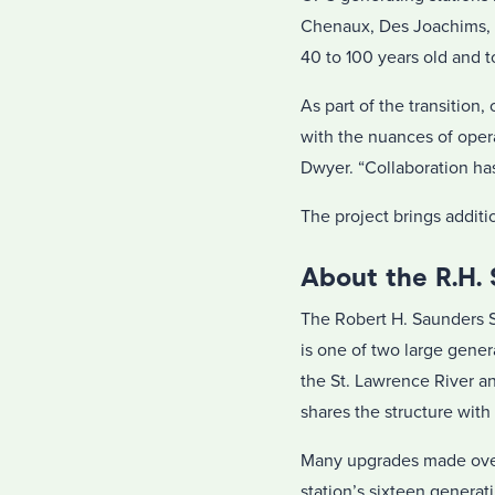
Chenaux, Des Joachims, M
40 to 100 years old and 
As part of the transitio
with the nuances of operat
Dwyer. “Collaboration has
The project brings addit
About the R.H.
The Robert H. Saunders S
is one of two large gene
the St. Lawrence River a
shares the structure wit
Many upgrades made over 
station’s sixteen generat