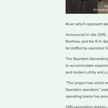
River which represent a
Announced in late 2015, 
Renfrew, and the R.H. Sa
be staffed by operators f
The Saunders Generating 
to accommodate expansion 
and modern utility and c
“The project has relied 
Saunders operators,” sai
operating teams has provi
OPG generating stations 