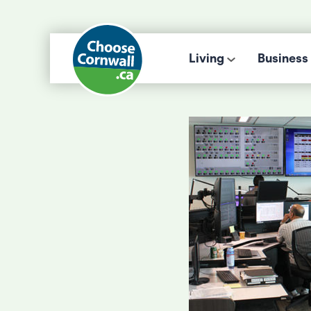
Living
Business