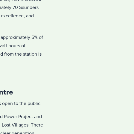
imately 70 Saunders
l excellence, and
 approximately 5% of
watt hours of
 from the station is
ntre
open to the public.
nd Power Project and
Lost Villages. There
uclear generation,