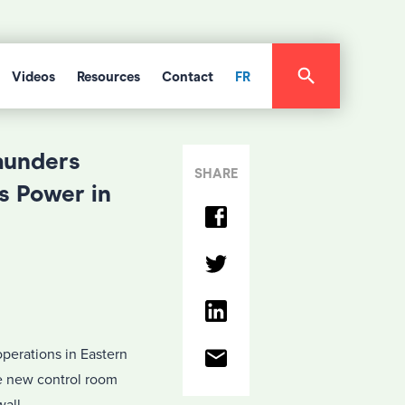
Videos
Resources
Contact
FR
aunders
SHARE
s Power in
perations in Eastern
ve new control room