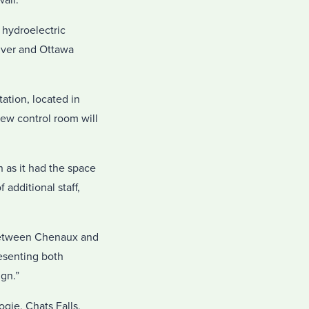
all.
 hydroelectric
iver and Ottawa
ation, located in
new control room will
 as it had the space
additional staff,
 between Chenaux and
esenting both
gn.”
gie, Chats Falls,