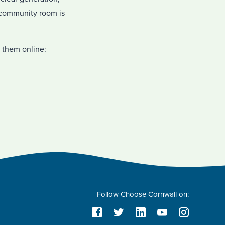
a community room is
 them online:
Follow Choose Cornwall on: