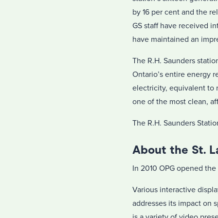
by 16 per cent and the re
GS staff have received in
have maintained an impre
The R.H. Saunders stati
Ontario’s entire energy r
electricity, equivalent 
one of the most clean, af
The R.H. Saunders Station
About the St. 
In 2010 OPG opened the 
Various interactive displ
addresses its impact on 
is a variety of video pre