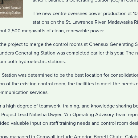
at R.H. Saunders Generating Station (GS) in Cornw
The new centre oversees power production at 10
stations on the St. Lawrence River, Madawaska R
bout 2,500 megawatts of clean, renewable power.
the project to merge the control rooms at Chenaux Generating St
unders Generating Station was completed earlier this year. The 
rom both hydroelectric stations.
Station was determined to be the best location for consolidation
of the existing control room, the facilities to meet the needs of 
ommunication services.
on a high degree of teamwork, training, and knowledge sharing
d Project Lead Natasha Dwyer. “An Operating Advisory Team repr
ded valuable input on staff training needs and control room desi
now managed in Cornwall include Arnprior, Barrett Chute, Calabo