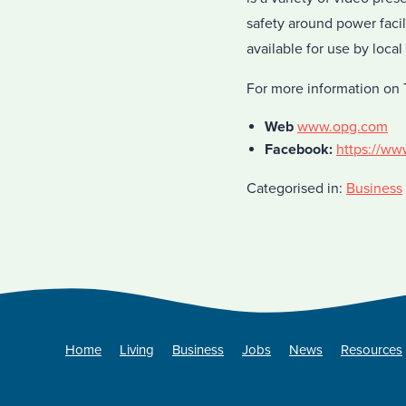
safety around power faci
available for use by local
For more information on 
Web
www.opg.com
Facebook:
https://ww
Categorised in:
Business
Home
Living
Business
Jobs
News
Resources