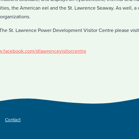
lities, the American eel and the St. Lawrence Seaway. As well, 
 organizations.
The St. Lawrence Power Development Visitor Centre please visit
w.facebook.com/stlawrencevisitorcentre
Contact