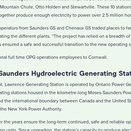
ountain Chute, Otto Holden and Stewartville. These 10 stations
together produce enough electricity to power over 2.5 million h
n, operators from Saunders GS and Chenaux GS traded places to fa
ing the different plants. “The project has relied on a breadth of 
 ensured a safe and successful transition to the new operating s
ional full time OPG operations employees to Cornwall.
 Saunders Hydroelectric Generating Sta
t. Lawrence Generating Station is operated by Ontario Power G
rating stations housed in the kilometre-long Moses-Saunders Pow
nd the international boundary between Canada and the United Sta
h the New York Power Authority.
the years ensure the long-term continued, safe and reliable op
ing units. Since upgrading, the station’s capacity to produce elec