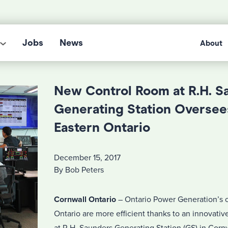
Jobs
News
About
New Control Room at R.H. S
Generating Station Oversee
Eastern Ontario
December 15, 2017
By Bob Peters
Cornwall Ontario
– Ontario Power Generation’s o
Ontario are more efficient thanks to an innovati