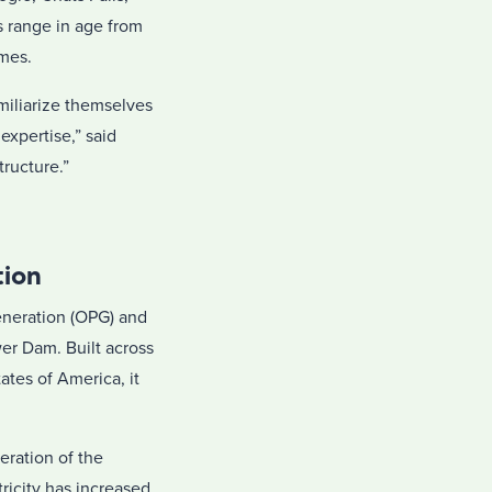
 range in age from
omes.
miliarize themselves
expertise,” said
tructure.”
tion
eneration (OPG) and
er Dam. Built across
tes of America, it
eration of the
tricity has increased