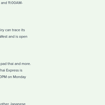
 and 11:00AM-
ry can trace its
 West and is open
, pad thai and more.
hai Express is
:00PM on Monday
d other Japanese