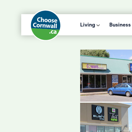
Living
Business