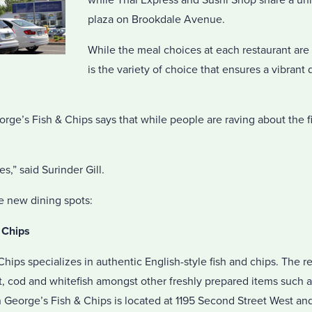
while Thai Express and Sushi Shop share a uni
plaza on Brookdale Avenue.
While the meal choices at each restaurant are ce
is the variety of choice that ensures a vibrant
rge’s Fish & Chips says that while people are raving about the f
es,” said Surinder Gill.
he new dining spots:
 Chips
hips specializes in authentic English-style fish and chips. The 
t, cod and whitefish amongst other freshly prepared items such 
 George’s Fish & Chips is located at 1195 Second Street West an