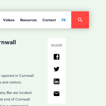
Videos
Resources
Contact
FR
rnwall
SHARE
e opened in Cornwall
 and visitors.
iry Bar are located
st end of Cornwall