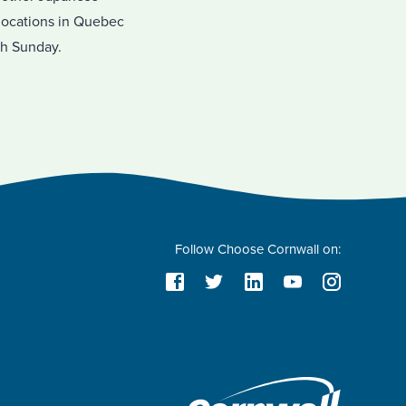
 locations in Quebec
gh Sunday.
Follow Choose Cornwall on: