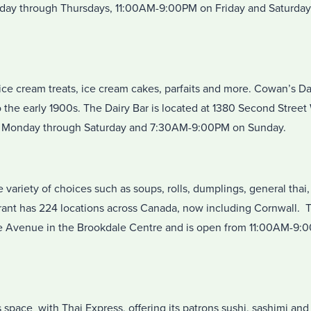
ay through Thursdays, 11:00AM-9:00PM on Friday and Saturday
ice cream treats, ice cream cakes, parfaits and more. Cowan’s Dai
 the early 1900s. The Dairy Bar is located at 1380 Second Street
Monday through Saturday and 7:30AM-9:00PM on Sunday.
e variety of choices such as soups, rolls, dumplings, general thai
rant has 224 locations across Canada, now including Cornwall. T
le Avenue in the Brookdale Centre and is open from 11:00AM-9
 space with Thai Express, offering its patrons sushi, sashimi an