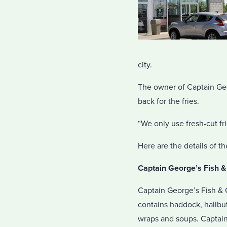
city.
The owner of Captain Geo
back for the fries.
“We only use fresh-cut fri
Here are the details of t
Captain George’s Fish &
Captain George’s Fish & C
contains haddock, halibu
wraps and soups. Captain