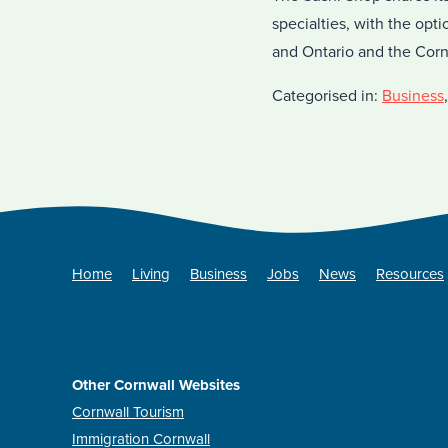
specialties, with the opt
and Ontario and the Cor
Categorised in:
Business
Home
Living
Business
Jobs
News
Resources
Other Cornwall Websites
Cornwall Tourism
Immigration Cornwall