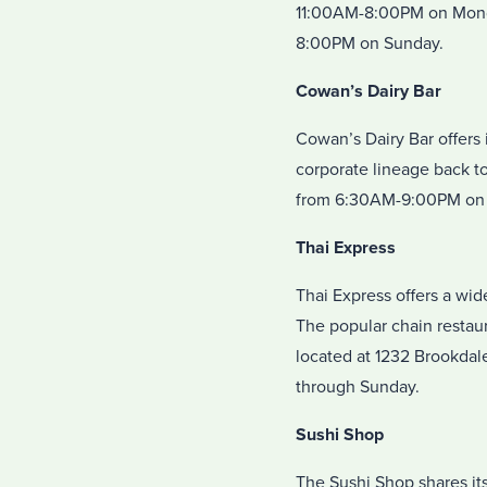
11:00AM-8:00PM on Mond
8:00PM on Sunday.
Cowan’s Dairy Bar
Cowan’s Dairy Bar offers 
corporate lineage back to
from 6:30AM-9:00PM on 
Thai Express
Thai Express offers a wid
The popular chain restau
located at 1232 Brookda
through Sunday.
Sushi Shop
The Sushi Shop shares its