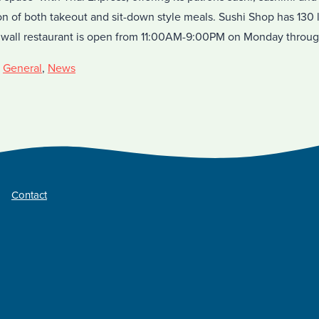
ion of both takeout and sit-down style meals. Sushi Shop has 130
nwall restaurant is open from 11:00AM-9:00PM on Monday throu
,
General
,
News
Contact