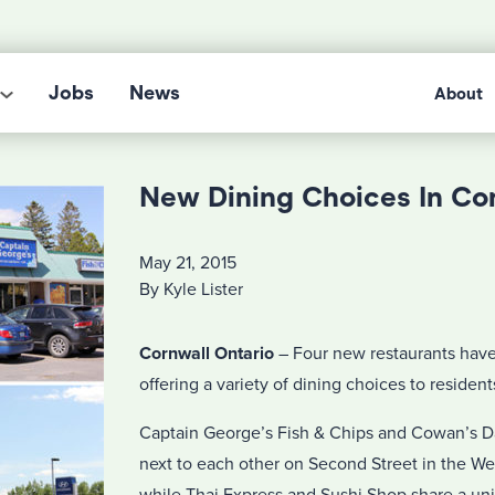
Jobs
News
About
New Dining Choices In Co
May 21, 2015
By Kyle Lister
Cornwall Ontario
– Four new restaurants hav
offering a variety of dining choices to residents
Captain George’s Fish & Chips and Cowan’s Da
next to each other on Second Street in the We