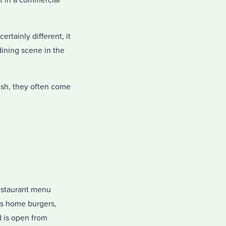
t in a commercial
rtainly different, it
 dining scene in the
ish, they often come
restaurant menu
as home burgers,
d is open from