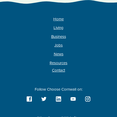
Home
Living
Business
Jobs
News
Resources
Contact
Follow Choose Cornwall on: