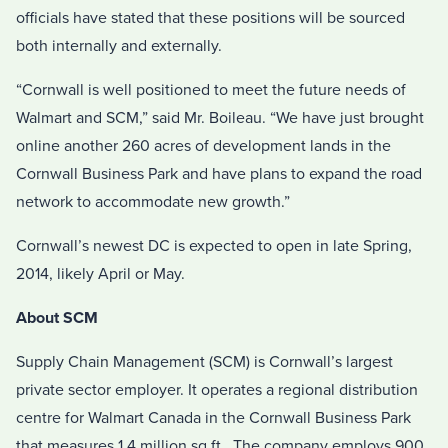
officials have stated that these positions will be sourced
both internally and externally.
“Cornwall is well positioned to meet the future needs of
Walmart and SCM,” said Mr. Boileau. “We have just brought
online another 260 acres of development lands in the
Cornwall Business Park and have plans to expand the road
network to accommodate new growth.”
Cornwall’s newest DC is expected to open in late Spring,
2014, likely April or May.
About SCM
Supply Chain Management (SCM) is Cornwall’s largest
private sector employer. It operates a regional distribution
centre for Walmart Canada in the Cornwall Business Park
that measures 1.4 million sq.ft.. The company employs 900