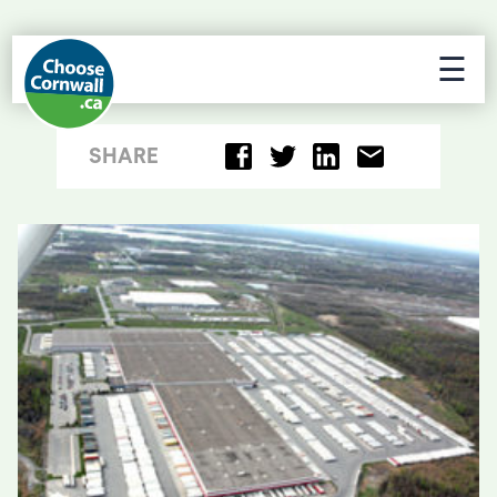
☰
SHARE