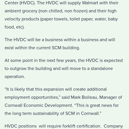
Center (HVDC). The HVDC will supply Walmart with their
ambient grocery (non chilled, non frozen) and their high
velocity products (paper towels, toilet paper, water, baby
food, etc).
The HVDC will be a business within a business and will
exist within the current SCM building.
At some point in the next few years, the HVDC is expected
to outgrow the building and will move to a standalone
operation.
“It is likely that this expansion will create additional
employment opportunities,” said Mark Boileau, Manager of
Cornwall Economic Development. “This is great news for
the long term sustainability of SCM in Cornwall.”
HVDC positions will require forklift certification. Company