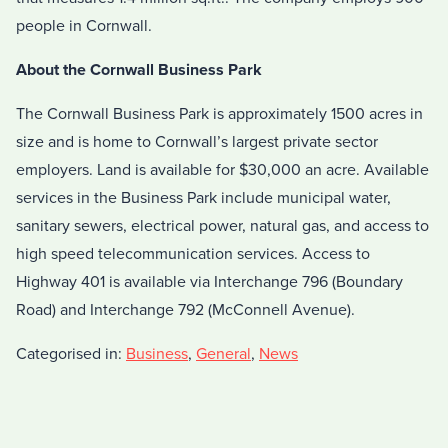
people in Cornwall.
About the Cornwall Business Park
The Cornwall Business Park is approximately 1500 acres in
size and is home to Cornwall’s largest private sector
employers. Land is available for $30,000 an acre. Available
services in the Business Park include municipal water,
sanitary sewers, electrical power, natural gas, and access to
high speed telecommunication services. Access to
Highway 401 is available via Interchange 796 (Boundary
Road) and Interchange 792 (McConnell Avenue).
Categorised in:
Business
,
General
,
News