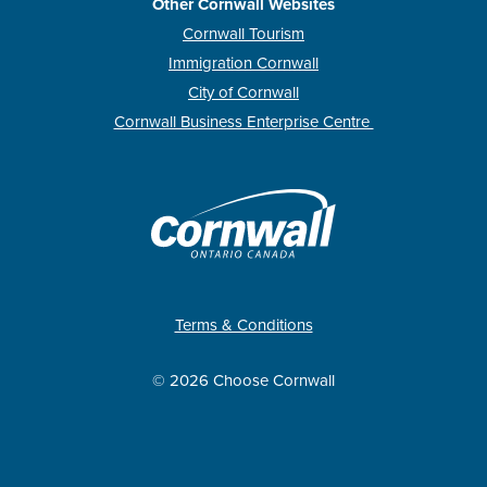
Other Cornwall Websites
Cornwall Tourism
Immigration Cornwall
City of Cornwall
Cornwall Business Enterprise Centre
Terms & Conditions
© 2026 Choose Cornwall