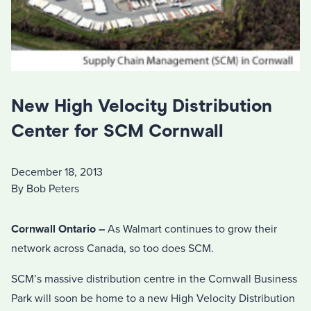
New High Velocity Distribution
Center for SCM Cornwall
December 18, 2013
By Bob Peters
Cornwall Ontario –
As Walmart continues to grow their
network across Canada, so too does SCM.
SCM’s massive distribution centre in the Cornwall Business
Park will soon be home to a new High Velocity Distribution