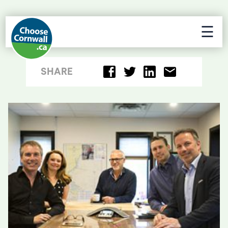
☰
SHARE