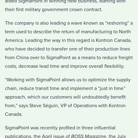
aided SigmaPoint in winning new business, starting with
their first military government crown contract.
The company is also leading a wave known as “reshoring” a
term used to describe the return of manufacturing to North
America. Leading the way in this regard is Kontron Canada,
who have decided to transfer one of their production lines
from China over to SigmaPoint as a means to reduce freight
costs, decrease lead time and improve overall flexibility.
“Working with SigmaPoint allows us to optimize the supply
chain, reduce transit time and implement a “just in time”
approach, which our customers will undoubtedly benefit
from,” says Steve Séguin, VP of Operations with Kontron
Canada.
SigmaPoint was recently profiled in three influential
publications, the April issue of
BOSS Magazine
, the July