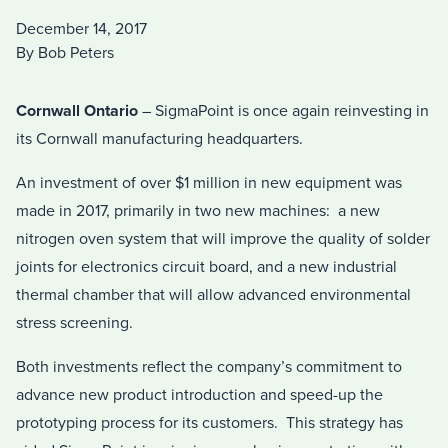
December 14, 2017
By Bob Peters
Cornwall Ontario
– SigmaPoint is once again reinvesting in
its Cornwall manufacturing headquarters.
An investment of over $1 million in new equipment was
made in 2017, primarily in two new machines: a new
nitrogen oven system that will improve the quality of solder
joints for electronics circuit board, and a new industrial
thermal chamber that will allow advanced environmental
stress screening.
Both investments reflect the company’s commitment to
advance new product introduction and speed-up the
prototyping process for its customers. This strategy has