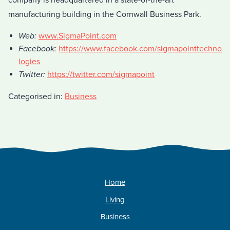
company is headquartered in a state-of-the-art
manufacturing building in the Cornwall Business Park.
Web:
www.SigmaPoint.com
Facebook:
https://www.facebook.com/sigmapointtechno
logies
Twitter:
https://twitter.com/sigmapoint
Categorised in:
Business
Home
Living
Business