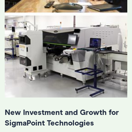
New Investment and Growth for
SigmaPoint Technologies