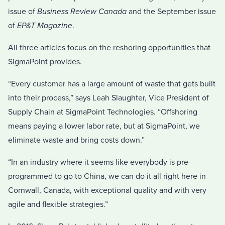
issue of
Business Review Canada
and the September issue
of
EP&T Magazine
.
All three articles focus on the reshoring opportunities that
SigmaPoint provides.
“Every customer has a large amount of waste that gets built
into their process,” says Leah Slaughter, Vice President of
Supply Chain at SigmaPoint Technologies. “Offshoring
means paying a lower labor rate, but at SigmaPoint, we
eliminate waste and bring costs down.”
“In an industry where it seems like everybody is pre-
programmed to go to China, we can do it all right here in
Cornwall, Canada, with exceptional quality and with very
agile and flexible strategies.”