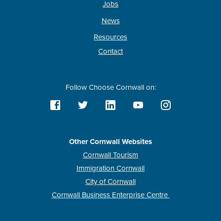
Jobs
News
Resources
Contact
Follow Choose Cornwall on:
Other Cornwall Websites
Cornwall Tourism
Immigration Cornwall
City of Cornwall
Cornwall Business Enterprise Centre