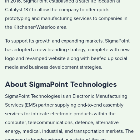
In 2016, SigmaPoint established a satellite location at
Catalyst 137 to allow the company to offer quick
prototyping and manufacturing services to companies in
the Kitchener/Waterloo area.
To support its growth and expanding markets, SigmaPoint
has adopted a new branding strategy, complete with new
logo and revamped website along with beefed up social
media and business development strategies.
About SigmaPoint Technologies
SigmaPoint Technologies is an Electronic Manufacturing
Services (EMS) partner supplying end-to-end assembly
services for intricate electronic products within the
computer, telecommunications, defence, alternative
energy, medical, industrial, and transportation markets. The