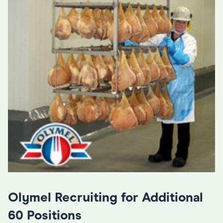
Olymel Recruiting for Additional
60 Positions