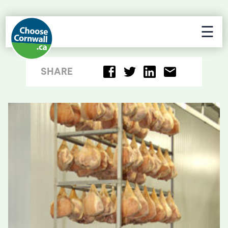
☰
SHARE