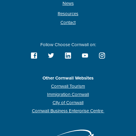
News
Resources
Contact
Follow Choose Cornwall on:
Other Cornwall Websites
Cornwall Tourism
Immigration Cornwall
City of Cornwall
Cornwall Business Enterprise Centre