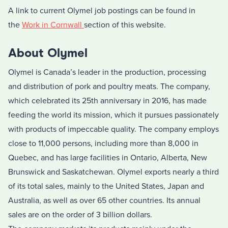
A link to current Olymel job postings can be found in
the
Work in Cornwall
section of this website.
About Olymel
Olymel is Canada’s leader in the production, processing
and distribution of pork and poultry meats. The company,
which celebrated its 25th anniversary in 2016, has made
feeding the world its mission, which it pursues passionately
with products of impeccable quality. The company employs
close to 11,000 persons, including more than 8,000 in
Quebec, and has large facilities in Ontario, Alberta, New
Brunswick and Saskatchewan. Olymel exports nearly a third
of its total sales, mainly to the United States, Japan and
Australia, as well as over 65 other countries. Its annual
sales are on the order of 3 billion dollars.