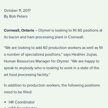
October 11, 2017
By Bob Peters
Cornwall, Ontario
– Olymel is looking to fill 60 positions at
its bacon and ham processing plant in Cornwall.
“We are looking to add 60 production workers as well as fill
a number of specialized positions,” says Heather Jiujias,
Human Resources Manager for Olymel. “We are happy to
speak to anybody who is looking to work in a state of the
art food processing facility.”
In addition to production workers, the following positions
need to be filled:
HR Coordinator