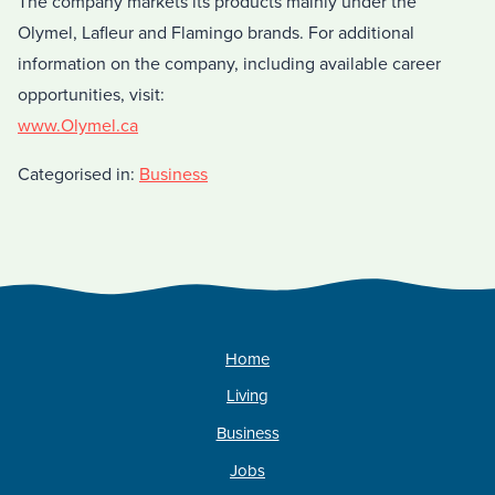
The company markets its products mainly under the
Olymel, Lafleur and Flamingo brands. For additional
information on the company, including available career
opportunities, visit:
www.Olymel.ca
Categorised in:
Business
Home
Living
Business
Jobs