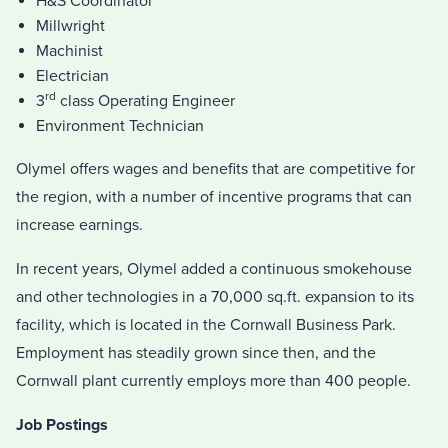
H&S Coordinator
Millwright
Machinist
Electrician
rd
3
class Operating Engineer
Environment Technician
Olymel offers wages and benefits that are competitive for
the region, with a number of incentive programs that can
increase earnings.
In recent years, Olymel added a continuous smokehouse
and other technologies in a 70,000 sq.ft. expansion to its
facility, which is located in the Cornwall Business Park.
Employment has steadily grown since then, and the
Cornwall plant currently employs more than 400 people.
Job Postings