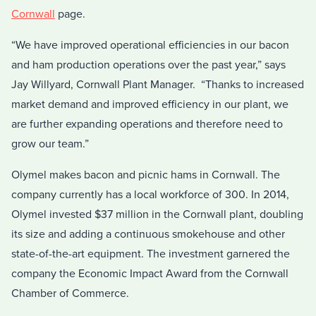
Cornwall
page.
“We have improved operational efficiencies in our bacon
and ham production operations over the past year,” says
Jay Willyard, Cornwall Plant Manager. “Thanks to increased
market demand and improved efficiency in our plant, we
are further expanding operations and therefore need to
grow our team.”
Olymel makes bacon and picnic hams in Cornwall. The
company currently has a local workforce of 300. In 2014,
Olymel invested $37 million in the Cornwall plant, doubling
its size and adding a continuous smokehouse and other
state-of-the-art equipment. The investment garnered the
company the Economic Impact Award from the Cornwall
Chamber of Commerce.