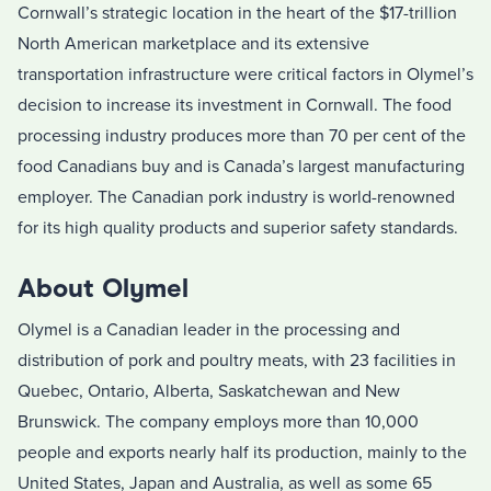
Cornwall’s strategic location in the heart of the $17-trillion
North American marketplace and its extensive
transportation infrastructure were critical factors in Olymel’s
decision to increase its investment in Cornwall. The food
processing industry produces more than 70 per cent of the
food Canadians buy and is Canada’s largest manufacturing
employer. The Canadian pork industry is world-renowned
for its high quality products and superior safety standards.
About Olymel
Olymel is a Canadian leader in the processing and
distribution of pork and poultry meats, with 23 facilities in
Quebec, Ontario, Alberta, Saskatchewan and New
Brunswick. The company employs more than 10,000
people and exports nearly half its production, mainly to the
United States, Japan and Australia, as well as some 65