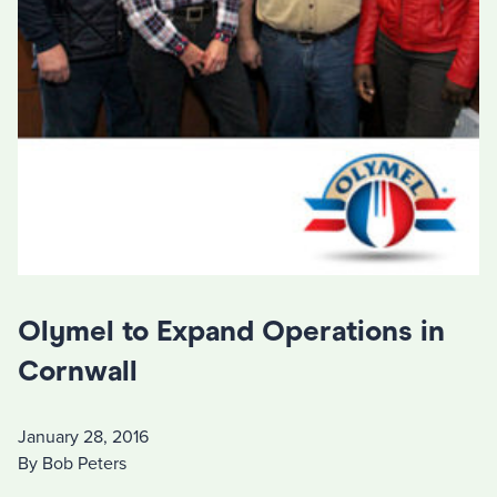
Olymel to Expand Operations in
Cornwall
January 28, 2016
By Bob Peters