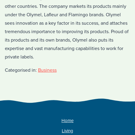
other countries. The company markets its products mainly
under the Olymel, Lafleur and Flamingo brands. Olymel
sees innovation as a key factor in its success, and attaches
tremendous importance to improving its products. Proud of
its products and its own brands, Olymel also puts its
expertise and vast manufacturing capabilities to work for
private labels.
Categorised in:
Business
Home
Living