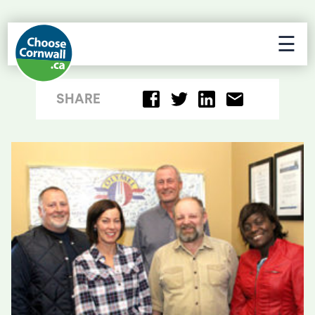
☰
SHARE