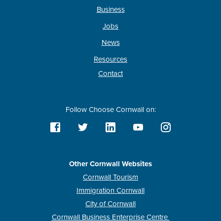
Business
Jobs
News
Resources
Contact
Follow Choose Cornwall on:
Other Cornwall Websites
Cornwall Tourism
Immigration Cornwall
City of Cornwall
Cornwall Business Enterprise Centre