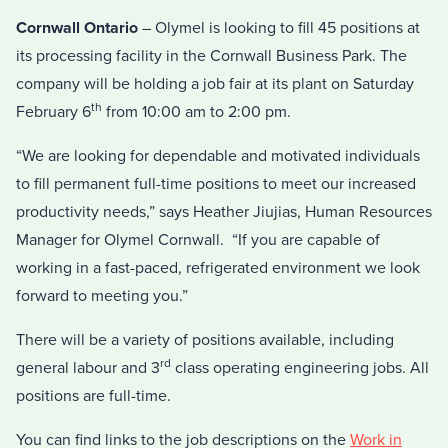
Cornwall Ontario
– Olymel is looking to fill 45 positions at
its processing facility in the Cornwall Business Park. The
company will be holding a job fair at its plant on Saturday
th
February 6
from 10:00 am to 2:00 pm.
“We are looking for dependable and motivated individuals
to fill permanent full-time positions to meet our increased
productivity needs,” says Heather Jiujias, Human Resources
Manager for Olymel Cornwall. “If you are capable of
working in a fast-paced, refrigerated environment we look
forward to meeting you.”
There will be a variety of positions available, including
rd
general labour and 3
class operating engineering jobs. All
positions are full-time.
You can find links to the job descriptions on the
Work in