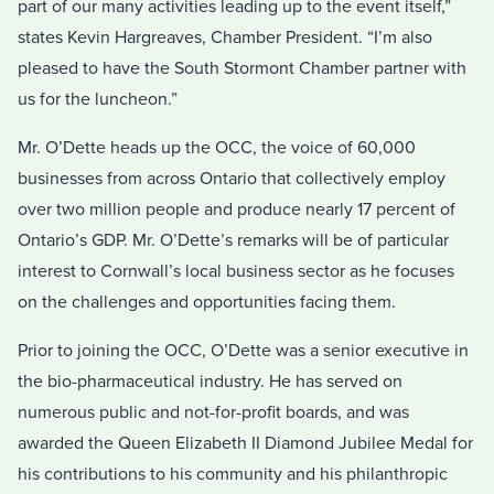
part of our many activities leading up to the event itself,”
states Kevin Hargreaves, Chamber President. “I’m also
pleased to have the South Stormont Chamber partner with
us for the luncheon.”
Mr. O’Dette heads up the OCC, the voice of 60,000
businesses from across Ontario that collectively employ
over two million people and produce nearly 17 percent of
Ontario’s GDP. Mr. O’Dette’s remarks will be of particular
interest to Cornwall’s local business sector as he focuses
on the challenges and opportunities facing them.
Prior to joining the OCC, O’Dette was a senior executive in
the bio-pharmaceutical industry. He has served on
numerous public and not-for-profit boards, and was
awarded the Queen Elizabeth II Diamond Jubilee Medal for
his contributions to his community and his philanthropic