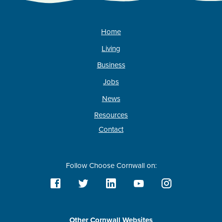
Home
Living
Business
Jobs
News
Resources
Contact
Follow Choose Cornwall on:
Other Cornwall Websites