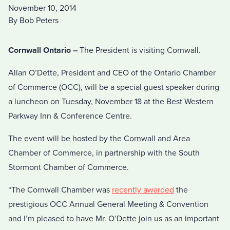
November 10, 2014
By Bob Peters
Cornwall Ontario –
The President is visiting Cornwall.
Allan O’Dette, President and CEO of the Ontario Chamber
of Commerce (OCC), will be a special guest speaker during
a luncheon on Tuesday, November 18 at the Best Western
Parkway Inn & Conference Centre.
The event will be hosted by the Cornwall and Area
Chamber of Commerce, in partnership with the South
Stormont Chamber of Commerce.
“The Cornwall Chamber was
recently awarded
the
prestigious OCC Annual General Meeting & Convention
and I’m pleased to have Mr. O’Dette join us as an important