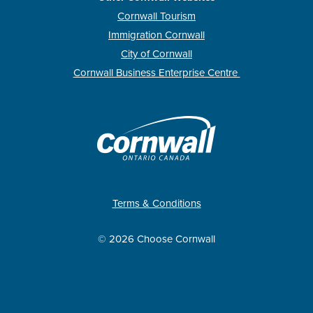
Cornwall Tourism
Immigration Cornwall
City of Cornwall
Cornwall Business Enterprise Centre
Terms & Conditions
© 2026 Choose Cornwall