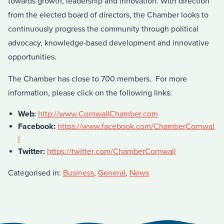
towards growth, leadership and innovation. With direction
from the elected board of directors, the Chamber looks to
continuously progress the community through political
advocacy, knowledge-based development and innovative
opportunities.
The Chamber has close to 700 members. For more
information, please click on the following links:
Web:
http://www.CornwallChamber.com
Facebook:
https://www.facebook.com/ChamberCornwal
l
Twitter:
https://twitter.com/ChamberCornwall
Categorised in:
Business
,
General
,
News