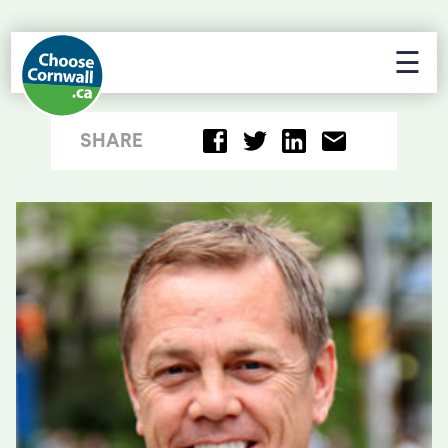
☰
SHARE