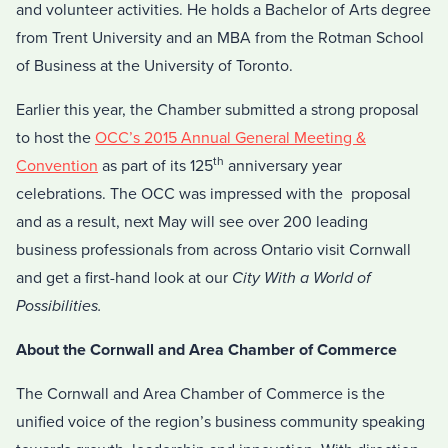
and volunteer activities. He holds a Bachelor of Arts degree
from Trent University and an MBA from the Rotman School
of Business at the University of Toronto.
Earlier this year, the Chamber submitted a strong proposal
to host the
OCC’s 2015 Annual General Meeting &
th
Convention
as part of its 125
anniversary year
celebrations. The OCC was impressed with the proposal
and as a result, next May will see over 200 leading
business professionals from across Ontario visit Cornwall
and get a first-hand look at our
City With a World of
Possibilities.
About the Cornwall and Area Chamber of Commerce
The Cornwall and Area Chamber of Commerce is the
unified voice of the region’s business community speaking