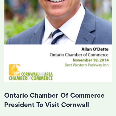
Ontario Chamber Of Commerce
President To Visit Cornwall