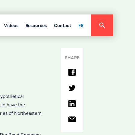
Videos
Resources
Contact
FR
SHARE
hypothetical
uld have the
ies of Northeastern