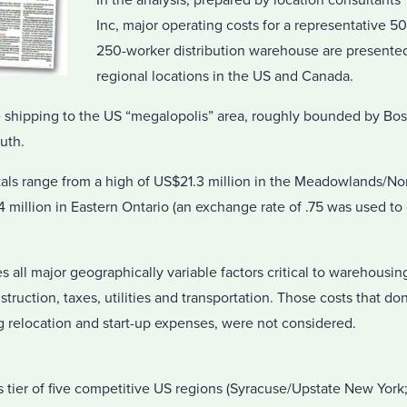
In the analysis, prepared by location consultan
Inc, major operating costs for a representative 5
250-worker distribution warehouse are presented 
regional locations in the US and Canada.
 shipping to the US “megalopolis” area, roughly bounded by Bos
uth.
tals range from a high of US$21.3 million in the Meadowlands/N
4 million in Eastern Ontario (an exchange rate of .75 was used t
s all major geographically variable factors critical to warehousin
nstruction, taxes, utilities and transportation. Those costs that don
g relocation and start-up expenses, were not considered.
s tier of five competitive US regions (Syracuse/Upstate New York