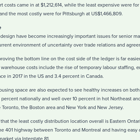
t costs came in at $1,212,614, while the least expensive were fo
and the most costly were for Pittsburgh at US$1,466,809.
e
 design have become increasingly important issues for senior 
urrent environment of uncertainty over trade relations and agre
ving the bottom line on the cost side of the ledger is far easie
warehouse costs include the rise of temporary labour staffing, 
ace in 2017 in the US and 3.4 percent in Canada.
housing space are also expected to see healthy increases on both
5 percent nationally and well over 10 percent in hot Northeast a
 Toronto, the Boston area and New York and New Jersey.
hat the least costly distribution location overall is Eastern Ont
he 401 highway between Toronto and Montreal and having easy 
arket via Interstate 81.