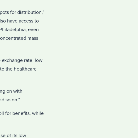
ts for distribution,”
lso have access to
Philadelphia, even
 concentrated mass
le exchange rate, low
to the healthcare
ing on with
nd so on.”
ll for benefits, while
se of its low