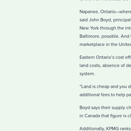
Napanee, Ontario—where Go
said John Boyd, principa
New York through the int
Baltimore, possible. And
marketplace in the United
Eastern Ontario’s cost ef
land costs, absence of d
system.
“Land is cheap and you do
additional fees to help p
Boyd says their supply cha
in Canada that figure is c
Additionally, KPMG ranks 