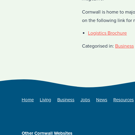
Cornwall is home to majo
on the following link for 
Logistics Brochure
Categorised in:
Business
Home
Living
Business
Jobs
News
Resources
Other Cornwall Websites