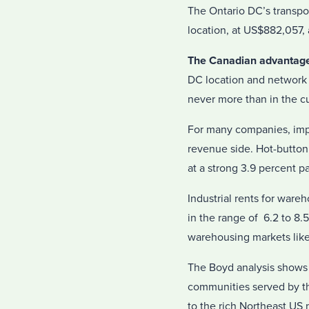
The Ontario DC’s transpor
location, at US$882,057, 
The Canadian advantag
DC location and network
never more than in the c
For many companies, impro
revenue side. Hot-button 
at a strong 3.9 percent p
Industrial rents for ware
in the range of 6.2 to 8.
warehousing markets like
The Boyd analysis shows t
communities served by t
to the rich Northeast US m