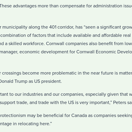
. These advantages more than compensate for administration issu
 municipality along the 401 corridor, has “seen a significant gro
a combination of factors that include available and affordable real
nd a skilled workforce. Cornwall companies also benefit from low e
on manager, economic development for Cornwall Economic Devel
 crossings become more problematic in the near future is matter
 Donald Trump as US president.
tant to our industries and our companies, especially given that 
upport trade, and trade with the US is very important,” Peters sa
rotectionism may be beneficial for Canada as companies seeking
ntage in relocating here.”