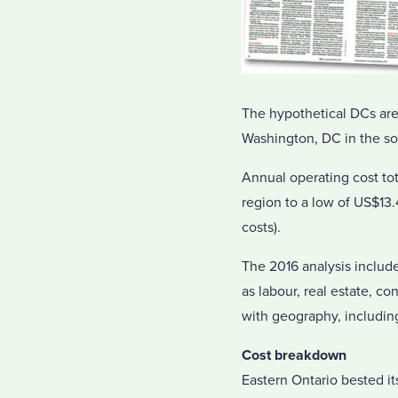
The hypothetical DCs are
Washington, DC in the so
Annual operating cost to
region to a low of US$13.
costs).
The 2016 analysis include
as labour, real estate, co
with geography, includin
Cost breakdown
Eastern Ontario bested it