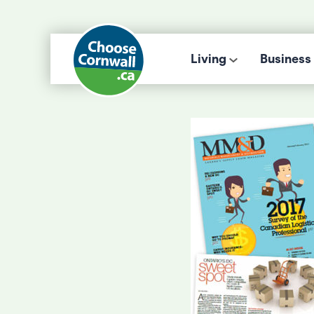
Living
Business