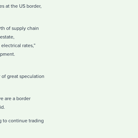
es at the US border,
wth of supply chain
 estate,
lectrical rates,”
opment.
 of great speculation
we are a border
id.
 to continue trading