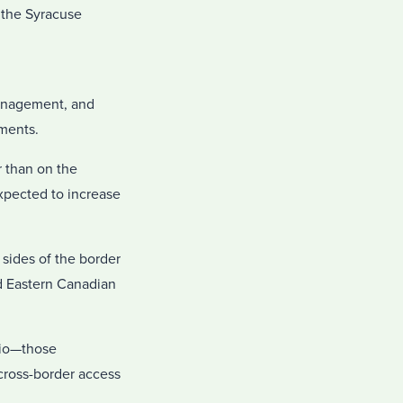
r the Syracuse
management, and
ements.
r than on the
expected to increase
 sides of the border
nd Eastern Canadian
ario—those
cross-border access