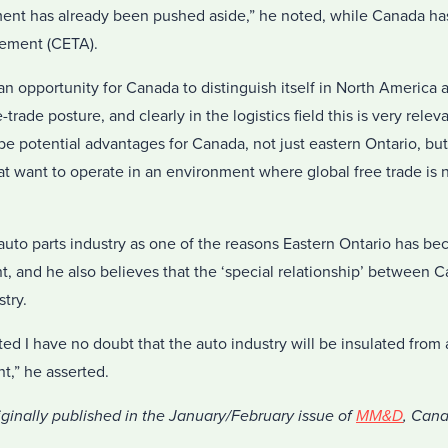
ment has already been pushed aside,” he noted, while Canada ha
eement (CETA).
an opportunity for Canada to distinguish itself in North America a
e-trade posture, and clearly in the logistics field this is very rele
o be potential advantages for Canada, not just eastern Ontario, b
 want to operate in an environment where global free trade is no
uto parts industry as one of the reasons Eastern Ontario has b
nt, and he also believes that the ‘special relationship’ between
stry.
ed I have no doubt that the auto industry will be insulated from
t,” he asserted.
iginally published in the January/February issue of
MM&D
, Can