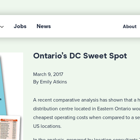
Jobs
News
About
Ontario’s DC Sweet Spot
March 9, 2017
By Emily Atkins
A recent comparative analysis has shown that a 
distribution centre located in Eastern Ontario wo
cheapest operating costs when compared to a ser
US locations.