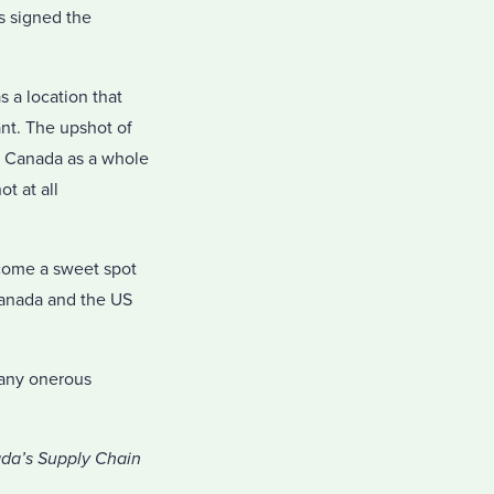
s signed the
s a location that
vant. The upshot of
ut Canada as a whole
t at all
ecome a sweet spot
 Canada and the US
 any onerous
ada’s Supply Chain