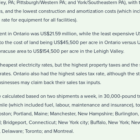
ley, PA; Pittsburgh/Western PA; and York/Southeastern PA), with 
ts, and the lowest construction and amortization costs (which in
ate for equipment for all facilities).
ent in Ontario was US$21.59 million, while the least expensive U
to the cost of land being US$45,500 per acre in Ontario versus U
racuse area to US$154,500 per acre in the Lehigh Valley.
eapest electricity rates, but the highest property taxes and th
rates. Ontario also had the highest sales tax rate, although the s
sinesses may claim back their sales tax inputs.
e calculated based on two shipments a week, in 30,000-pound tr
ile (which included fuel, labour, maintenance and insurance), to
Boston; Portland, Maine; Manchester, New Hampshire; Burlington
; Bridgeport, Connecticut; New York city; Buffalo, New York; Ne
, Delaware; Toronto; and Montreal.