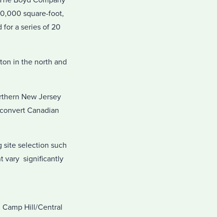
ts The Boyd Company
00,000 square-foot,
for a series of 20
ton in the north and
orthern New Jersey
o convert Canadian
g site selection such
t vary significantly
; Camp Hill/Central