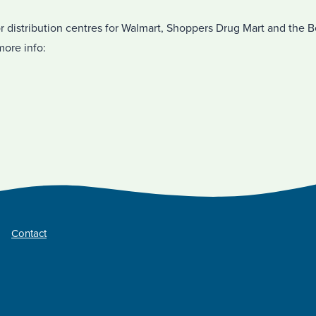
r distribution centres for Walmart, Shoppers Drug Mart and the 
more info:
Contact