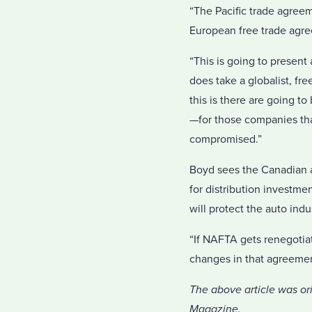
“The Pacific trade agree
European free trade agr
“This is going to present 
does take a globalist, fre
this is there are going t
—for those companies that
compromised.”
Boyd sees the Canadian a
for distribution investme
will protect the auto indu
“If NAFTA gets renegotiat
changes in that agreemen
The above article was or
Magazine.