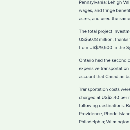
Pennsylvania; Lehigh Val
wages, and fringe benefi
acres, and used the same r
The total project investm
US$60.18 million, thanks 
from US$79,500 in the Sy
Ontario had the second ch
expensive transportation 
account that Canadian bu
Transportation costs wer
charged at US$2.40 per m
following destinations: 
Providence, Rhode Island
Philadelphia; Wilmington