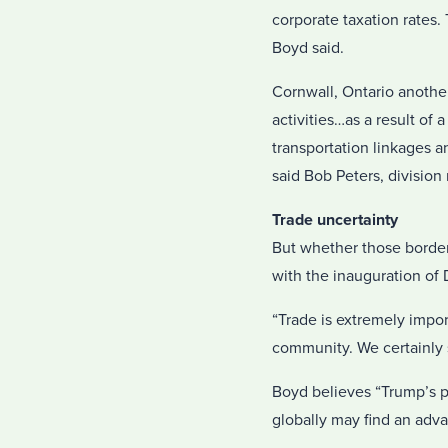
corporate taxation rates
Boyd said.
Cornwall, Ontario another
activities…as a result of 
transportation linkages a
said Bob Peters, divisi
Trade uncertainty
But whether those border
with the inauguration of
“Trade is extremely impor
community. We certainly s
Boyd believes “Trump’s p
globally may find an adva