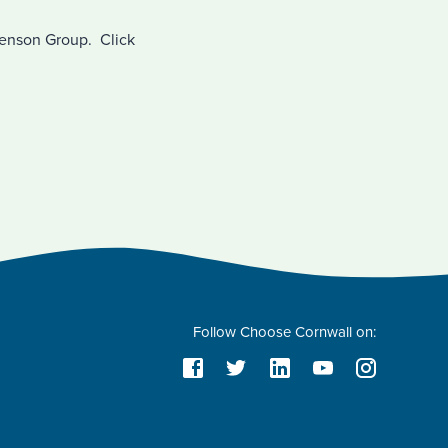
Benson Group. Click
Follow Choose Cornwall on: