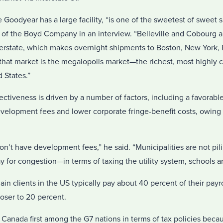
odyear has a large facility, “is one of the sweetest of sweet spo
l of the Boyd Company in an interview. “Belleville and Cobourg a
erstate, which makes overnight shipments to Boston, New York, 
 that market is the megalopolis market—the richest, most highly
 States.”
fectiveness is driven by a number of factors, including a favorab
evelopment fees and lower corporate fringe-benefit costs, owing 
n’t have development fees,” he said. “Municipalities are not pil
ay for congestion—in terms of taxing the utility system, schools a
in clients in the US typically pay about 40 percent of their payro
loser to 20 percent.
Canada first among the G7 nations in terms of tax policies becau