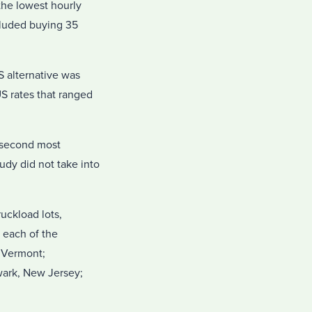
the lowest hourly
cluded buying 35
S alternative was
S rates that ranged
e second most
tudy did not take into
uckload lots,
 each of the
, Vermont;
wark, New Jersey;