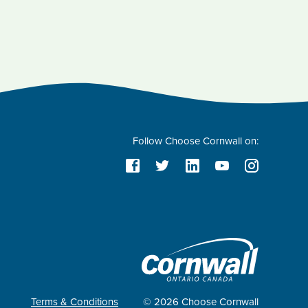
Follow Choose Cornwall on:
Terms & Conditions
© 2026 Choose Cornwall