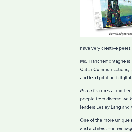
have very creative peers 
Ms. Tranchemontagne is no
Catch Communications, s
and lead print and digita
Perch
features a number of
people from diverse walks
leaders Lesley Lang and 
One of the more unique se
and architect – in reima