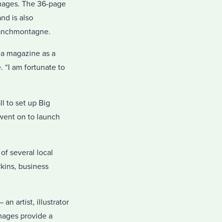
images. The 36-page
nd is also
Tranchmontagne.
 a magazine as a
. “I am fortunate to
l to set up Big
went on to launch
of several local
rkins, business
n artist, illustrator
mages provide a