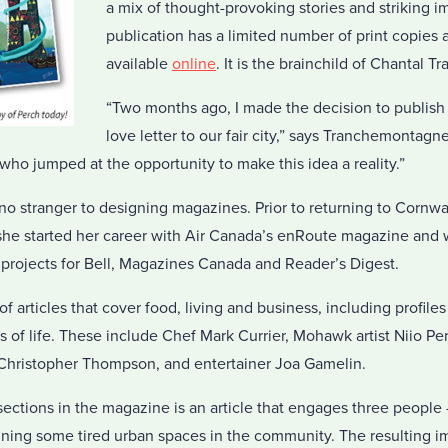
a mix of thought-provoking stories and striking 
publication has a limited number of print copies a
available
online
. It is the brainchild of Chantal 
“Two months ago, I made the decision to publish
love letter to our fair city,” says Tranchemontagne
who jumped at the opportunity to make this idea a reality.”
 stranger to designing magazines. Prior to returning to Cornwal
he started her career with Air Canada’s enRoute magazine and 
l projects for Bell, Magazines Canada and Reader’s Digest.
 articles that cover food, living and business, including profiles 
 of life. These include Chef Mark Currier, Mohawk artist Niio Pe
Christopher Thompson, and entertainer Joa Gamelin.
ctions in the magazine is an article that engages three people – a
gining some tired urban spaces in the community. The resulting i