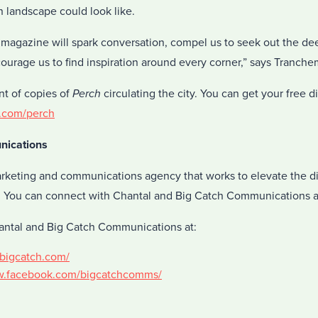
 landscape could look like.
s magazine will spark conversation, compel us to seek out the d
courage us to find inspiration around every corner,” says Tranch
nt of copies of
Perch
circulating the city. You can get your free 
.com/perch
nications
arketing and communications agency that works to elevate the di
. You can connect with Chantal and Big Catch Communications a
antal and Big Catch Communications at:
kbigcatch.com/
w.facebook.com/bigcatchcomms/