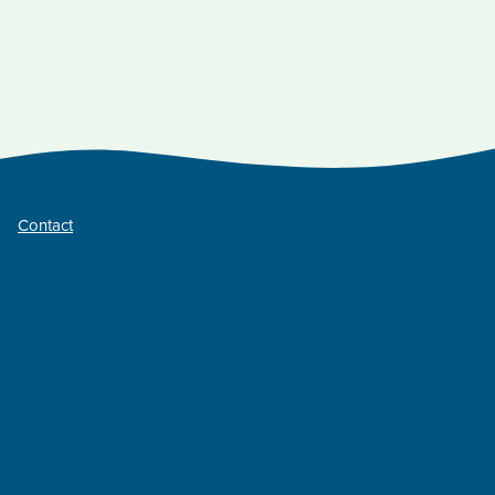
Contact