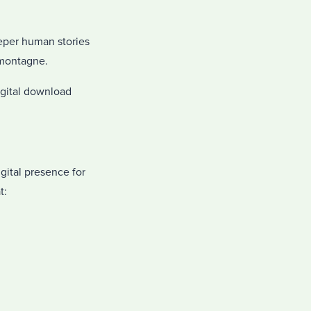
eeper human stories
emontagne.
digital download
gital presence for
t: