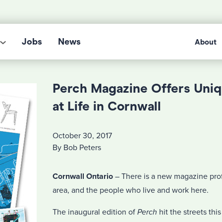
Jobs
News
About
Perch Magazine Offers Uni
at Life in Cornwall
October 30, 2017
By Bob Peters
Cornwall Ontario
– There is a new magazine prof
area, and the people who live and work here.
The inaugural edition of
Perch
hit the streets thi