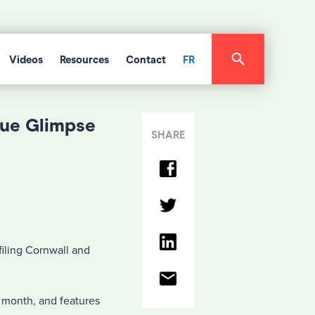
Videos
Resources
Contact
FR
que Glimpse
SHARE
iling Cornwall and
s month, and features