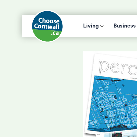
Living
Business