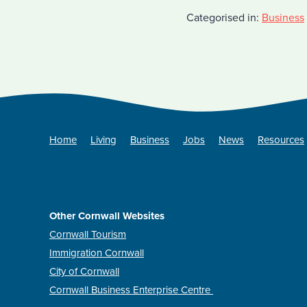
Categorised in:
Business
Home
Living
Business
Jobs
News
Resources
Other Cornwall Websites
Cornwall Tourism
Immigration Cornwall
City of Cornwall
Cornwall Business Enterprise Centre