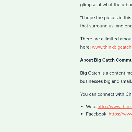
glimpse at what the urban
“I hope the pieces in thi
that surround us, and en
There are a limited amou
here:
www.thinkbigcatch
About Big Catch Commu
Big Catch is a content m
businesses big and small
You can connect with Ch
Web:
http://www.thin
Facebook:
https://ww