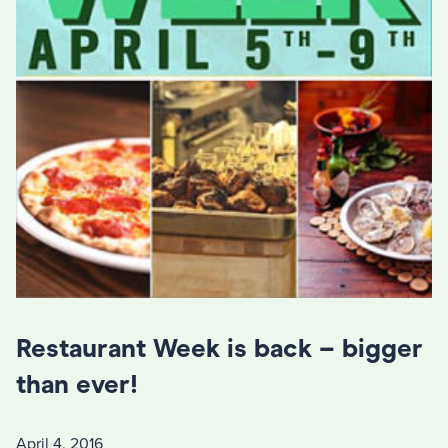
Restaurant Week is back – bigger
than ever!
April 4, 2016