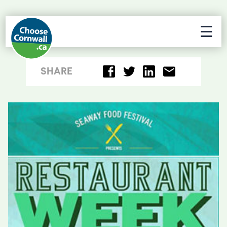
☰
SHARE