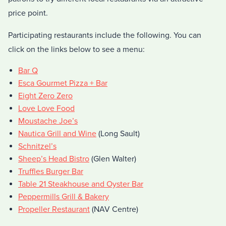
price point.
Participating restaurants include the following. You can
click on the links below to see a menu:
Bar Q
Esca Gourmet Pizza + Bar
Eight Zero Zero
Love Love Food
Moustache Joe’s
Nautica Grill and Wine
(Long Sault)
Schnitzel’s
Sheep’s Head Bistro
(Glen Walter)
Truffles Burger Bar
Table 21 Steakhouse and Oyster Bar
Peppermills Grill & Bakery
Propeller Restaurant
(NAV Centre)