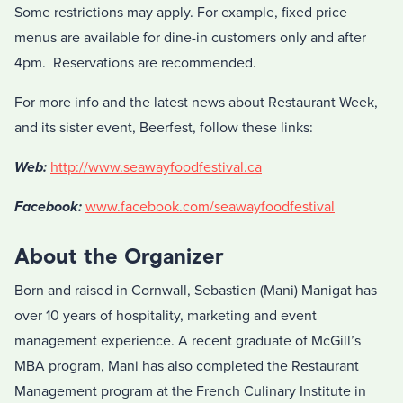
Some restrictions may apply. For example, fixed price
menus are available for dine-in customers only and after
4pm. Reservations are recommended.
For more info and the latest news about Restaurant Week,
and its sister event, Beerfest, follow these links:
Web:
http://www.seawayfoodfestival.ca
Facebook:
www.facebook.com/seawayfoodfestival
About the Organizer
Born and raised in Cornwall, Sebastien (Mani) Manigat has
over 10 years of hospitality, marketing and event
management experience. A recent graduate of McGill’s
MBA program, Mani has also completed the Restaurant
Management program at the French Culinary Institute in