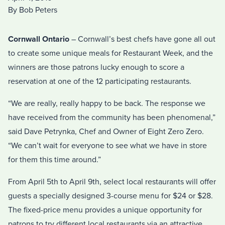
By Bob Peters
Cornwall Ontario
– Cornwall’s best chefs have gone all out
to create some unique meals for Restaurant Week, and the
winners are those patrons lucky enough to score a
reservation at one of the 12 participating restaurants.
“We are really, really happy to be back. The response we
have received from the community has been phenomenal,”
said Dave Petrynka, Chef and Owner of Eight Zero Zero.
“We can’t wait for everyone to see what we have in store
for them this time around.”
From April 5th to April 9th, select local restaurants will offer
guests a specially designed 3-course menu for $24 or $28.
The fixed-price menu provides a unique opportunity for
patrons to try different local restaurants via an attractive