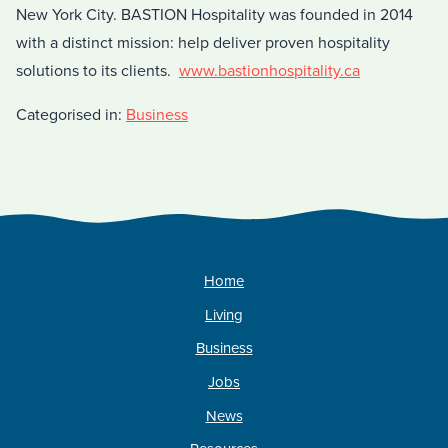
New York City. BASTION Hospitality was founded in 2014
with a distinct mission: help deliver proven hospitality
solutions to its clients.
www.bastionhospitality.ca
Categorised in:
Business
Home
Living
Business
Jobs
News