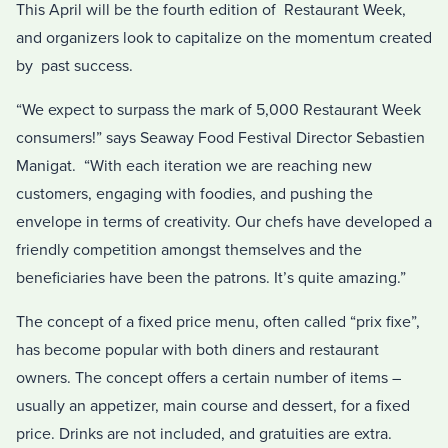
This April will be the fourth edition of Restaurant Week,
and organizers look to capitalize on the momentum created
by past success.
“We expect to surpass the mark of 5,000 Restaurant Week
consumers!” says Seaway Food Festival Director Sebastien
Manigat. “With each iteration we are reaching new
customers, engaging with foodies, and pushing the
envelope in terms of creativity. Our chefs have developed a
friendly competition amongst themselves and the
beneficiaries have been the patrons. It’s quite amazing.”
The concept of a fixed price menu, often called “prix fixe”,
has become popular with both diners and restaurant
owners. The concept offers a certain number of items –
usually an appetizer, main course and dessert, for a fixed
price. Drinks are not included, and gratuities are extra.