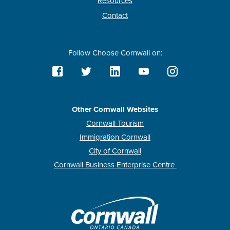
Resources
Contact
Follow Choose Cornwall on:
Other Cornwall Websites
Cornwall Tourism
Immigration Cornwall
City of Cornwall
Cornwall Business Enterprise Centre