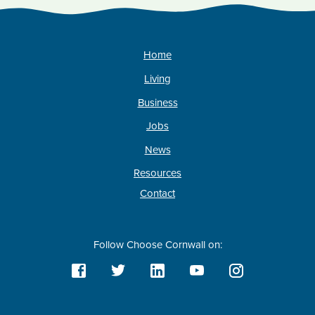
Home
Living
Business
Jobs
News
Resources
Contact
Follow Choose Cornwall on: