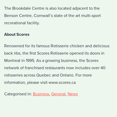
The Brookdale Centre is also located adjacent to the
Benson Centre, Cornwall’s state of the art multi-sport
recreational facility.
About Scores
Renowned for its famous Rotisserie chicken and delicious
back ribs, the first Scores Rotisserie opened its doors in
Montreal in 1995. As a growing business, the Scores
network of franchised restaurants now includes over 40
rotisseries across Quebec and Ontario. For more
information, please visit www.scores.ca
Categorised in:
Business
,
General
,
News