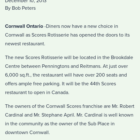
December 10, 2013
By Bob Peters
Cornwall Ontario
-Diners now have a new choice in
Cornwall as Scores Rotisserie has opened the doors to its
newest restaurant.
The new Scores Rotisserie will be located in the Brookdale
Centre between Penningtons and Reitmans. At just over
6,000 sq.ft., the restaurant will have over 200 seats and
offers ample free parking. It will be the 44th Scores
restaurant to open in Canada.
The owners of the Cornwall Scores franchise are Mr. Robert
Cardinal and Mr. Stephane April. Mr. Cardinal is well known
in the community as the owner of the Sub Place in
downtown Cornwall.