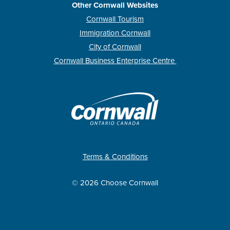
Other Cornwall Websites
Cornwall Tourism
Immigration Cornwall
City of Cornwall
Cornwall Business Enterprise Centre
Terms & Conditions
© 2026 Choose Cornwall