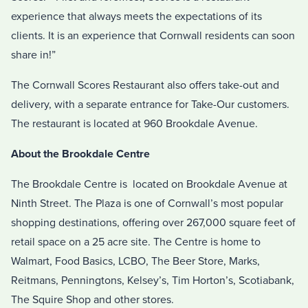
experience that always meets the expectations of its
clients. It is an experience that Cornwall residents can soon
share in!”
The Cornwall Scores Restaurant also offers take-out and
delivery, with a separate entrance for Take-Our customers.
The restaurant is located at 960 Brookdale Avenue.
About the Brookdale Centre
The Brookdale Centre is located on Brookdale Avenue at
Ninth Street. The Plaza is one of Cornwall’s most popular
shopping destinations, offering over 267,000 square feet of
retail space on a 25 acre site. The Centre is home to
Walmart, Food Basics, LCBO, The Beer Store, Marks,
Reitmans, Penningtons, Kelsey’s, Tim Horton’s, Scotiabank,
The Squire Shop and other stores.