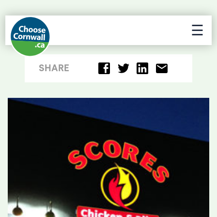
☰
SHARE