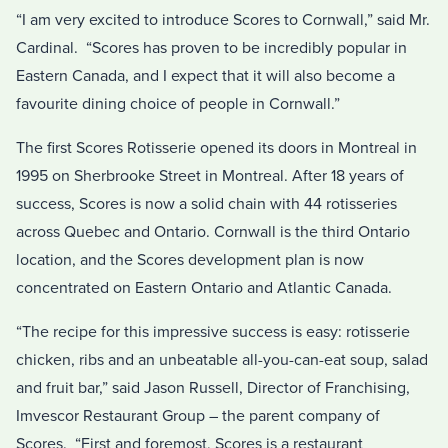
“I am very excited to introduce Scores to Cornwall,” said Mr.
Cardinal. “Scores has proven to be incredibly popular in
Eastern Canada, and I expect that it will also become a
favourite dining choice of people in Cornwall.”
The first Scores Rotisserie opened its doors in Montreal in
1995 on Sherbrooke Street in Montreal. After 18 years of
success, Scores is now a solid chain with 44 rotisseries
across Quebec and Ontario. Cornwall is the third Ontario
location, and the Scores development plan is now
concentrated on Eastern Ontario and Atlantic Canada.
“The recipe for this impressive success is easy: rotisserie
chicken, ribs and an unbeatable all-you-can-eat soup, salad
and fruit bar,” said Jason Russell, Director of Franchising,
Imvescor Restaurant Group – the parent company of
Scores. “First and foremost, Scores is a restaurant