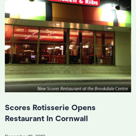
Scores Rotisserie Opens
Restaurant In Cornwall