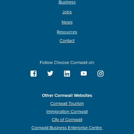
Business
Jobs
News
Resources
Contact
Follow Choose Cornwall on:
Other Cornwall Websites
Cornwall Tourism
Immigration Cornwall
City of Cornwall
Cornwall Business Enterprise Centre