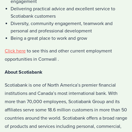
engagement
Delivering practical advice and excellent service to
Scotiabank customers
Diversity, community engagement, teamwork and
personal and professional development
Being a great place to work and grow
Click here
to see this and other current employment
opportunities in Cornwall .
About Scotiabank
Scotiabank is one of North America’s premier financial
institutions and Canada’s most international bank. With
more than 70,000 employees, Scotiabank Group and its
affiliates serve some 18.6 million customers in more than 50
countries around the world. Scotiabank offers a broad range
of products and services including personal, commercial,