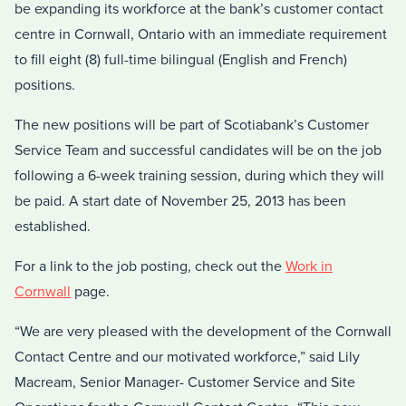
be expanding its workforce at the bank’s customer contact
centre in Cornwall, Ontario with an immediate requirement
to fill eight (8) full-time bilingual (English and French)
positions.
The new positions will be part of Scotiabank’s Customer
Service Team and successful candidates will be on the job
following a 6-week training session, during which they will
be paid. A start date of November 25, 2013 has been
established.
For a link to the job posting, check out the
Work in
Cornwall
page.
“We are very pleased with the development of the Cornwall
Contact Centre and our motivated workforce,” said Lily
Macream, Senior Manager- Customer Service and Site