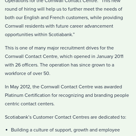
Operations for the Cornwall Contact Centre. “This new
round of hiring will help us to further meet the needs of
both our English and French customers, while providing
Cornwall residents with future career advancement
opportunities within Scotiabank.”
This is one of many major recruitment drives for the
Cornwall Contact Centre, which opened in January 2011
with 26 officers. The operation has since grown to a
workforce of over 50.
In May 2012, the Cornwall Contact Centre was awarded
Platinum Certification for recognizing and branding people
centric contact centers.
Scotiabank’s Customer Contact Centres are dedicated to:
Building a culture of support, growth and employee