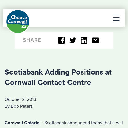
☰
SHARE
Scotiabank Adding Positions at
Cornwall Contact Centre
October 2, 2013
By Bob Peters
Cornwall Ontario
– Scotiabank announced today that it will