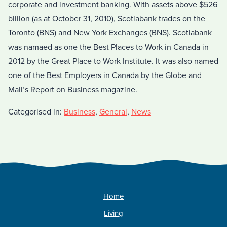
corporate and investment banking. With assets above $526
billion (as at October 31, 2010), Scotiabank trades on the
Toronto (BNS) and New York Exchanges (BNS). Scotiabank
was namaed as one the Best Places to Work in Canada in
2012 by the Great Place to Work Institute. It was also named
one of the Best Employers in Canada by the Globe and
Mail’s Report on Business magazine.
Categorised in:
Business
,
General
,
News
Home
Living