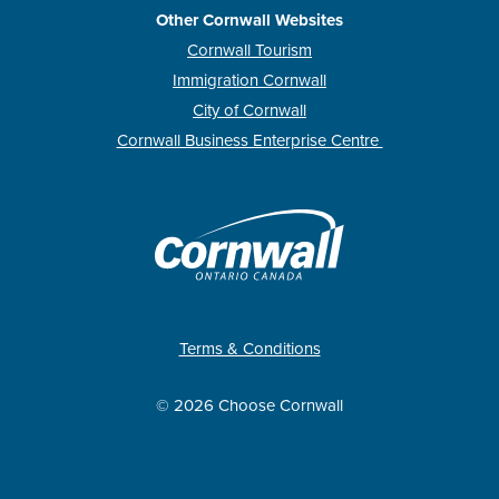
Other Cornwall Websites
Cornwall Tourism
Immigration Cornwall
City of Cornwall
Cornwall Business Enterprise Centre
Terms & Conditions
© 2026 Choose Cornwall