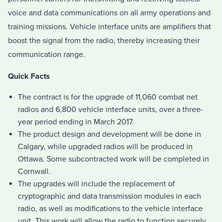
voice and data communications on all army operations and
training missions. Vehicle interface units are amplifiers that
boost the signal from the radio, thereby increasing their
communication range.
Quick Facts
The contract is for the upgrade of 11,060 combat net
radios and 6,800 vehicle interface units, over a three-
year period ending in March 2017.
The product design and development will be done in
Calgary, while upgraded radios will be produced in
Ottawa. Some subcontracted work will be completed in
Cornwall.
The upgrades will include the replacement of
cryptographic and data transmission modules in each
radio, as well as modifications to the vehicle interface
unit. This work will allow the radio to function securely