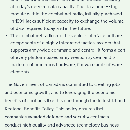
at today’s needed data capacity. The data processing
module within the combat net radio, initially purchased
in 1991, lacks sufficient capacity to exchange the volume
of data required today and in the future.
The combat net radio and the vehicle interface unit are
components of a highly integrated tactical system that
supports army‑wide command and control. It forms a part
of every platform-based army weapon system and is
made up of numerous hardware, firmware and software
elements.
The Government of Canada is committed to creating jobs
and economic growth, and to leveraging the economic
benefits of contracts like this one through the Industrial and
Regional Benefits Policy. This policy ensures that
companies awarded defence and security contracts
conduct high quality and advanced technology business