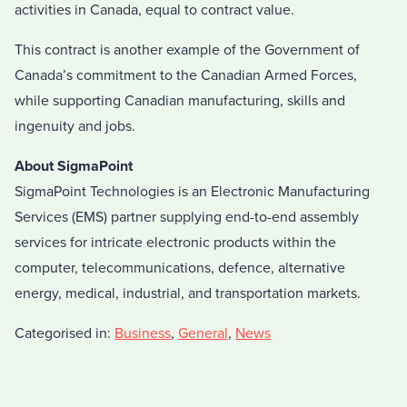
activities in Canada, equal to contract value.
This contract is another example of the Government of
Canada’s commitment to the Canadian Armed Forces,
while supporting Canadian manufacturing, skills and
ingenuity and jobs.
About SigmaPoint
SigmaPoint Technologies is an Electronic Manufacturing
Services (EMS) partner supplying end-to-end assembly
services for intricate electronic products within the
computer, telecommunications, defence, alternative
energy, medical, industrial, and transportation markets.
Categorised in:
Business
,
General
,
News