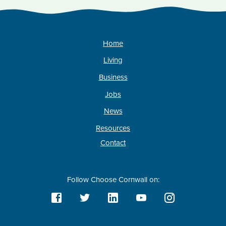
Home
Living
Business
Jobs
News
Resources
Contact
Follow Choose Cornwall on: