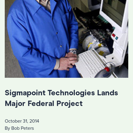
Sigmapoint Technologies Lands
Major Federal Project
October 31, 2014
By Bob Peters