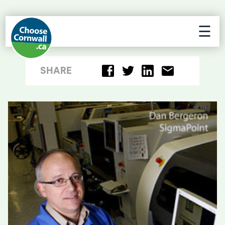
☰
SHARE