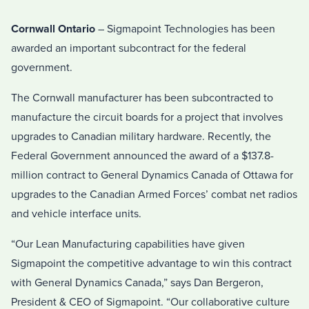
Cornwall Ontario
– Sigmapoint Technologies has been
awarded an important subcontract for the federal
government.
The Cornwall manufacturer has been subcontracted to
manufacture the circuit boards for a project that involves
upgrades to Canadian military hardware. Recently, the
Federal Government announced the award of a $137.8-
million contract to General Dynamics Canada of Ottawa for
upgrades to the Canadian Armed Forces’ combat net radios
and vehicle interface units.
“Our Lean Manufacturing capabilities have given
Sigmapoint the competitive advantage to win this contract
with General Dynamics Canada,” says Dan Bergeron,
President & CEO of Sigmapoint. “Our collaborative culture