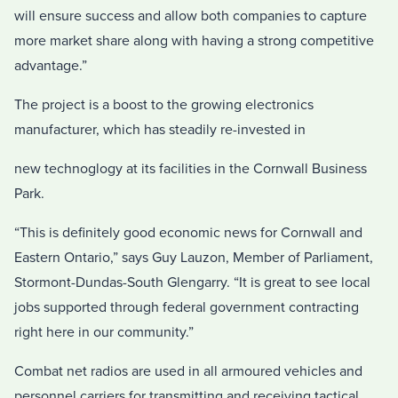
will ensure success and allow both companies to capture
more market share along with having a strong competitive
advantage.”
The project is a boost to the growing electronics
manufacturer, which has steadily re-invested in
new technoglogy at its facilities in the Cornwall Business
Park.
“This is definitely good economic news for Cornwall and
Eastern Ontario,” says Guy Lauzon, Member of Parliament,
Stormont-Dundas-South Glengarry. “It is great to see local
jobs supported through federal government contracting
right here in our community.”
Combat net radios are used in all armoured vehicles and
personnel carriers for transmitting and receiving tactical