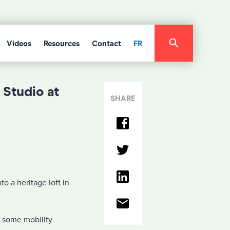
Videos
Resources
Contact
FR
 Studio at
SHARE
o a heritage loft in
 some mobility