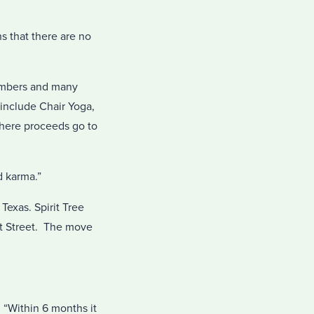
s that there are no
members and many
include Chair Yoga,
where proceeds go to
d karma.”
Texas. Spirit Tree
itt Street. The move
. “Within 6 months it