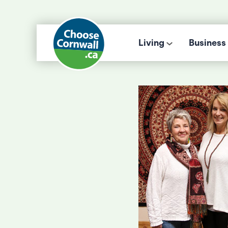
Living
Business