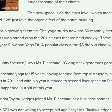
issues for some of their clients.
“The new space is on the main level, which mean
rd. “We just love the organic feel of the entire building.”
elps a growing clientele. The yoga studio now has 50 monthly 
ts who attend drop the 20+ classes that are held weekly. These 
sa Flow and Yoga Fit. A popular class is the $5 drop in class, 
nity focused,” says Ms. Blanchard. “Giving back generates goo
eaching yoga for 15 years, having learned from top instructors in 
rs in 2011, and within a year it moved to second floor space on P
t happened in April of this year.
andra Taylor-Hedges joined Ms. Blanchard as a business partner.
s 57. I was not willing to accept old age,” says Ms. Taylor-Hedges