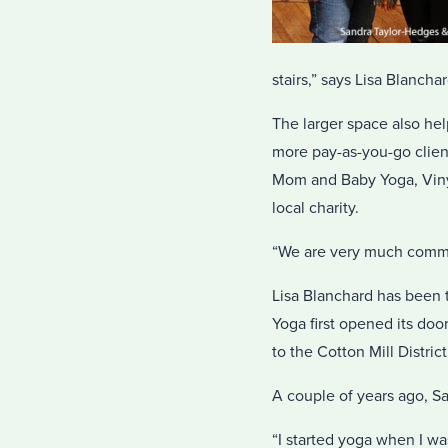
stairs,” says Lisa Blancha
The larger space also h
more pay-as-you-go clien
Mom and Baby Yoga, Vinya
local charity.
“We are very much commu
Lisa Blanchard has been t
Yoga first opened its doo
to the Cotton Mill Distric
A couple of years ago, S
“I started yoga when I wa