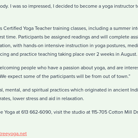
ody. I was so impressed, I decided to become a yoga instructor 
ds Certified Yoga Teacher training classes, including a summer in
 first time. Participants be assigned readings and will complete a
tion, with hands-on intensive instruction in yoga postures, med
cing and practice teaching taking place over 2 weeks in August.
elcoming people who have a passion about yoga, and are intere
“We expect some of the participants will be from out of town.”
al, mental, and spiritual practices which originated in ancient In
ates, lower stress and aid in relaxation.
ee Yoga at 613 662-6090, visit the studio at 115-705 Cotton Mill 
ttreeyoga.net