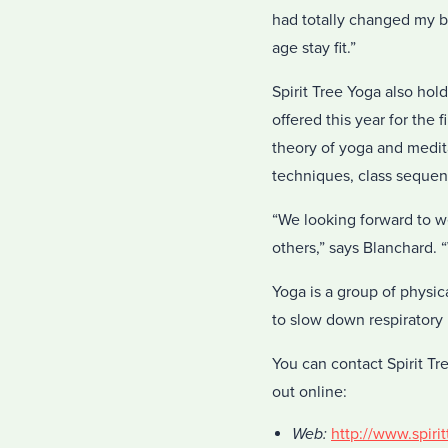
had totally changed my b
age stay fit.”
Spirit Tree Yoga also hol
offered this year for the
theory of yoga and medita
techniques, class sequen
“We looking forward to w
others,” says Blanchard. 
Yoga is a group of physic
to slow down respiratory r
You can contact Spirit Tr
out online:
Web:
http://www.spiri