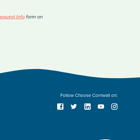
equest Info
form on
Follow Choose Cornwall on: