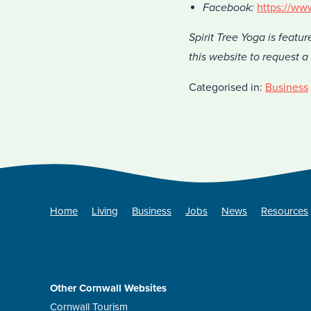
Facebook:
https://ww
Spirit Tree Yoga is featur
this website to request 
Categorised in:
Business
Home
Living
Business
Jobs
News
Resources
Other Cornwall Websites
Cornwall Tourism