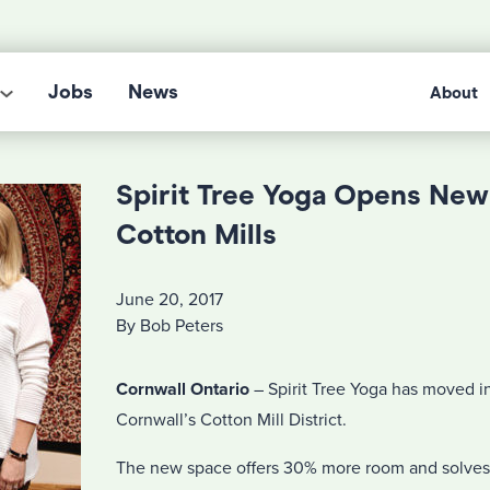
Jobs
News
About
Spirit Tree Yoga Opens New
Cotton Mills
June 20, 2017
By Bob Peters
Cornwall Ontario
– Spirit Tree Yoga has moved int
Cornwall’s Cotton Mill District.
The new space offers 30% more room and solves