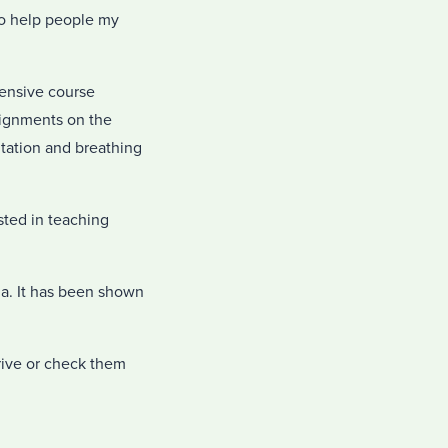
to help people my
tensive course
ssignments on the
itation and breathing
sted in teaching
dia. It has been shown
Drive or check them