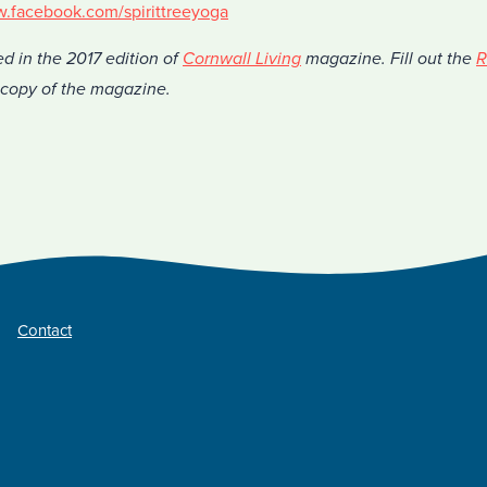
w.facebook.com/spirittreeyoga
ed in the 2017 edition of
Cornwall Living
magazine. Fill out the
R
a copy of the magazine.
Contact