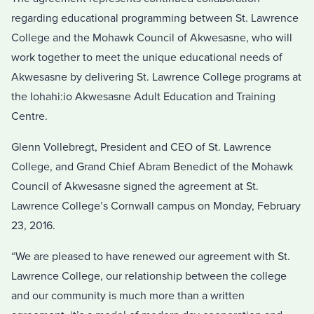
regarding educational programming between St. Lawrence
College and the Mohawk Council of Akwesasne, who will
work together to meet the unique educational needs of
Akwesasne by delivering St. Lawrence College programs at
the Iohahi:io Akwesasne Adult Education and Training
Centre.
Glenn Vollebregt, President and CEO of St. Lawrence
College, and Grand Chief Abram Benedict of the Mohawk
Council of Akwesasne signed the agreement at St.
Lawrence College’s Cornwall campus on Monday, February
23, 2016.
“We are pleased to have renewed our agreement with St.
Lawrence College, our relationship between the college
and our community is much more than a written