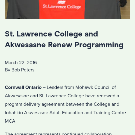
St. Lawrence College and
Akwesasne Renew Programming
March 22, 2016
By Bob Peters
Cornwall Ontario –
Leaders from Mohawk Council of
Akwesasne and St. Lawrence College have renewed a
program delivery agreement between the College and
Iohahi:io Akwesasne Adult Education and Training Centre-
MCA.
The agreement represents continued collaboration