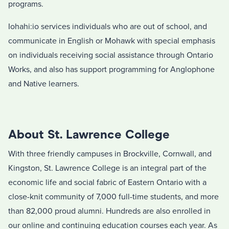
programs.
Iohahi:io services individuals who are out of school, and
communicate in English or Mohawk with special emphasis
on individuals receiving social assistance through Ontario
Works, and also has support programming for Anglophone
and Native learners.
About St. Lawrence College
With three friendly campuses in Brockville, Cornwall, and
Kingston, St. Lawrence College is an integral part of the
economic life and social fabric of Eastern Ontario with a
close-knit community of 7,000 full-time students, and more
than 82,000 proud alumni. Hundreds are also enrolled in
our online and continuing education courses each year. As