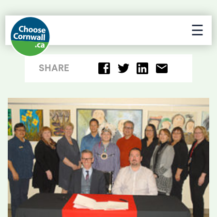
☰
SHARE