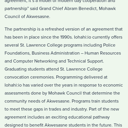
agreement, it’s a model of modern day cooperation and
partnership” said Grand Chief Abram Benedict, Mohawk
Council of Akwesasne.
The partnership is a refreshed version of an agreement that
has been in place since the 1990s. Iohahi:io currently offers
several St. Lawrence College programs including Police
Foundations, Business Administration – Human Resources
and Computer Networking and Technical Support.
Graduating students attend St. Lawrence College
convocation ceremonies. Programming delivered at
Iohahi:io has varied over the years in response to economic
assessments done by Mohawk Council that determine the
community needs of Akwesasne. Programs train students
to meet these gaps in trades and industry. Part of the new
agreement includes an exciting educational pathway
designed to benefit Akwesasne students in the future. This