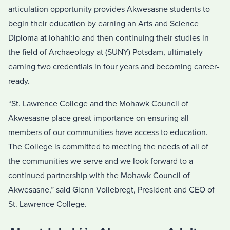
articulation opportunity provides Akwesasne students to
begin their education by earning an Arts and Science
Diploma at Iohahi:io and then continuing their studies in
the field of Archaeology at (SUNY) Potsdam, ultimately
earning two credentials in four years and becoming career-
ready.
“St. Lawrence College and the Mohawk Council of
Akwesasne place great importance on ensuring all
members of our communities have access to education.
The College is committed to meeting the needs of all of
the communities we serve and we look forward to a
continued partnership with the Mohawk Council of
Akwesasne,” said Glenn Vollebregt, President and CEO of
St. Lawrence College.