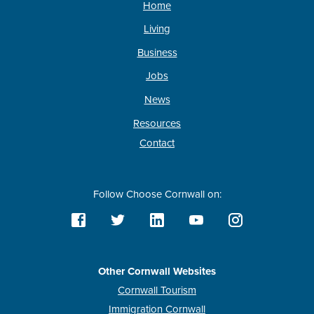
Home
Living
Business
Jobs
News
Resources
Contact
Follow Choose Cornwall on:
Other Cornwall Websites
Cornwall Tourism
Immigration Cornwall