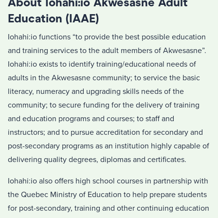
About Iohahi:io Akwesasne Adult
Education (IAAE)
Iohahi:io functions “to provide the best possible education
and training services to the adult members of Akwesasne”.
Iohahi:io exists to identify training/educational needs of
adults in the Akwesasne community; to service the basic
literacy, numeracy and upgrading skills needs of the
community; to secure funding for the delivery of training
and education programs and courses; to staff and
instructors; and to pursue accreditation for secondary and
post-secondary programs as an institution highly capable of
delivering quality degrees, diplomas and certificates.
Iohahi:io also offers high school courses in partnership with
the Quebec Ministry of Education to help prepare students
for post-secondary, training and other continuing education