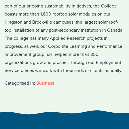
part of our ongoing sustainability initiatives, the College
boasts more than 1,600 rooftop solar modules on our
Kingston and Brockville campuses, the largest solar roof-
top installation of any post-secondary institution in Canada.
The college has many Applied Research projects in
progress, as well, our Corporate Learning and Performance
Improvement group has helped more than 350
organizations grow and prosper. Through our Employment
Service offices we work with thousands of clients annually.
Categorised in:
Business