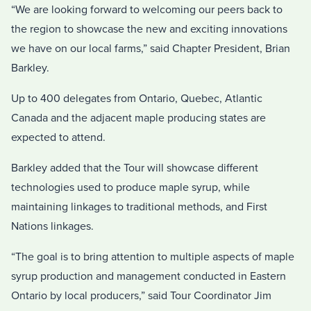
“We are looking forward to welcoming our peers back to
the region to showcase the new and exciting innovations
we have on our local farms,” said Chapter President, Brian
Barkley.
Up to 400 delegates from Ontario, Quebec, Atlantic
Canada and the adjacent maple producing states are
expected to attend.
Barkley added that the Tour will showcase different
technologies used to produce maple syrup, while
maintaining linkages to traditional methods, and First
Nations linkages.
“The goal is to bring attention to multiple aspects of maple
syrup production and management conducted in Eastern
Ontario by local producers,” said Tour Coordinator Jim