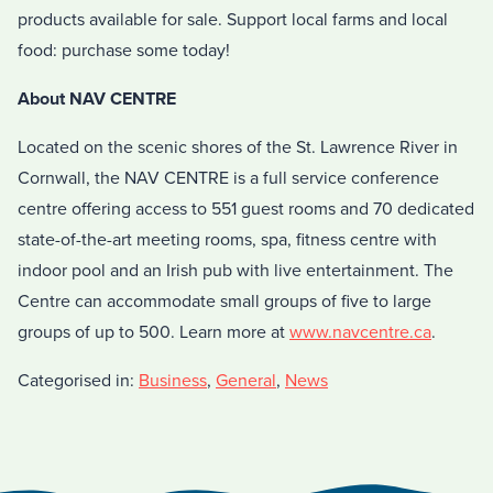
products available for sale. Support local farms and local
food: purchase some today!
About NAV CENTRE
Located on the scenic shores of the St. Lawrence River in
Cornwall, the NAV CENTRE is a full service conference
centre offering access to 551 guest rooms and 70 dedicated
state-of-the-art meeting rooms, spa, fitness centre with
indoor pool and an Irish pub with live entertainment. The
Centre can accommodate small groups of five to large
groups of up to 500. Learn more at
www.navcentre.ca
.
Categorised in:
Business
,
General
,
News