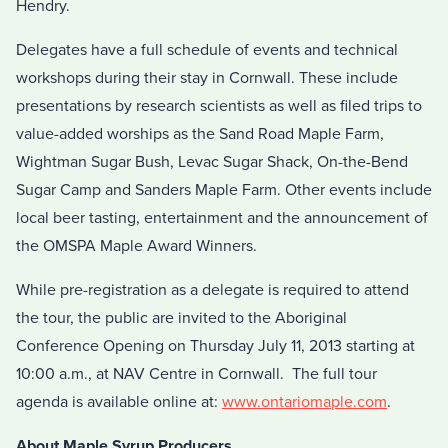
Hendry.
Delegates have a full schedule of events and technical
workshops during their stay in Cornwall. These include
presentations by research scientists as well as filed trips to
value-added worships as the Sand Road Maple Farm,
Wightman Sugar Bush, Levac Sugar Shack, On-the-Bend
Sugar Camp and Sanders Maple Farm. Other events include
local beer tasting, entertainment and the announcement of
the OMSPA Maple Award Winners.
While pre-registration as a delegate is required to attend
the tour, the public are invited to the Aboriginal
Conference Opening on Thursday July 11, 2013 starting at
10:00 a.m., at NAV Centre in Cornwall. The full tour
agenda is available online at:
www.ontariomaple.com
.
About Maple Syrup Producers