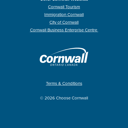
Cornwall Tourism
Immigration Cornwall
City of Cornwall
Cornwall Business Enterprise Centre
Terms & Conditions
© 2026 Choose Cornwall