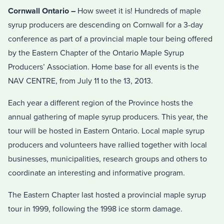
Cornwall Ontario –
How sweet it is! Hundreds of maple
syrup producers are descending on Cornwall for a 3-day
conference as part of a provincial maple tour being offered
by the Eastern Chapter of the Ontario Maple Syrup
Producers’ Association. Home base for all events is the
NAV CENTRE, from July 11 to the 13, 2013.
Each year a different region of the Province hosts the
annual gathering of maple syrup producers. This year, the
tour will be hosted in Eastern Ontario. Local maple syrup
producers and volunteers have rallied together with local
businesses, municipalities, research groups and others to
coordinate an interesting and informative program.
The Eastern Chapter last hosted a provincial maple syrup
tour in 1999, following the 1998 ice storm damage.