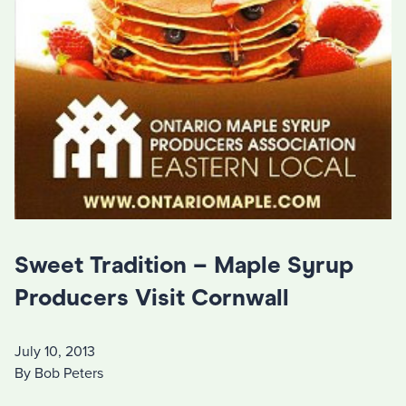
Sweet Tradition – Maple Syrup
Producers Visit Cornwall
July 10, 2013
By Bob Peters