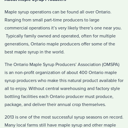
Maple syrup operations can be found all over Ontario.
Ranging from small part-time producers to large
commercial operations it’s very likely there’s one near you.
Typically family owned and operated, often for multiple
generations, Ontario maple producers offer some of the
best maple syrup in the world.
The Ontario Maple Syrup Producers’ Association (OMSPA)
is an non-profit organization of about 400 Ontario maple
syrup producers who make this natural product available for
all to enjoy. Without central warehousing and factory style
bottling facilities each Ontario producer must produce,
package, and deliver their annual crop themselves.
2013 is one of the most successful syrup seasons on record.
Many local farms still have maple syrup and other maple