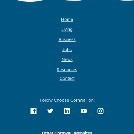
Home
Living
Business
Jobs
News
Resources
Contact
Follow Choose Cornwall on:
Other Cornwall Websites