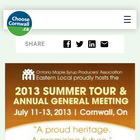
☰
SHARE