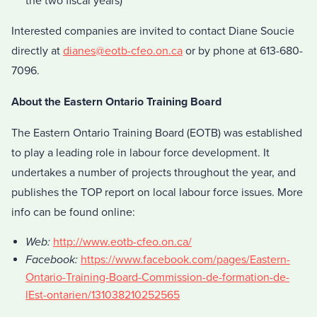
the two fiscal years)
Interested companies are invited to contact Diane Soucie
directly at
dianes@eotb-cfeo.on.ca
or by phone at 613-680-
7096.
About the Eastern Ontario Training Board
The Eastern Ontario Training Board (EOTB) was established
to play a leading role in labour force development. It
undertakes a number of projects throughout the year, and
publishes the TOP report on local labour force issues. More
info can be found online:
Web:
http://www.eotb-cfeo.on.ca/
Facebook:
https://www.facebook.com/pages/Eastern-
Ontario-Training-Board-Commission-de-formation-de-
lEst-ontarien/131038210252565