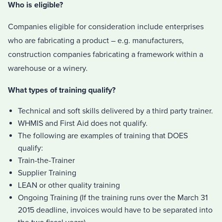
Who is eligible?
Companies eligible for consideration include enterprises
who are fabricating a product – e.g. manufacturers,
construction companies fabricating a framework within a
warehouse or a winery.
What types of training qualify?
Technical and soft skills delivered by a third party trainer.
WHMIS and First Aid does not qualify.
The following are examples of training that DOES
qualify:
Train-the-Trainer
Supplier Training
LEAN or other quality training
Ongoing Training (If the training runs over the March 31
2015 deadline, invoices would have to be separated into