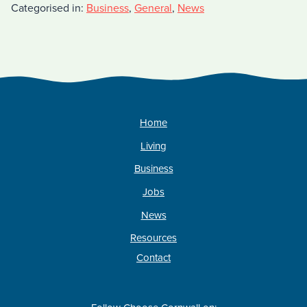
Categorised in:
Business
,
General
,
News
Home
Living
Business
Jobs
News
Resources
Contact