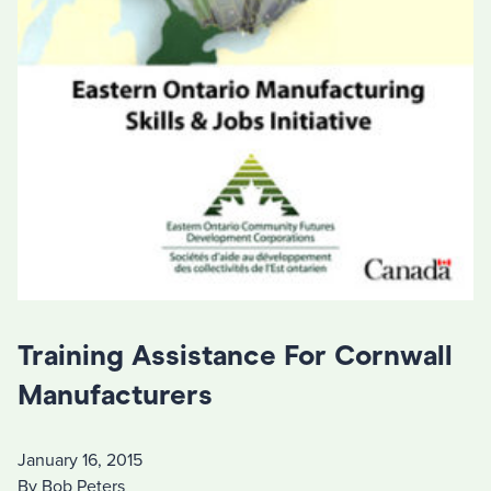
Training Assistance For Cornwall
Manufacturers
January 16, 2015
By Bob Peters