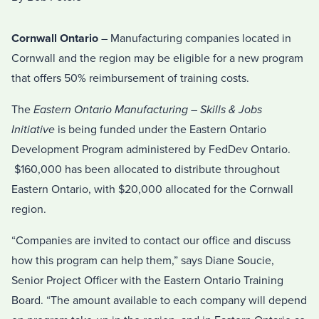
Cornwall Ontario
– Manufacturing companies located in
Cornwall and the region may be eligible for a new program
that offers 50% reimbursement of training costs.
The
Eastern Ontario Manufacturing – Skills & Jobs
Initiative
is being funded under the Eastern Ontario
Development Program administered by FedDev Ontario.
$160,000 has been allocated to distribute throughout
Eastern Ontario, with $20,000 allocated for the Cornwall
region.
“Companies are invited to contact our office and discuss
how this program can help them,” says Diane Soucie,
Senior Project Officer with the Eastern Ontario Training
Board. “The amount available to each company will depend