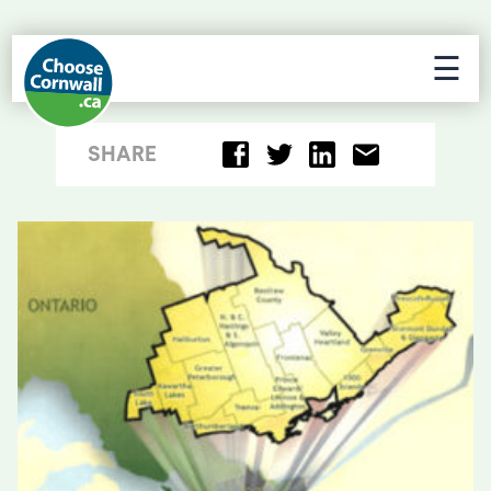
☰
SHARE