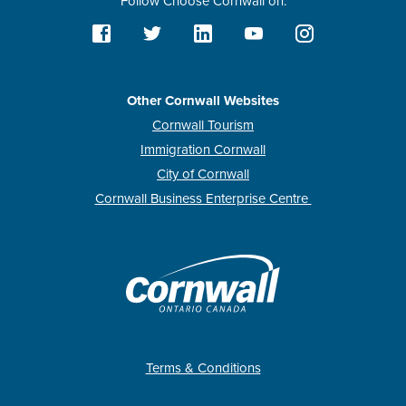
Follow Choose Cornwall on:
Other Cornwall Websites
Cornwall Tourism
Immigration Cornwall
City of Cornwall
Cornwall Business Enterprise Centre
Terms & Conditions