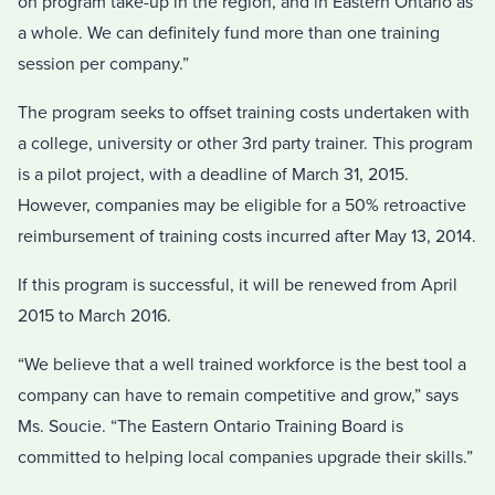
on program take-up in the region, and in Eastern Ontario as
a whole. We can definitely fund more than one training
session per company.”
The program seeks to offset training costs undertaken with
a college, university or other 3rd party trainer. This program
is a pilot project, with a deadline of March 31, 2015.
However, companies may be eligible for a 50% retroactive
reimbursement of training costs incurred after May 13, 2014.
If this program is successful, it will be renewed from April
2015 to March 2016.
“We believe that a well trained workforce is the best tool a
company can have to remain competitive and grow,” says
Ms. Soucie. “The Eastern Ontario Training Board is
committed to helping local companies upgrade their skills.”